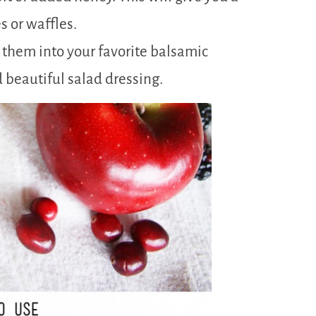
s or waffles.
 them into your favorite balsamic
d beautiful salad dressing.