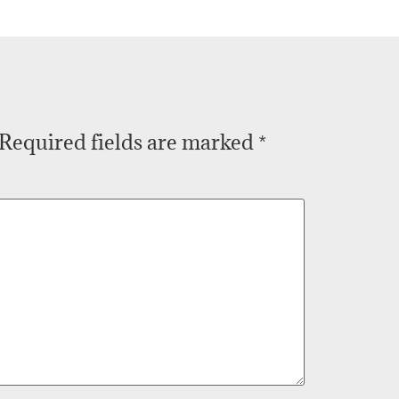
Required fields are marked
*