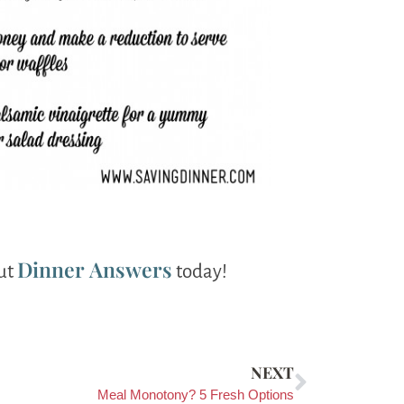
Dinner Answers
out
today!
NEXT
Meal Monotony? 5 Fresh Options