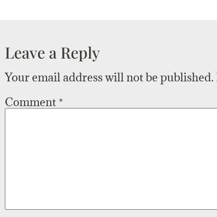
Leave a Reply
Your email address will not be published.
Comment
*