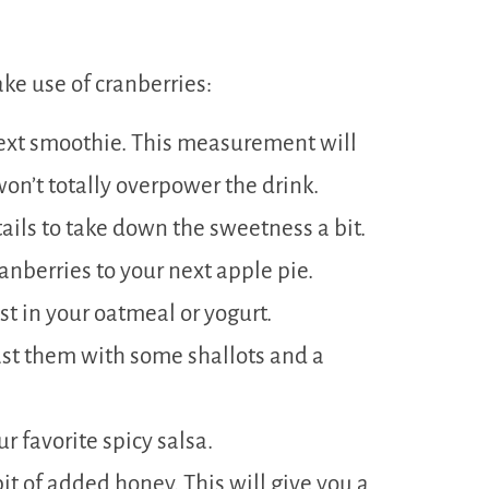
ke use of cranberries:
 next smoothie. This measurement will
won’t totally overpower the drink.
ails to take down the sweetness a bit.
anberries to your next apple pie.
st in your oatmeal or yogurt.
ast them with some shallots and a
r favorite spicy salsa.
bit of added honey. This will give you a