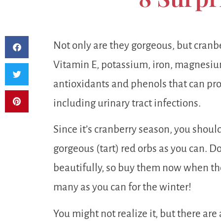
Not only are they gorgeous, but cranber
Vitamin E, potassium, iron, magnesium
antioxidants and phenols that can prot
including urinary tract infections.
Since it’s cranberry season, you shoul
gorgeous (tart) red orbs as you can. Do
beautifully, so buy them now when the
many as you can for the winter!
You might not realize it, but there are 