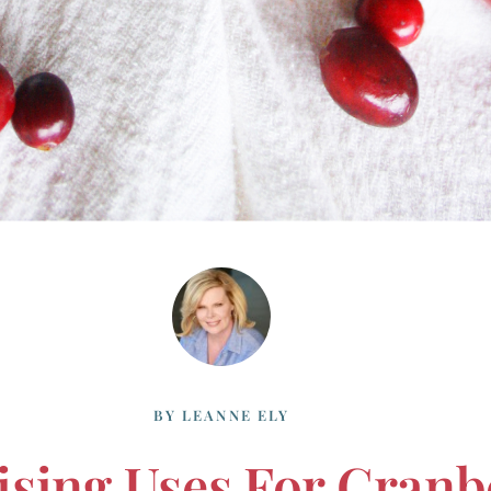
BY
LEANNE ELY
ising Uses For Cranb