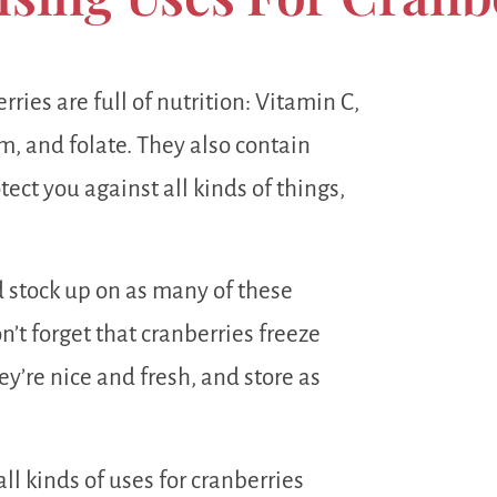
ries are full of nutrition: Vitamin C,
, and folate. They also contain
ect you against all kinds of things,
d stock up on as many of these
n’t forget that cranberries freeze
y’re nice and fresh, and store as
all kinds of uses for cranberries