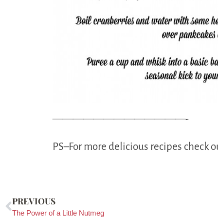
—————————————-
PS–For more delicious recipes check 
PREVIOUS
The Power of a Little Nutmeg