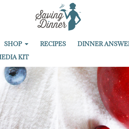
SHOP
RECIPES
DINNER ANSWE
EDIA KIT