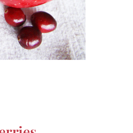
erries