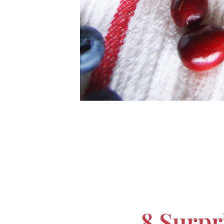
8 Surpr