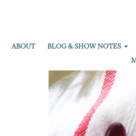
ABOUT
BLOG & SHOW NOTES
M