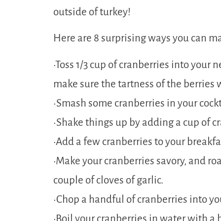
outside of turkey!
Here are 8 surprising ways you can ma
•Toss 1/3 cup of cranberries into your
make sure the tartness of the berries 
•Smash some cranberries in your cockt
•Shake things up by adding a cup of cr
•Add a few cranberries to your breakfa
•Make your cranberries savory, and ro
couple of cloves of garlic.
•Chop a handful of cranberries into you
•Boil your cranberries in water with a 