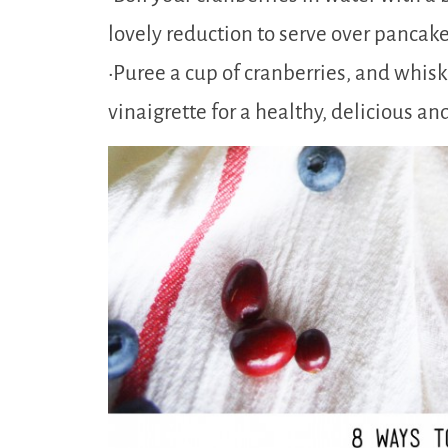
lovely reduction to serve over pancake
•Puree a cup of cranberries, and whisk
vinaigrette for a healthy, delicious an