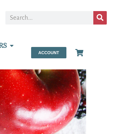
RS
ACCOUNT