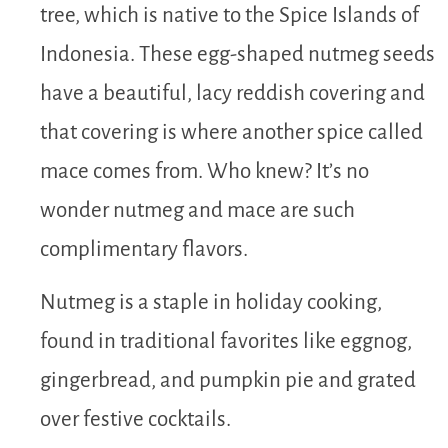
tree, which is native to the Spice Islands of
Indonesia. These egg-shaped nutmeg seeds
have a beautiful, lacy reddish covering and
that covering is where another spice called
mace comes from. Who knew? It’s no
wonder nutmeg and mace are such
complimentary flavors.
Nutmeg is a staple in holiday cooking,
found in traditional favorites like eggnog,
gingerbread, and pumpkin pie and grated
over festive cocktails.