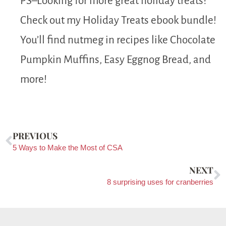
PS–Looking for more great holiday treats?
Check out my Holiday Treats ebook bundle!
You’ll find nutmeg in recipes like Chocolate
Pumpkin Muffins, Easy Eggnog Bread, and
more!
PREVIOUS
5 Ways to Make the Most of CSA
NEXT
8 surprising uses for cranberries