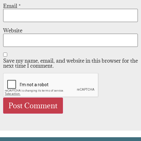
Email
*
Website
Save my name, email, and website in this browser for the
next time I comment.