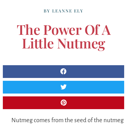
BY
LEANNE ELY
The Power Of A
Little Nutmeg
Nutmeg comes from the seed of the nutmeg