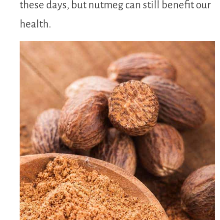
these days, but nutmeg can still benefit our
health.