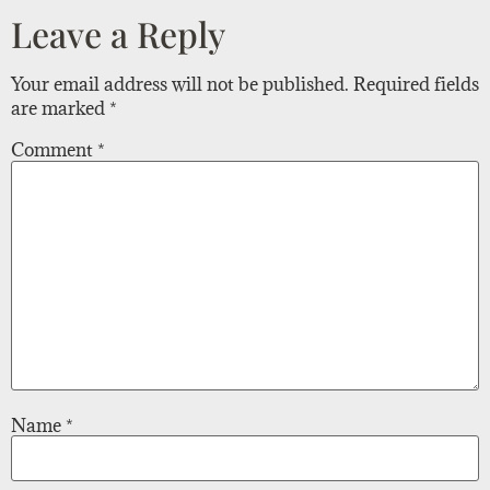
Leave a Reply
Your email address will not be published.
Required fields
are marked
*
Comment
*
Name
*