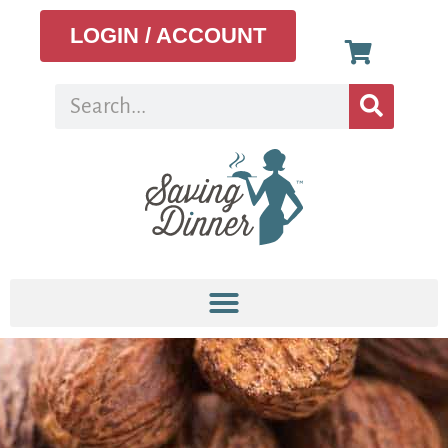
LOGIN / ACCOUNT