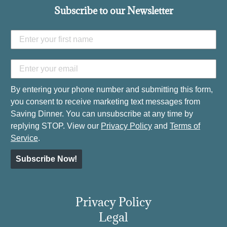
Subscribe to our Newsletter
By entering your phone number and submitting this form,
you consent to receive marketing text messages from
Saving Dinner. You can unsubscribe at any time by
replying STOP. View our
Privacy Policy
and
Terms of
Service
.
Subscribe Now!
Privacy Policy
Legal