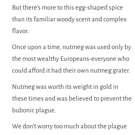
But there’s more to this egg-shaped spice
than its familiar woody scent and complex
flavor.
Once upon a time, nutmeg was used only by
the most wealthy Europeans-everyone who
could afford it had their own nutmeg grater.
Nutmeg was worth its weight in gold in
these times and was believed to prevent the
bubonic plague.
We don’t worry too much about the plague