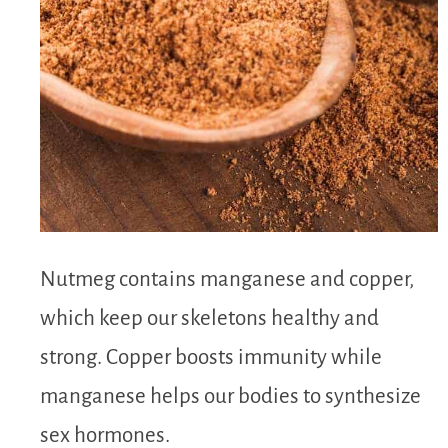
Nutmeg contains manganese and copper,
which keep our skeletons healthy and
strong. Copper boosts immunity while
manganese helps our bodies to synthesize
sex hormones.