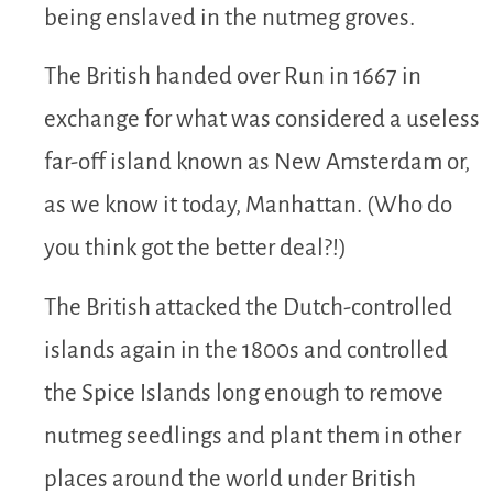
being enslaved in the nutmeg groves.
The British handed over Run in 1667 in
exchange for what was considered a useless
far-off island known as New Amsterdam or,
as we know it today, Manhattan. (Who do
you think got the better deal?!)
The British attacked the Dutch-controlled
islands again in the 1800s and controlled
the Spice Islands long enough to remove
nutmeg seedlings and plant them in other
places around the world under British