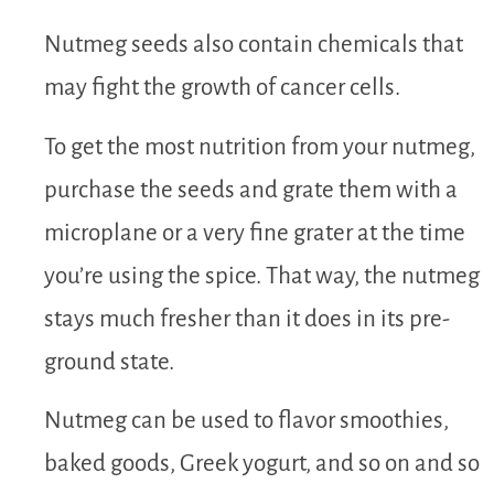
Nutmeg seeds also contain chemicals that
may fight the growth of cancer cells.
To get the most nutrition from your nutmeg,
purchase the seeds and grate them with a
microplane or a very fine grater at the time
you’re using the spice. That way, the nutmeg
stays much fresher than it does in its pre-
ground state.
Nutmeg can be used to flavor smoothies,
baked goods, Greek yogurt, and so on and so