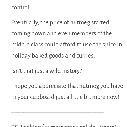
control.
Eventually, the price of nutmeg started
coming down and even members of the
middle class could afford to use the spice in
holiday baked goods and curries.
Isn’t that just a wild history?
I hope you appreciate that nutmeg you have
in your cupboard just a little bit more now!
———————————————–