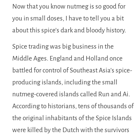
Now that you know nutmeg is so good for
you in small doses, I have to tell you a bit
about this spice’s dark and bloody history.
Spice trading was big business in the
Middle Ages. England and Holland once
battled for control of Southeast Asia’s spice-
producing islands, including the small
nutmeg-covered islands called Run and Ai.
According to historians, tens of thousands of
the original inhabitants of the Spice Islands
were killed by the Dutch with the survivors