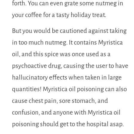
forth. You can even grate some nutmeg in
your coffee for a tasty holiday treat.
But you would be cautioned against taking
in too much nutmeg. It contains Myristica
oil, and this spice was once used as a
psychoactive drug, causing the user to have
hallucinatory effects when taken in large
quantities! Myristica oil poisoning can also
cause chest pain, sore stomach, and
confusion, and anyone with Myristica oil
poisoning should get to the hospital asap.