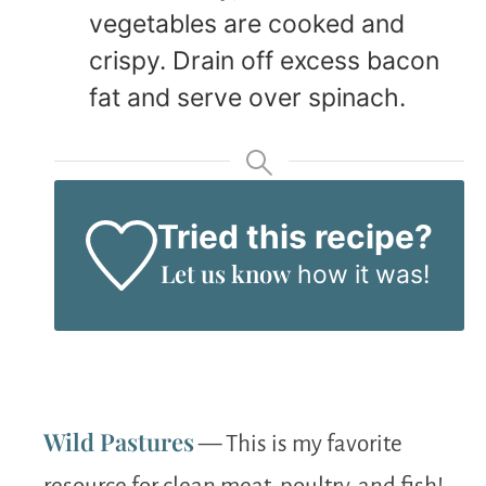
vegetables are cooked and
crispy. Drain off excess bacon
fat and serve over spinach.
Tried this recipe?
Let us know
how it was!
Wild Pastures
— This is my favorite