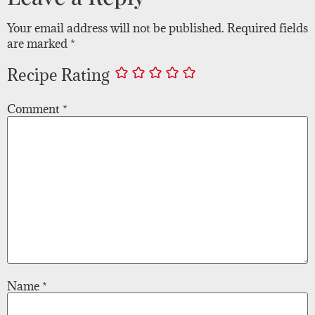
Your email address will not be published.
Required fields
are marked
*
Recipe Rating
Comment
*
Name
*