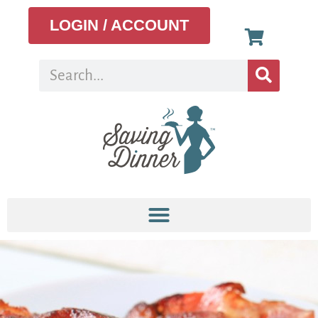
LOGIN / ACCOUNT