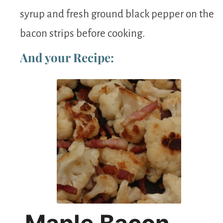
syrup and fresh ground black pepper on the
bacon strips before cooking.
And your Recipe: