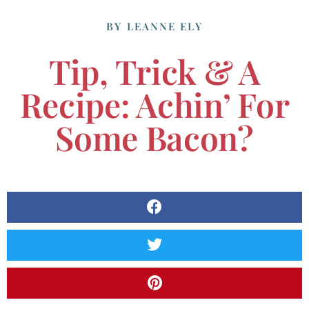
BY
LEANNE ELY
Tip, Trick & A
Recipe: Achin’ For
Some Bacon?