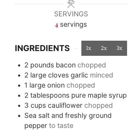
SERVINGS
4
servings
INGREDIENTS
1x
2x
3x
2
pounds
bacon
chopped
2
large cloves
garlic
minced
1
large
onion
chopped
2
tablespoons
pure maple syrup
3
cups
cauliflower
chopped
Sea salt and freshly ground
pepper
to taste