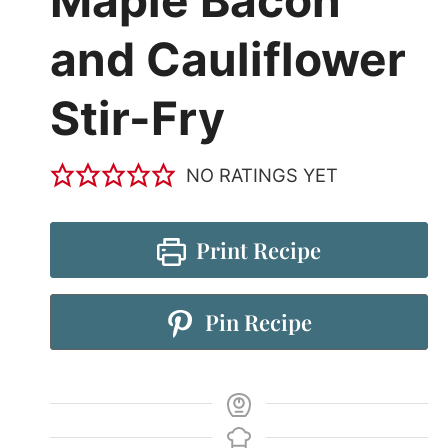
Maple Bacon
and Cauliflower
Stir-Fry
NO RATINGS YET
Print Recipe
Pin Recipe