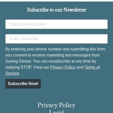
Subscribe to our Newsletter
By entering your phone number and submitting this form,
you consent to receive marketing text messages from
Saving Dinner. You can unsubscribe at any time by
replying STOP. View our
Privacy Policy
and
Terms of
Service
.
Subscribe Now!
Privacy Policy
Legal