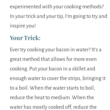
experimented with your cooking methods?
In your trick and your tip, I’m going to try and
inspire you!
Your Trick:
Ever try cooking your bacon in water? It’s a
great method that allows for more even
cooking. Put your bacon in a skillet and
enough water to cover the strips, bringing it
to a boil. When the water starts to boil,
reduce the heat to medium. When the
water has mostly cooked off, reduce the