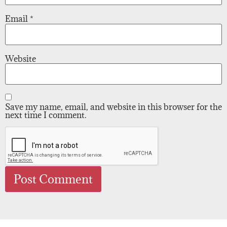
Email
*
Website
Save my name, email, and website in this browser for the
next time I comment.