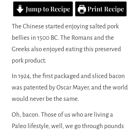
Jump to Recipe
Print Recipe
The Chinese started enjoying salted pork
bellies in 1500 BC. The Romans and the
Greeks also enjoyed eating this preserved
pork product.
In 1924, the first packaged and sliced bacon
was patented by Oscar Mayer, and the world
would never be the same.
Oh, bacon. Those of us who are living a
Paleo lifestyle, well, we go through pounds