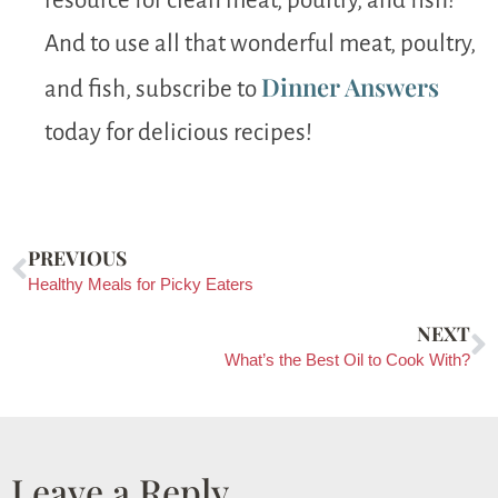
resource for clean meat, poultry, and fish!
And to use all that wonderful meat, poultry,
Dinner Answers
and fish, subscribe to
today for delicious recipes!
PREVIOUS
Healthy Meals for Picky Eaters
NEXT
What’s the Best Oil to Cook With?
Leave a Reply