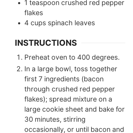
1
teaspoon
crushed red pepper
flakes
4
cups
spinach leaves
INSTRUCTIONS
Preheat oven to 400 degrees.
In a large bowl, toss together
first 7 ingredients (bacon
through crushed red pepper
flakes); spread mixture on a
large cookie sheet and bake for
30 minutes, stirring
occasionally, or until bacon and