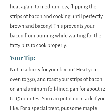
heat again to medium low, flipping the
strips of bacon and cooking until perfectly
brown and bacony! This prevents your
bacon from burning while waiting for the
fatty bits to cook properly.
Your Tip:
Not in a hurry for your bacon? Heat your
oven to 350, and roast your strips of bacon
on an aluminum foil-lined pan for about 12
to 15 minutes. You can put it on a rack if you
like. For a special treat, put some maple