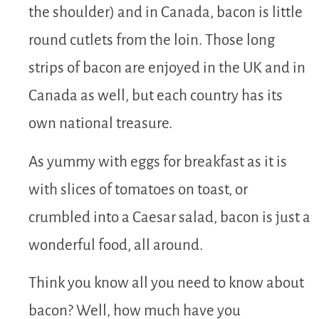
the shoulder) and in Canada, bacon is little
round cutlets from the loin. Those long
strips of bacon are enjoyed in the UK and in
Canada as well, but each country has its
own national treasure.
As yummy with eggs for breakfast as it is
with slices of tomatoes on toast, or
crumbled into a Caesar salad, bacon is just a
wonderful food, all around.
Think you know all you need to know about
bacon? Well, how much have you