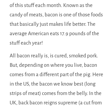
of this stuff each month. Known as the
candy of meats, bacon is one of those foods
that basically just makes life better. The
average American eats 17.9 pounds of the
stuff each year!
All bacon really is, is cured, smoked pork.
But, depending on where you live, bacon
comes from a different part of the pig. Here
in the US, the bacon we know best (long
strips of meat) comes from the belly. In the
UK, back bacon reigns supreme (a cut from