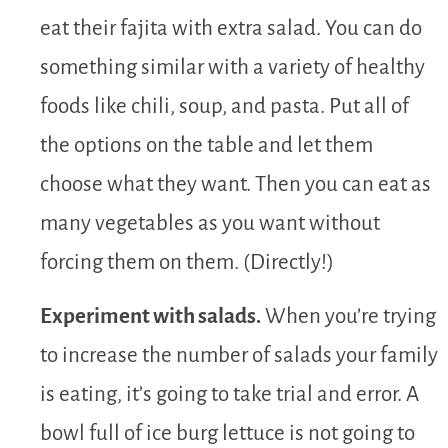
eat their fajita with extra salad. You can do
something similar with a variety of healthy
foods like chili, soup, and pasta. Put all of
the options on the table and let them
choose what they want. Then you can eat as
many vegetables as you want without
forcing them on them. (Directly!)
Experiment with salads.
When you’re trying
to increase the number of salads your family
is eating, it’s going to take trial and error. A
bowl full of ice burg lettuce is not going to