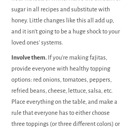
sugar in all recipes and substitute with
honey. Little changes like this all add up,
and it isn’t going to be a huge shock to your
loved ones’ systems.
Involve them.
If you’re making fajitas,
provide everyone with healthy topping
options: red onions, tomatoes, peppers,
refried beans, cheese, lettuce, salsa, etc.
Place everything on the table, and make a
rule that everyone has to either choose
three toppings (or three different colors) or