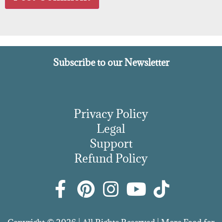
Subscribe to our Newsletter
Privacy Policy
Legal
Support
Refund Policy