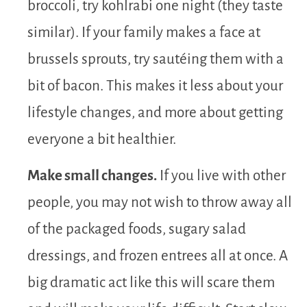
broccoli, try kohlrabi one night (they taste
similar). If your family makes a face at
brussels sprouts, try sautéing them with a
bit of bacon. This makes it less about your
lifestyle changes, and more about getting
everyone a bit healthier.
Make small changes.
If you live with other
people, you may not wish to throw away all
of the packaged foods, sugary salad
dressings, and frozen entrees all at once. A
big dramatic act like this will scare them