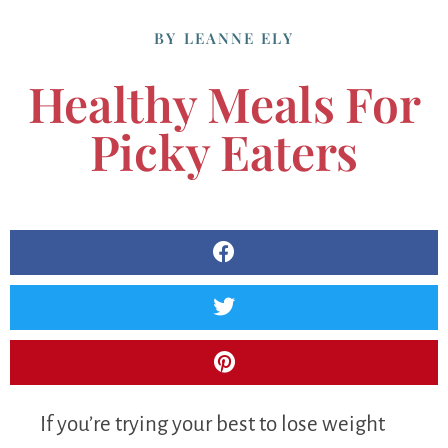
BY
LEANNE ELY
Healthy Meals For
Picky Eaters
If you’re trying your best to lose weight