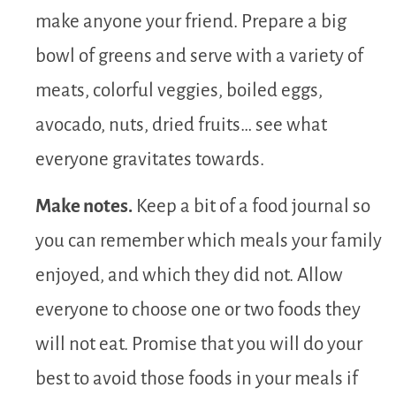
make anyone your friend. Prepare a big
bowl of greens and serve with a variety of
meats, colorful veggies, boiled eggs,
avocado, nuts, dried fruits… see what
everyone gravitates towards.
Make notes.
Keep a bit of a food journal so
you can remember which meals your family
enjoyed, and which they did not. Allow
everyone to choose one or two foods they
will not eat. Promise that you will do your
best to avoid those foods in your meals if