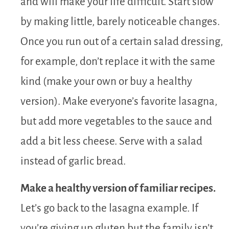
and will make your life difficult. Start slow
by making little, barely noticeable changes.
Once you run out of a certain salad dressing,
for example, don’t replace it with the same
kind (make your own or buy a healthy
version). Make everyone’s favorite lasagna,
but add more vegetables to the sauce and
add a bit less cheese. Serve with a salad
instead of garlic bread.
Make a healthy version of familiar recipes.
Let’s go back to the lasagna example. If
you’re giving up gluten but the family isn’t,