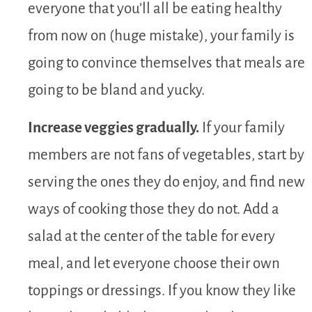
everyone that you’ll all be eating healthy
from now on (huge mistake), your family is
going to convince themselves that meals are
going to be bland and yucky.
Increase veggies gradually.
If your family
members are not fans of vegetables, start by
serving the ones they do enjoy, and find new
ways of cooking those they do not. Add a
salad at the center of the table for every
meal, and let everyone choose their own
toppings or dressings. If you know they like