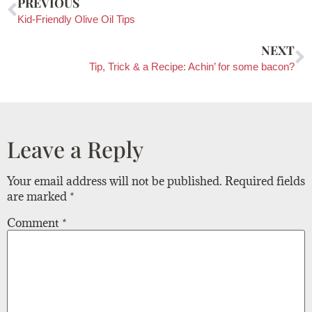
PREVIOUS
Kid-Friendly Olive Oil Tips
NEXT
Tip, Trick & a Recipe: Achin’ for some bacon?
Leave a Reply
Your email address will not be published.
Required fields
are marked
*
Comment
*