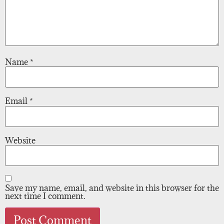
Name
*
Email
*
Website
Save my name, email, and website in this browser for the
next time I comment.