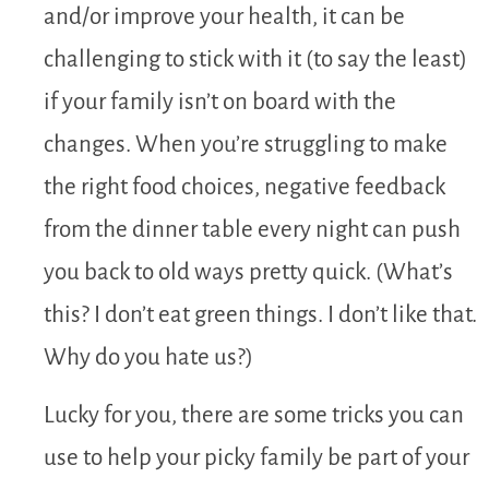
and/or improve your health, it can be
challenging to stick with it (to say the least)
if your family isn’t on board with the
changes. When you’re struggling to make
the right food choices, negative feedback
from the dinner table every night can push
you back to old ways pretty quick. (What’s
this? I don’t eat green things. I don’t like that.
Why do you hate us?)
Lucky for you, there are some tricks you can
use to help your picky family be part of your