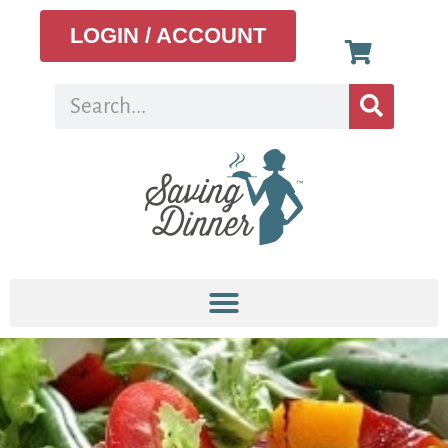
LOGIN / ACCOUNT