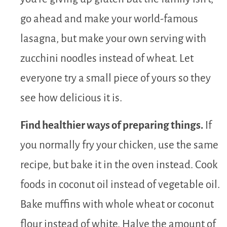
go ahead and make your world-famous
lasagna, but make your own serving with
zucchini noodles instead of wheat. Let
everyone try a small piece of yours so they
see how delicious it is.
Find healthier ways of preparing things.
If
you normally fry your chicken, use the same
recipe, but bake it in the oven instead. Cook
foods in coconut oil instead of vegetable oil.
Bake muffins with whole wheat or coconut
flour instead of white. Halve the amount of