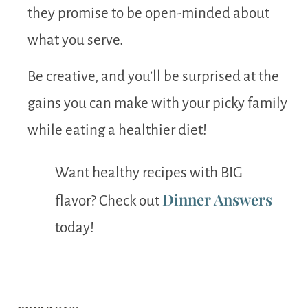
they promise to be open-minded about
what you serve.
Be creative, and you’ll be surprised at the
gains you can make with your picky family
while eating a healthier diet!
Want healthy recipes with BIG
Dinner Answers
flavor? Check out
today!