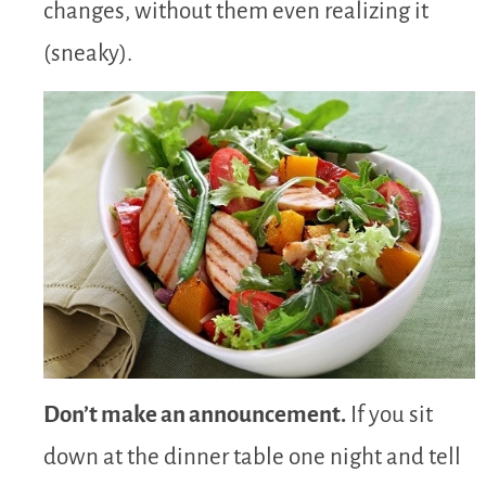
changes, without them even realizing it
(sneaky).
Don’t make an announcement.
If you sit
down at the dinner table one night and tell