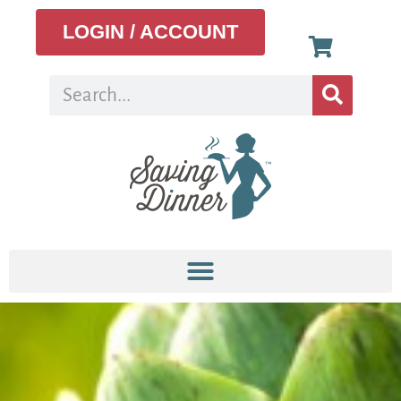
LOGIN / ACCOUNT