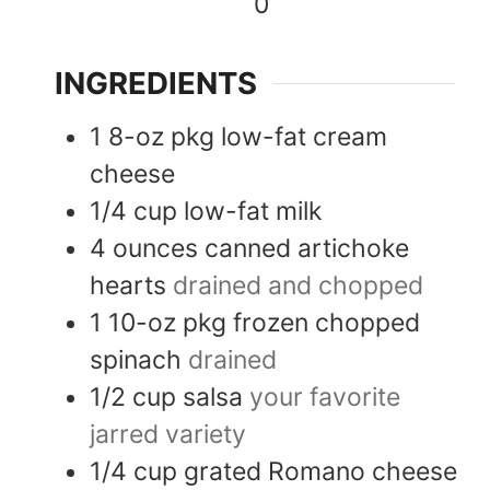
0
INGREDIENTS
1
8-oz pkg
low-fat cream
cheese
1/4
cup
low-fat milk
4
ounces
canned artichoke
hearts
drained and chopped
1
10-oz pkg
frozen chopped
spinach
drained
1/2
cup
salsa
your favorite
jarred variety
1/4
cup
grated Romano cheese