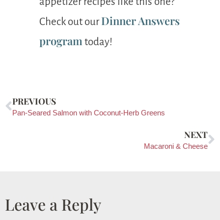
appetizer recipes like this one?
Dinner Answers
Check out our
program
today!
PREVIOUS
Pan-Seared Salmon with Coconut-Herb Greens
NEXT
Macaroni & Cheese
Leave a Reply