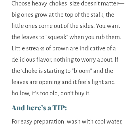
Choose heavy ‘chokes, size doesn’t matter—
big ones grow at the top of the stalk, the
little ones come out of the sides. You want
the leaves to “squeak” when you rub them.
Little streaks of brown are indicative of a
delicious flavor, nothing to worry about. If
the ‘choke is starting to “bloom” and the
leaves are opening and it feels light and
hollow, it’s too old, don’t buy it.
And here’s a TIP:
For easy preparation, wash with cool water,