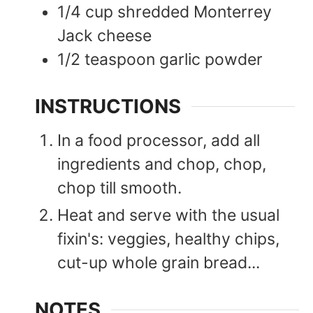
1/4
cup
shredded Monterrey
Jack cheese
1/2
teaspoon
garlic powder
INSTRUCTIONS
In a food processor, add all
ingredients and chop, chop,
chop till smooth.
Heat and serve with the usual
fixin's: veggies, healthy chips,
cut-up whole grain bread...
NOTES