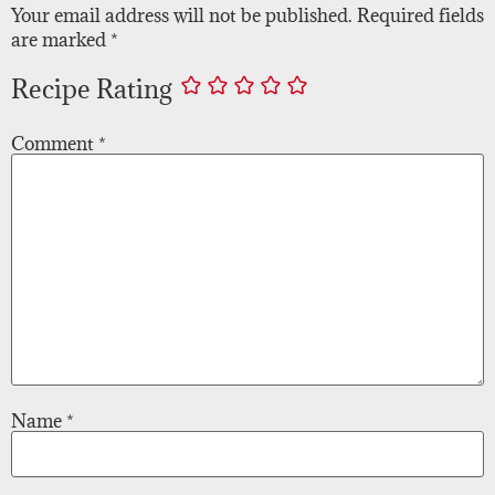
Your email address will not be published.
Required fields
are marked
*
Recipe Rating
Comment
*
Name
*