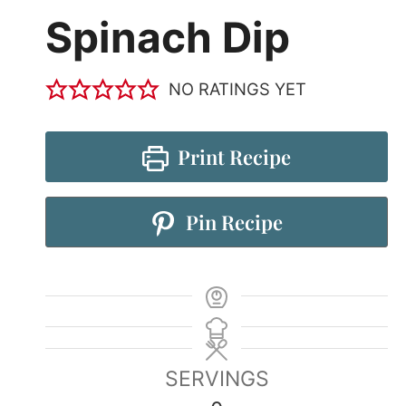
Spinach Dip
NO RATINGS YET
Print Recipe
Pin Recipe
SERVINGS