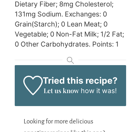
Dietary Fiber; 8mg Cholesterol;
131mg Sodium. Exchanges: 0
Grain(Starch); 0 Lean Meat; 0
Vegetable; 0 Non-Fat Milk; 1/2 Fat;
0 Other Carbohydrates. Points: 1
Tried this recipe?
Let us know
how it was!
Looking for more delicious