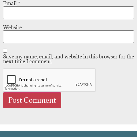
Email
*
Website
Save my name, email, and website in this browser for the
next time I comment.