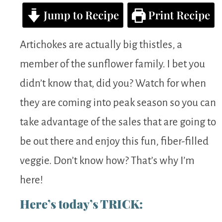
Jump to Recipe
Print Recipe
Artichokes are actually big thistles, a
member of the sunflower family. I bet you
didn’t know that, did you? Watch for when
they are coming into peak season so you can
take advantage of the sales that are going to
be out there and enjoy this fun, fiber-filled
veggie. Don’t know how? That’s why I’m
here!
Here’s today’s TRICK: