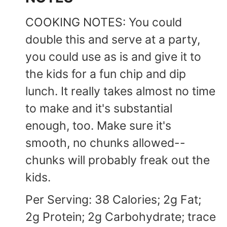
COOKING NOTES: You could
double this and serve at a party,
you could use as is and give it to
the kids for a fun chip and dip
lunch. It really takes almost no time
to make and it's substantial
enough, too. Make sure it's
smooth, no chunks allowed--
chunks will probably freak out the
kids.
Per Serving: 38 Calories; 2g Fat;
2g Protein; 2g Carbohydrate; trace