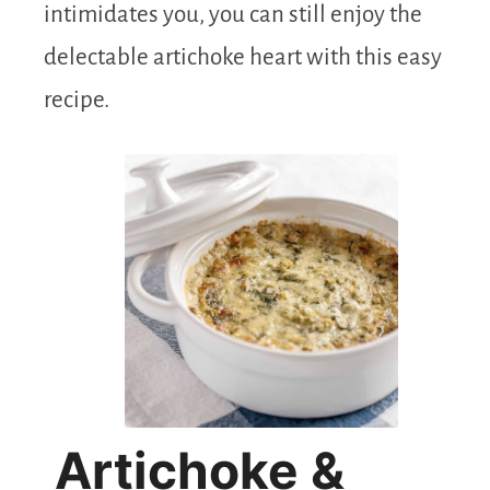
intimidates you, you can still enjoy the
delectable artichoke heart with this easy
recipe.
Artichoke &