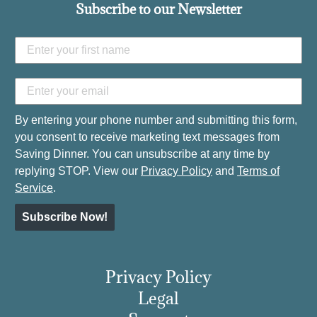
Subscribe to our Newsletter
By entering your phone number and submitting this form,
you consent to receive marketing text messages from
Saving Dinner. You can unsubscribe at any time by
replying STOP. View our
Privacy Policy
and
Terms of
Service
.
Subscribe Now!
Privacy Policy
Legal