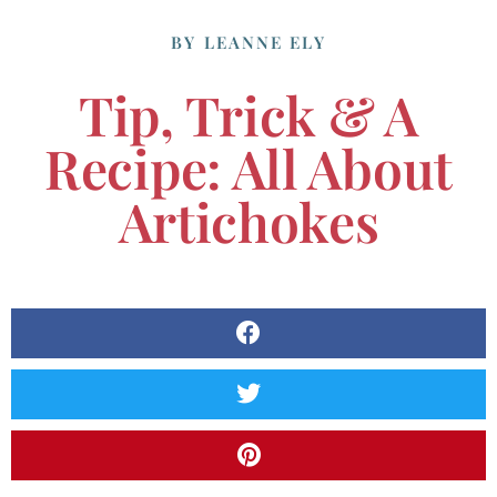
BY
LEANNE ELY
Tip, Trick & A
Recipe: All About
Artichokes