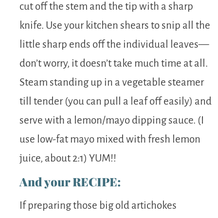
cut off the stem and the tip with a sharp
knife. Use your kitchen shears to snip all the
little sharp ends off the individual leaves—
don’t worry, it doesn’t take much time at all.
Steam standing up in a vegetable steamer
till tender (you can pull a leaf off easily) and
serve with a lemon/mayo dipping sauce. (I
use low-fat mayo mixed with fresh lemon
juice, about 2:1) YUM!!
And your RECIPE:
If preparing those big old artichokes