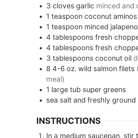
3
cloves
garlic
minced and 
1
teaspoon
coconut aminos
1
teaspoon
minced jalapeno
4
tablespoons
fresh choppe
4
tablespoons
fresh chopp
3
tablespoons
coconut oil
d
8
4-6 oz.
wild salmon filets
meal)
1
large tub
super greens
sea salt and freshly ground
INSTRUCTIONS
In a medium saucepan, stir t