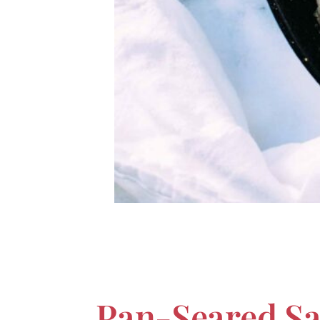
Pan-Seared S