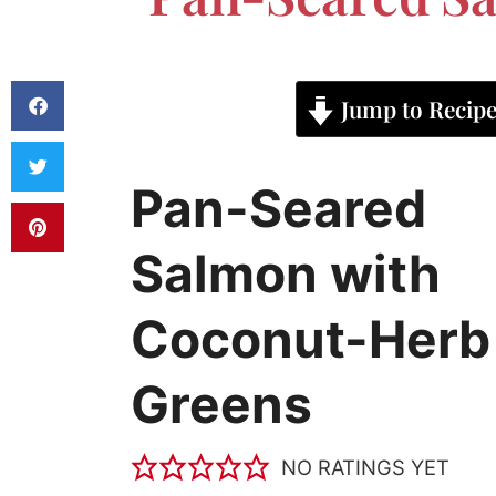
Jump to Recip
Pan-Seared
Salmon with
Coconut-Herb
Greens
NO RATINGS YET