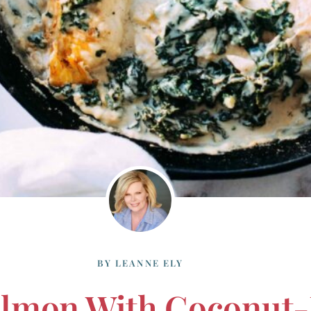
BY
LEANNE ELY
almon With Coconut-