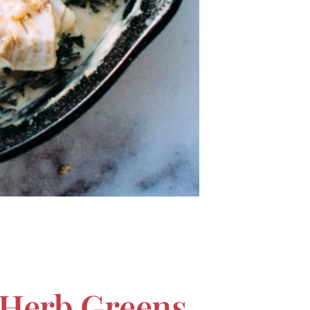
Herb Greens