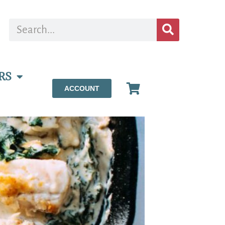
RS
ACCOUNT