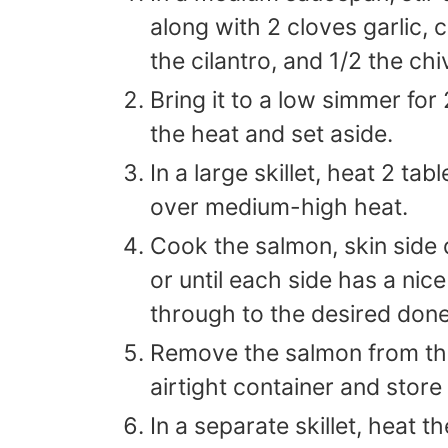
along with 2 cloves garlic, 
the cilantro, and 1/2 the ch
Bring it to a low simmer fo
the heat and set aside.
In a large skillet, heat 2 ta
over medium-high heat.
Cook the salmon, skin side 
or until each side has a nic
through to the desired don
Remove the salmon from the 
airtight container and store 
In a separate skillet, heat 