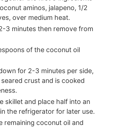
coconut aminos, jalapeno, 1/2
ives, over medium heat.
r 2-3 minutes then remove from
blespoons of the coconut oil
down for 2-3 minutes per side,
e seared crust and is cooked
eness.
skillet and place half into an
in the refrigerator for later use.
the remaining coconut oil and