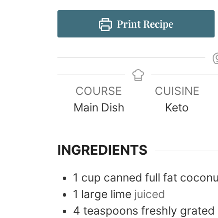
Print Recipe
COURSE
CUISINE
Main Dish
Keto
INGREDIENTS
1
cup
canned full fat coconu
1
large
lime
juiced
4
teaspoons
freshly grated