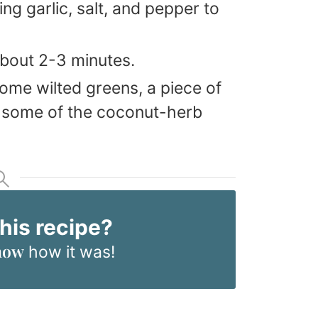
ng garlic, salt, and pepper to
about 2-3 minutes.
some wilted greens, a piece of
 some of the coconut-herb
this recipe?
now
how it was!