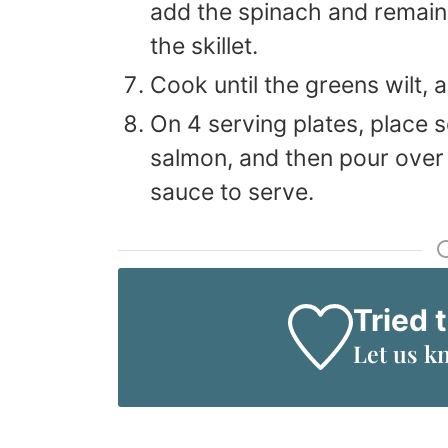
add the spinach and remaini
the skillet.
Cook until the greens wilt, 
On 4 serving plates, place 
salmon, and then pour over
sauce to serve.
Tried 
Let us k