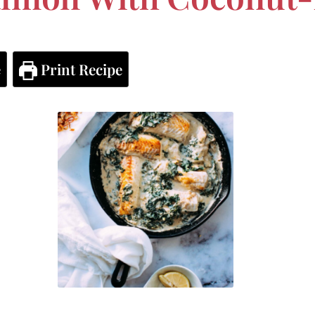
e
Print Recipe