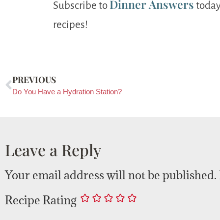
Dinner Answers
Subscribe to
today
recipes!
PREVIOUS
Do You Have a Hydration Station?
Leave a Reply
Your email address will not be published.
Recipe Rating