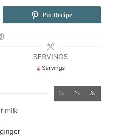
Pin Recipe
SERVINGS
4
Servings
1x
2x
3x
t milk
 ginger