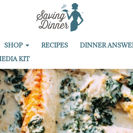
SHOP
RECIPES
DINNER ANSWE
EDIA KIT