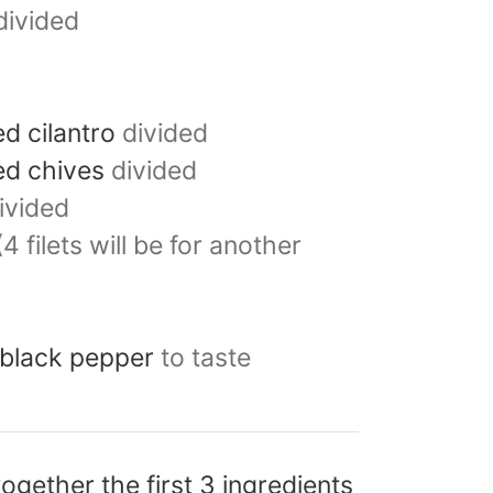
divided
d cilantro
divided
ed chives
divided
ivided
(4 filets will be for another
 black pepper
to taste
ogether the first 3 ingredients