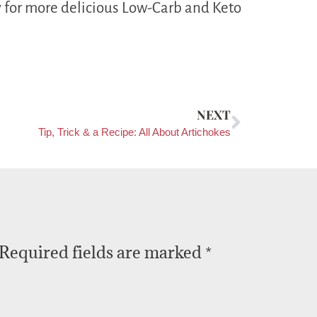
 for more delicious Low-Carb and Keto
NEXT
Tip, Trick & a Recipe: All About Artichokes
Required fields are marked
*