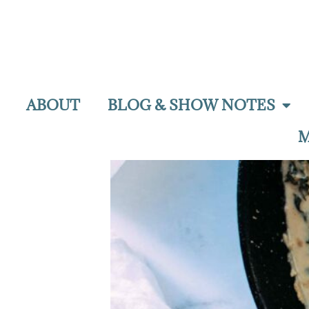
ABOUT
BLOG & SHOW NOTES
M