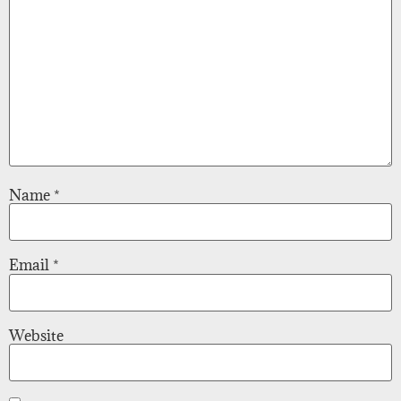
Name
*
Email
*
Website