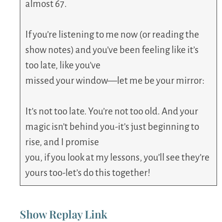
almost 67.
If you’re listening to me now (or reading the
show notes) and you’ve been feeling like it’s
too late, like you’ve
missed your window—let me be your mirror:
It’s not too late. You’re not too old. And your
magic isn’t behind you-it’s just beginning to
rise, and I promise
you, if you look at my lessons, you’ll see they’re
yours too-let’s do this together!
Show Replay Link