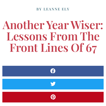
BY
LEANNE ELY
Another Year Wiser:
Lessons From The
Front Lines Of 67