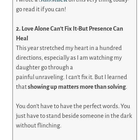
go read it if you can!
2. Love Alone Can’t Fix It-But Presence Can
Heal
This year stretched my heart in a hundred
directions, especially as I am watching my
daughter go through a
painful unraveling. I can’t fix it. But I learned
that
showing up matters more than solving
.
You don’t have to have the perfect words. You
just have to stand beside someone in the dark
without flinching.