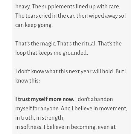
heavy. The supplements lined up with care.
The tears cried in the car, then wiped away so I
can keep going.
That’s the magic. That’s the ritual. That’s the
loop that keeps me grounded.
I don’t know what this next year will hold. But I
know this:
I trust myself more now.
I don’t abandon
myself for anyone. And I believe in movement,
in truth, in strength,
in softness. I believe in becoming, even at