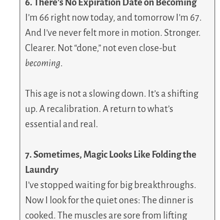
6. There’s No Expiration Date on Becoming
I’m 66 right now today, and tomorrow I’m 67.
And I’ve never felt more in motion. Stronger.
Clearer. Not “done,” not even close-but
becoming
.
This age is not a slowing down. It’s a shifting
up. A recalibration. A return to what’s
essential and real.
7. Sometimes, Magic Looks Like Folding the
Laundry
I’ve stopped waiting for big breakthroughs.
Now I look for the quiet ones: The dinner is
cooked. The muscles are sore from lifting