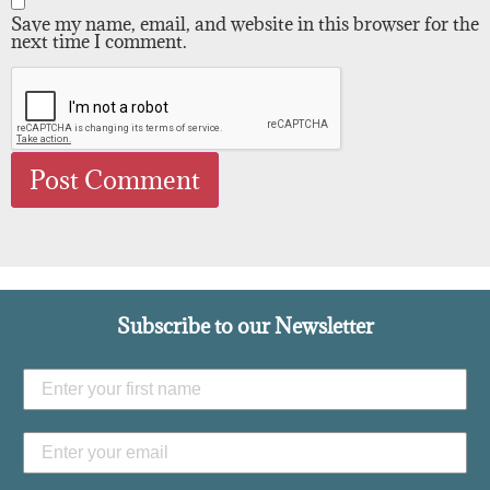
Save my name, email, and website in this browser for the
next time I comment.
Subscribe to our Newsletter