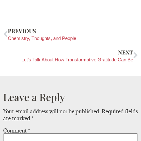
PREVIOUS
Chemistry, Thoughts, and People
NEXT
Let’s Talk About How Transformative Gratitude Can Be
Leave a Reply
Your email address will not be published.
Required fields
are marked
*
Comment
*