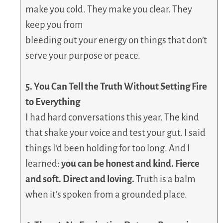
make you cold. They make you clear. They
keep you from
bleeding out your energy on things that don’t
serve your purpose or peace.
5. You Can Tell the Truth Without Setting Fire
to Everything
I had hard conversations this year. The kind
that shake your voice and test your gut. I said
things I’d been holding for too long. And I
learned:
you can be honest and kind. Fierce
and soft. Direct and loving.
Truth is a balm
when it’s spoken from a grounded place.