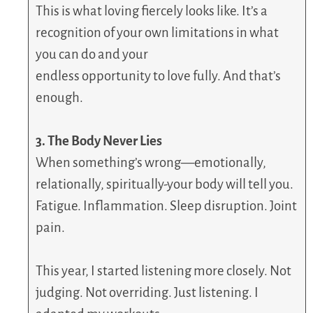
This is what loving fiercely looks like. It’s a
recognition of your own limitations in what
you can do and your
endless opportunity to love fully. And that’s
enough.
3. The Body Never Lies
When something’s wrong—emotionally,
relationally, spiritually-your body will tell you.
Fatigue. Inflammation. Sleep disruption. Joint
pain.
This year, I started listening more closely. Not
judging. Not overriding. Just listening. I