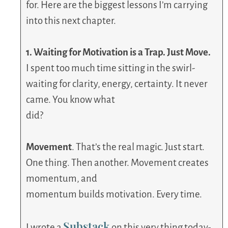
for. Here are the biggest lessons I’m carrying
into this next chapter.
1. Waiting for Motivation is a Trap. Just Move.
I spent too much time sitting in the swirl-
waiting for clarity, energy, certainty. It never
came. You know what
did?
Movement
. That’s the real magic. Just start.
One thing. Then another. Movement creates
momentum, and
momentum builds motivation. Every time.
Substack
I wrote a
on this very thing today-