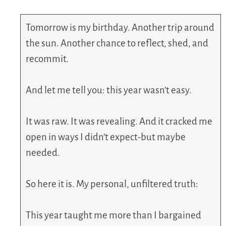
Tomorrow is my birthday. Another trip around
the sun. Another chance to reflect, shed, and
recommit.
And let me tell you: this year wasn’t easy.
It was raw. It was revealing. And it cracked me
open in ways I didn’t expect-but maybe
needed.
So here it is. My personal, unfiltered truth:
This year taught me more than I bargained