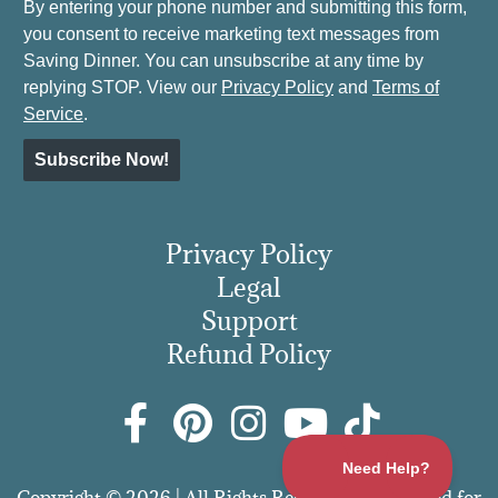
By entering your phone number and submitting this form,
you consent to receive marketing text messages from
Saving Dinner. You can unsubscribe at any time by
replying STOP. View our
Privacy Policy
and
Terms of
Service
.
Subscribe Now!
Privacy Policy
Legal
Support
Refund Policy
Copyright © 2026 | All Rights Reserved | More Food for