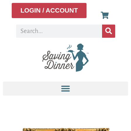
LOGIN / ACCOUNT