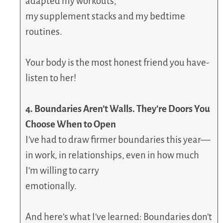
adapted my workouts,
my supplement stacks and my bedtime
routines.
Your body is the most honest friend you have-
listen to her!
4. Boundaries Aren’t Walls. They’re Doors You
Choose When to Open
I’ve had to draw firmer boundaries this year—
in work, in relationships, even in how much
I’m willing to carry
emotionally.
And here’s what I’ve learned: Boundaries don’t