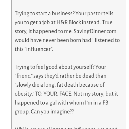
Trying to start a business? Your pastor tells
you to get a job at H&R Block instead. True
story, it happened to me. SavingDinner.com
would have never been born had I listened to
this “influencer”.
Trying to feel good about yourself? Your
“friend” says they’d rather be dead than
“slowly die a long, fat death because of
obesity.” TO. YOUR. FACE! Not my story, but it
happened to a gal with whom I’m in a FB
group. Can you imagine??