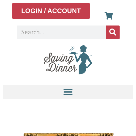
LOGIN / ACCOUNT