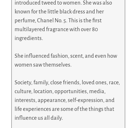
introduced tweed to women. She was also
known for the little black dress and her
perfume, Chanel No. 5. This is the first
multilayered fragrance with over 80
ingredients.
She influenced fashion, scent, and even how
women saw themselves.
Society, family, close friends, loved ones, race,
culture, location, opportunities, media,
interests, appearance, self-expression, and
life experiences are some of the things that
influence us all daily.