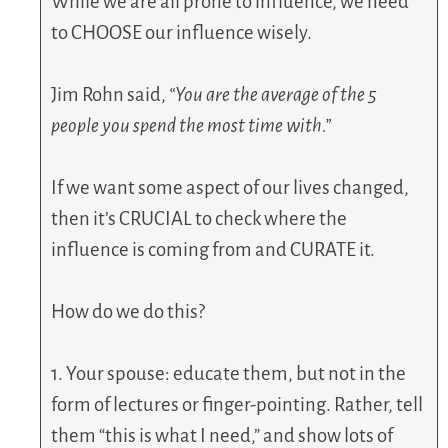
While we are all prone to influence, we need
to CHOOSE our influence wisely.
Jim Rohn said,
“You are the average of the 5
people you spend the most time with.”
If we want some aspect of our lives changed,
then it’s CRUCIAL to check where the
influence is coming from and CURATE it.
How do we do this?
1. Your spouse: educate them, but not in the
form of lectures or finger-pointing. Rather, tell
them “this is what I need,” and show lots of