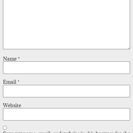
Name
*
Email
*
Website