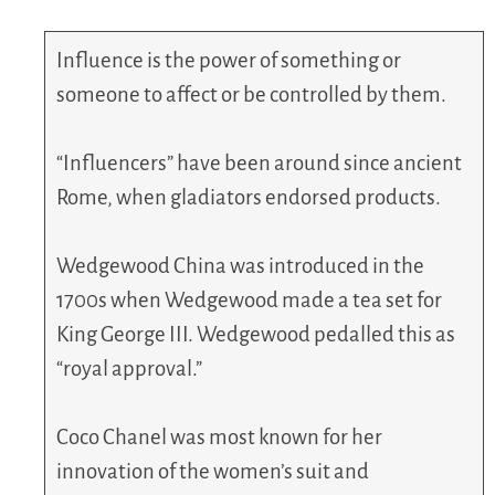
Influence is the power of something or
someone to affect or be controlled by them.
“Influencers” have been around since ancient
Rome, when gladiators endorsed products.
Wedgewood China was introduced in the
1700s when Wedgewood made a tea set for
King George III. Wedgewood pedalled this as
“royal approval.”
Coco Chanel was most known for her
innovation of the women’s suit and