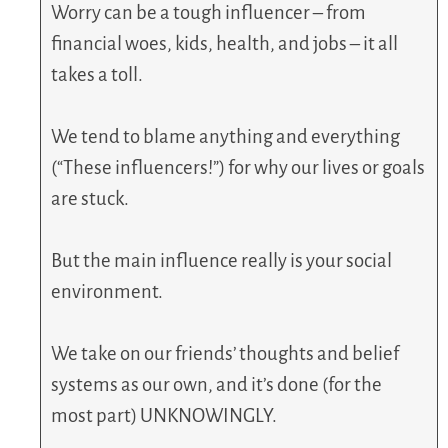
Worry can be a tough influencer – from
financial woes, kids, health, and jobs – it all
takes a toll.
We tend to blame anything and everything
(“These influencers!”) for why our lives or goals
are stuck.
But the main influence really is your social
environment.
We take on our friends’ thoughts and belief
systems as our own, and it’s done (for the
most part) UNKNOWINGLY.