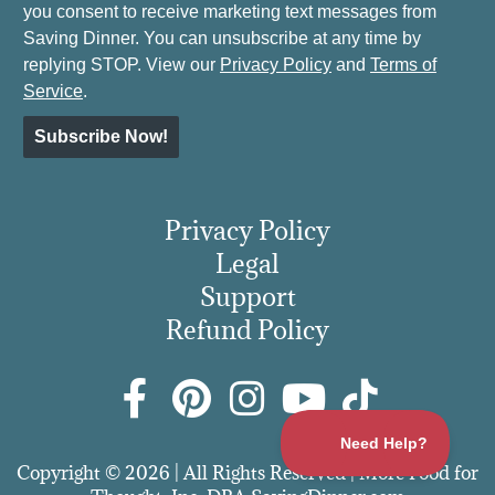
you consent to receive marketing text messages from
Saving Dinner. You can unsubscribe at any time by
replying STOP. View our
Privacy Policy
and
Terms of
Service
.
Subscribe Now!
Privacy Policy
Legal
Support
Refund Policy
Copyright © 2026 | All Rights Reserved | More Food for