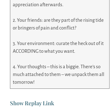
appreciation afterwards.
2. Your friends: are they part of the rising tide
or bringers of pain and conflict?
3. Your environment: curate the heck out of it
ACCORDING to what you want.
4. Your thoughts – this is a biggie. There’s so
much attached to them – we unpack them all
tomorrow!
Show Replay Link