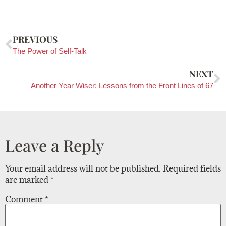
PREVIOUS
The Power of Self-Talk
NEXT
Another Year Wiser: Lessons from the Front Lines of 67
Leave a Reply
Your email address will not be published.
Required fields
are marked
*
Comment
*