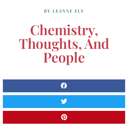
BY
LEANNE ELY
Chemistry,
Thoughts, And
People