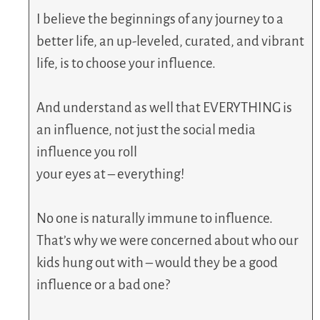
I believe the beginnings of any journey to a
better life, an up-leveled, curated, and vibrant
life, is to choose your influence.
And understand as well that EVERYTHING is
an influence, not just the social media
influence you roll
your eyes at – everything!
No one is naturally immune to influence.
That’s why we were concerned about who our
kids hung out with – would they be a good
influence or a bad one?