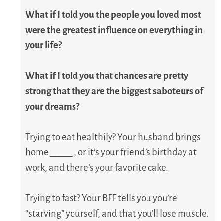
What if I told you the people you loved most
were the greatest influence on everything in
your life?
What if I told you that chances are pretty
strong that they are the biggest saboteurs of
your dreams?
Trying to eat healthily? Your husband brings
home
_____
, or it’s your friend’s birthday at
work, and there’s your favorite cake.
Trying to fast? Your BFF tells you you’re
“starving” yourself, and that you’ll lose muscle.