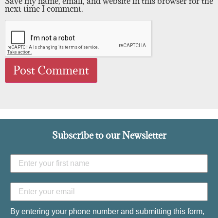
Save my name, email, and website in this browser for the
next time I comment.
Subscribe to our Newsletter
By entering your phone number and submitting this form,