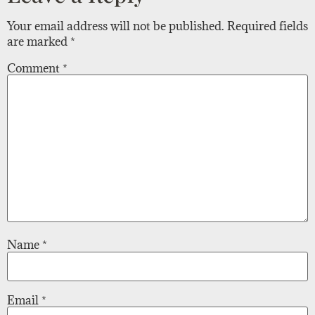
Your email address will not be published.
Required fields
are marked
*
Comment
*
Name
*
Email
*