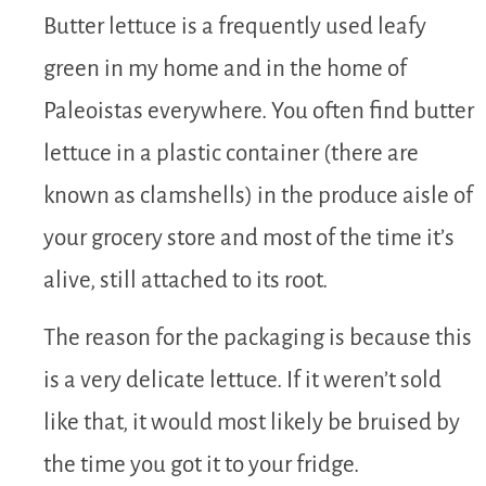
Butter lettuce is a frequently used leafy
green in my home and in the home of
Paleoistas everywhere. You often find butter
lettuce in a plastic container (there are
known as clamshells) in the produce aisle of
your grocery store and most of the time it’s
alive, still attached to its root.
The reason for the packaging is because this
is a very delicate lettuce. If it weren’t sold
like that, it would most likely be bruised by
the time you got it to your fridge.