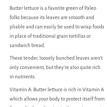
Butter lettuce is a favorite green of Paleo
folks because its leaves are smooth and
pliable and can easily be used to wrap foods
in place of traditional grain tortillas or
sandwich bread.
These tender, loosely bunched leaves aren’t
only convenient, but they’re also quite rich
in nutrients.
Vitamin A: Butter lettuce is rich in Vitamin A
which allows your body to protect itself from