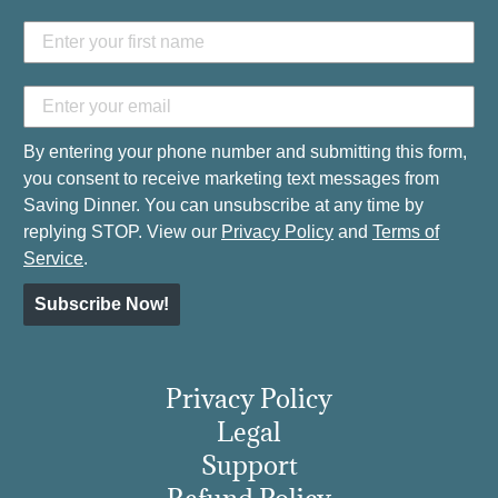
By entering your phone number and submitting this form,
you consent to receive marketing text messages from
Saving Dinner. You can unsubscribe at any time by
replying STOP. View our
Privacy Policy
and
Terms of
Service
.
Subscribe Now!
Privacy Policy
Legal
Support