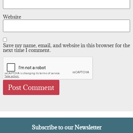
Website
Save my name, email, and website in this browser for the
next time I comment.
Subscribe to our Newsletter