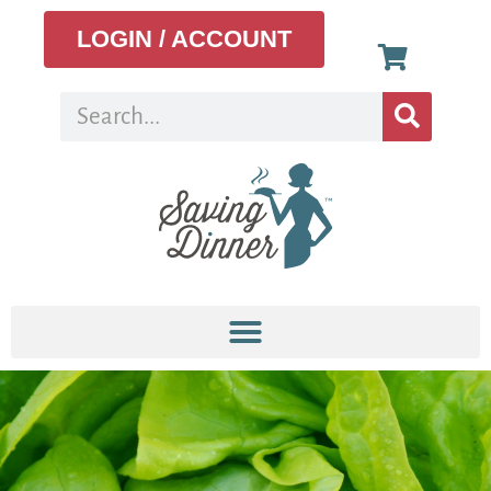
LOGIN / ACCOUNT