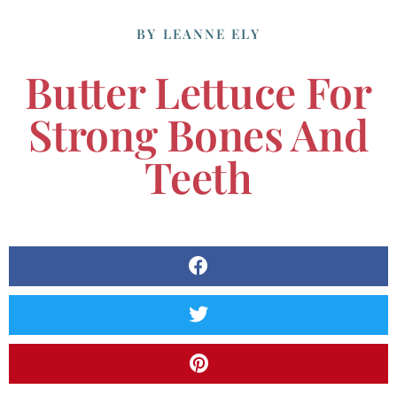
BY
LEANNE ELY
Butter Lettuce For
Strong Bones And
Teeth