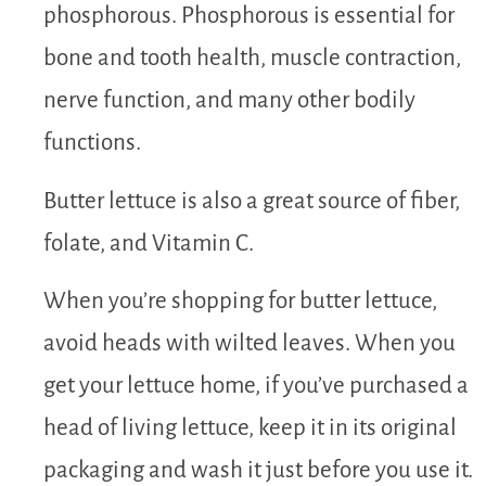
phosphorous. Phosphorous is essential for
bone and tooth health, muscle contraction,
nerve function, and many other bodily
functions.
Butter lettuce is also a great source of fiber,
folate, and Vitamin C.
When you’re shopping for butter lettuce,
avoid heads with wilted leaves. When you
get your lettuce home, if you’ve purchased a
head of living lettuce, keep it in its original
packaging and wash it just before you use it.