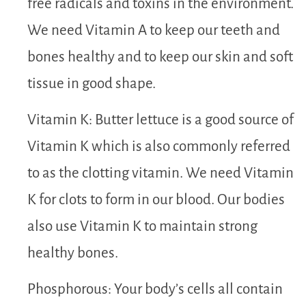
free radicals and toxins in the environment.
We need Vitamin A to keep our teeth and
bones healthy and to keep our skin and soft
tissue in good shape.
Vitamin K: Butter lettuce is a good source of
Vitamin K which is also commonly referred
to as the clotting vitamin. We need Vitamin
K for clots to form in our blood. Our bodies
also use Vitamin K to maintain strong
healthy bones.
Phosphorous: Your body’s cells all contain