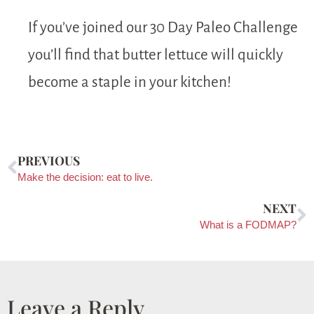
If you’ve joined our 30 Day Paleo Challenge
you’ll find that butter lettuce will quickly
become a staple in your kitchen!
PREVIOUS
Make the decision: eat to live.
NEXT
What is a FODMAP?
Leave a Reply