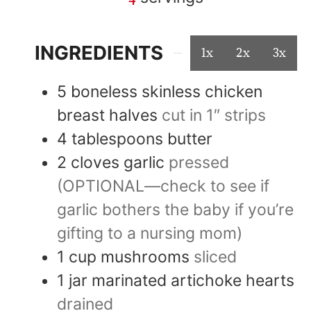
INGREDIENTS
1x
2x
3x
5
boneless skinless chicken
breast halves
cut in 1″ strips
4
tablespoons
butter
2
cloves
garlic
pressed
(OPTIONAL—check to see if
garlic bothers the baby if you’re
gifting to a nursing mom)
1
cup
mushrooms
sliced
1
jar
marinated artichoke hearts
drained