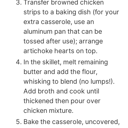
Transfer browned chicken
strips to a baking dish (for your
extra casserole, use an
aluminum pan that can be
tossed after use); arrange
artichoke hearts on top.
In the skillet, melt remaining
butter and add the flour,
whisking to blend (no lumps!).
Add broth and cook until
thickened then pour over
chicken mixture.
Bake the casserole, uncovered,