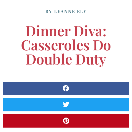
BY
LEANNE ELY
Dinner Diva:
Casseroles Do
Double Duty