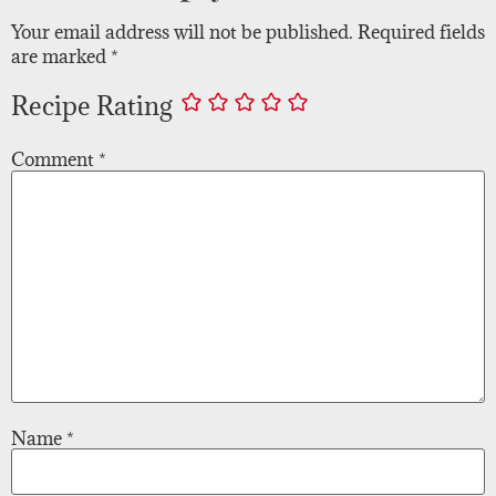
Your email address will not be published.
Required fields
are marked
*
Recipe Rating
Comment
*
Name
*