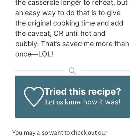
the casserole longer to reheat, but
an easy way to do that is to give
the original cooking time and add
the caveat, OR until hot and
bubbly. That’s saved me more than
once—LOL!
Tried this recipe?
Let us know
how it was!
You may also want to check out our