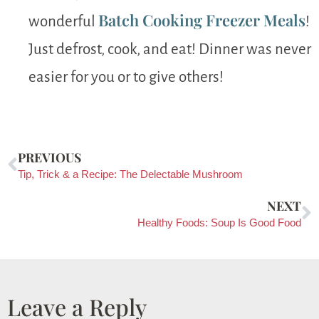
Batch Cooking Freezer Meals
wonderful
!
Just defrost, cook, and eat! Dinner was never
easier for you or to give others!
PREVIOUS
Tip, Trick & a Recipe: The Delectable Mushroom
NEXT
Healthy Foods: Soup Is Good Food
Leave a Reply