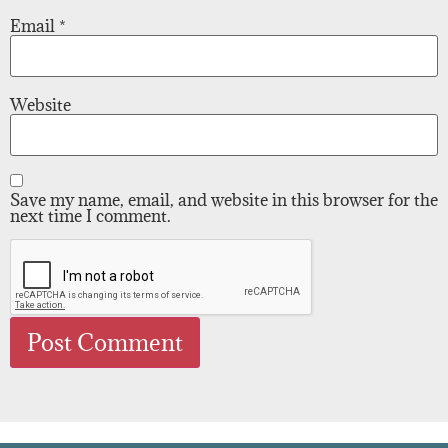
Email
*
Website
Save my name, email, and website in this browser for the
next time I comment.