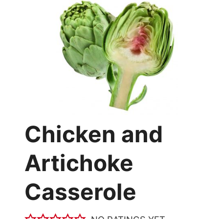
Chicken and
Artichoke
Casserole