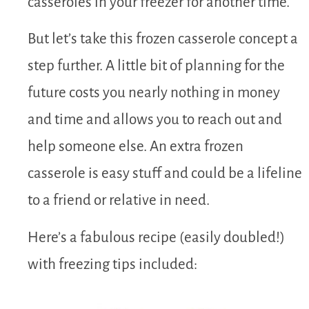
casseroles in your freezer for another time.
But let’s take this frozen casserole concept a
step further. A little bit of planning for the
future costs you nearly nothing in money
and time and allows you to reach out and
help someone else. An extra frozen
casserole is easy stuff and could be a lifeline
to a friend or relative in need.
Here’s a fabulous recipe (easily doubled!)
with freezing tips included: