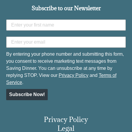
Subscribe to our Newsletter
By entering your phone number and submitting this form,
you consent to receive marketing text messages from
Saving Dinner. You can unsubscribe at any time by
replying STOP. View our
Privacy Policy
and
Terms of
Service
.
Subscribe Now!
Privacy Policy
Legal