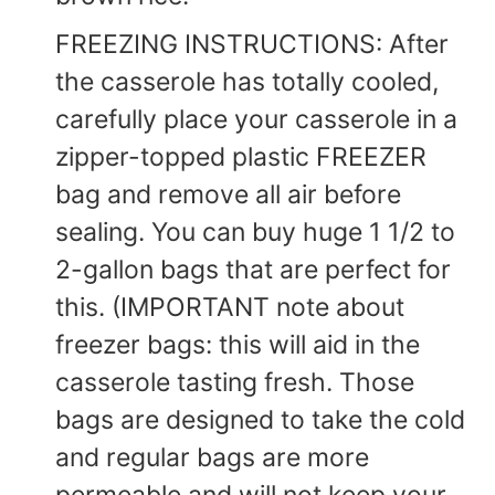
FREEZING INSTRUCTIONS: After
the casserole has totally cooled,
carefully place your casserole in a
zipper-topped plastic FREEZER
bag and remove all air before
sealing. You can buy huge 1 1/2 to
2-gallon bags that are perfect for
this. (IMPORTANT note about
freezer bags: this will aid in the
casserole tasting fresh. Those
bags are designed to take the cold
and regular bags are more