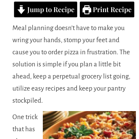
Jump to Recipe
Print Recipe
Meal planning doesn’t have to make you
wring your hands, stomp your feet and
cause you to order pizza in frustration. The
solution is simple if you plan a little bit
ahead, keep a perpetual grocery list going,
utilize easy recipes and keep your pantry
stockpiled.
One trick
that has