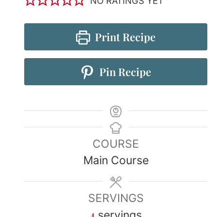
NO RATINGS YET
Print Recipe
Pin Recipe
COURSE
Main Course
SERVINGS
4
servings