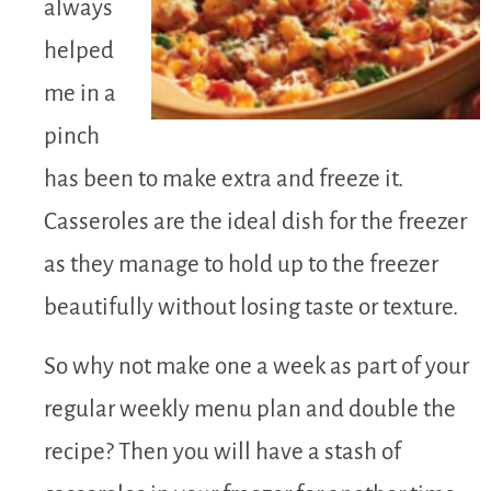
always
helped
me in a
pinch
has been to make extra and freeze it.
Casseroles are the ideal dish for the freezer
as they manage to hold up to the freezer
beautifully without losing taste or texture.
So why not make one a week as part of your
regular weekly menu plan and double the
recipe? Then you will have a stash of