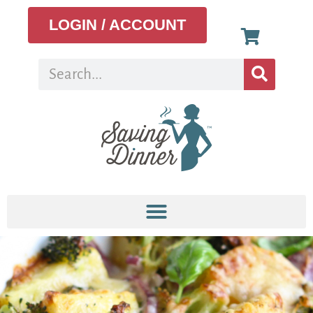
LOGIN / ACCOUNT