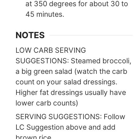
at 350 degrees for about 30 to
45 minutes.
NOTES
LOW CARB SERVING
SUGGESTIONS: Steamed broccoli,
a big green salad (watch the carb
count on your salad dressings.
Higher fat dressings usually have
lower carb counts)
SERVING SUGGESTIONS: Follow
LC Suggestion above and add
brown rice.