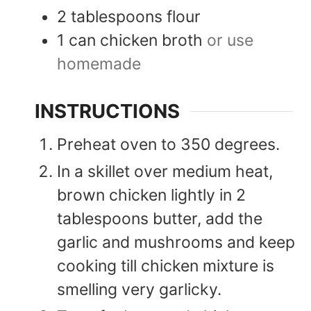
2
tablespoons
flour
1
can
chicken broth
or use
homemade
INSTRUCTIONS
Preheat oven to 350 degrees.
In a skillet over medium heat,
brown chicken lightly in 2
tablespoons butter, add the
garlic and mushrooms and keep
cooking till chicken mixture is
smelling very garlicky.