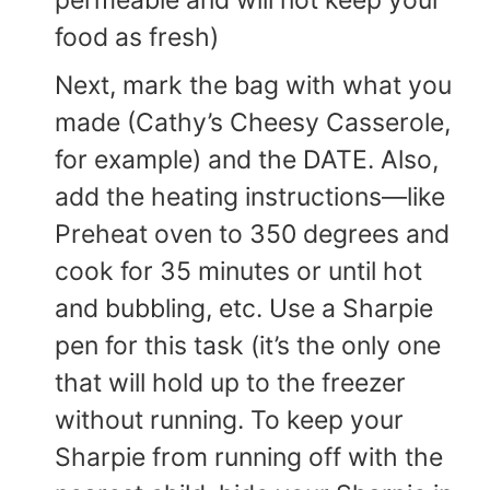
permeable and will not keep your
food as fresh)
Next, mark the bag with what you
made (Cathy’s Cheesy Casserole,
for example) and the DATE. Also,
add the heating instructions—like
Preheat oven to 350 degrees and
cook for 35 minutes or until hot
and bubbling, etc. Use a Sharpie
pen for this task (it’s the only one
that will hold up to the freezer
without running. To keep your
Sharpie from running off with the