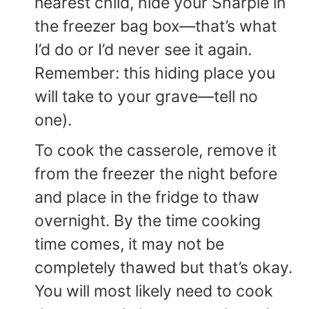
nearest child, hide your Sharpie in
the freezer bag box—that’s what
I’d do or I’d never see it again.
Remember: this hiding place you
will take to your grave—tell no
one).
To cook the casserole, remove it
from the freezer the night before
and place in the fridge to thaw
overnight. By the time cooking
time comes, it may not be
completely thawed but that’s okay.
You will most likely need to cook