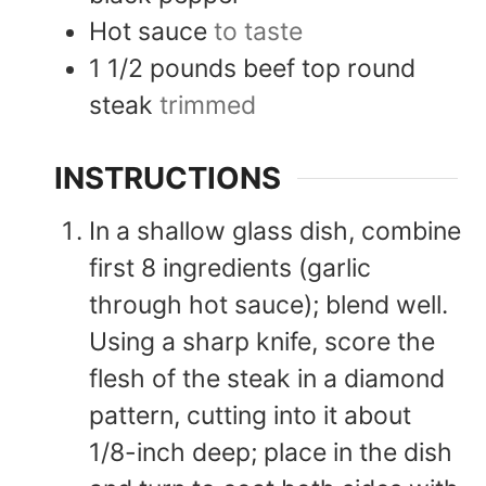
Hot sauce
to taste
1 1/2
pounds
beef top round
steak
trimmed
INSTRUCTIONS
In a shallow glass dish, combine
first 8 ingredients (garlic
through hot sauce); blend well.
Using a sharp knife, score the
flesh of the steak in a diamond
pattern, cutting into it about
1/8-inch deep; place in the dish