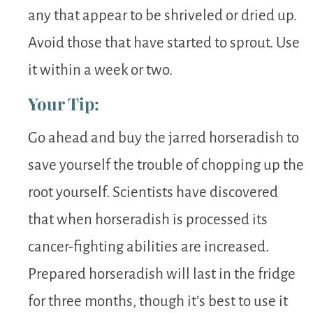
any that appear to be shriveled or dried up.
Avoid those that have started to sprout. Use
it within a week or two.
Your Tip:
Go ahead and buy the jarred horseradish to
save yourself the trouble of chopping up the
root yourself. Scientists have discovered
that when horseradish is processed its
cancer-fighting abilities are increased.
Prepared horseradish will last in the fridge
for three months, though it’s best to use it