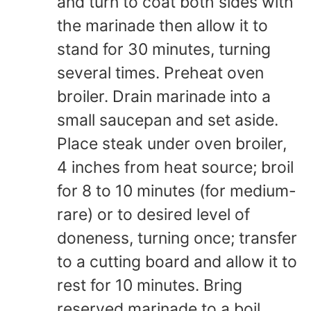
and turn to coat both sides with
the marinade then allow it to
stand for 30 minutes, turning
several times. Preheat oven
broiler. Drain marinade into a
small saucepan and set aside.
Place steak under oven broiler,
4 inches from heat source; broil
for 8 to 10 minutes (for medium-
rare) or to desired level of
doneness, turning once; transfer
to a cutting board and allow it to
rest for 10 minutes. Bring
reserved marinade to a boil