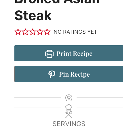
Steak
NO RATINGS YET
Print Recipe
Pin Recipe
SERVINGS