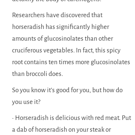
Researchers have discovered that
horseradish has significantly higher
amounts of glucosinolates than other
cruciferous vegetables. In fact, this spicy
root contains ten times more glucosinolates
than broccoli does.
So you know it’s good for you, but how do
you use it?
• Horseradish is delicious with red meat. Put
a dab of horseradish on your steak or