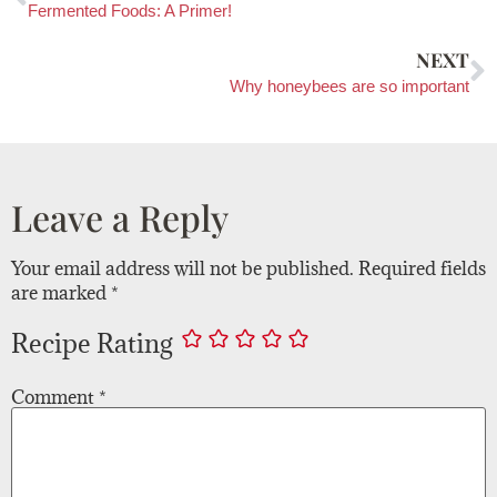
Fermented Foods: A Primer!
NEXT
Why honeybees are so important
Leave a Reply
Your email address will not be published.
Required fields
are marked
*
Recipe Rating
Comment
*