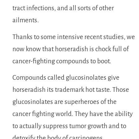
tract infections, and all sorts of other
ailments.
Thanks to some intensive recent studies, we
now know that horseradish is chock full of
cancer-fighting compounds to boot.
Compounds called glucosinolates give
horseradish its trademark hot taste. Those
glucosinolates are superheroes of the
cancer fighting world. They have the ability
to actually suppress tumor growth and to
detoxify the body of carcinogens.