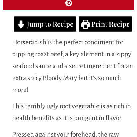
Jump to Recipe
Print Recipe
Horseradish is the perfect condiment for
dipping roast beef, a key element in a zippy
seafood sauce and a secret ingredient for an
extra spicy Bloody Mary but it’s so much
more!
This terribly ugly root vegetable is as rich in
health benefits as it is pungent in flavor.
Pressed against your forehead, the raw