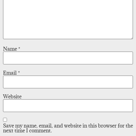
Name
*
Email
*
Website
Save my name, email, and website in this browser for the
next time I comment.