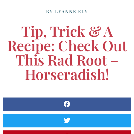
BY
LEANNE ELY
Tip, Trick & A
Recipe: Check Out
This Rad Root –
Horseradish!