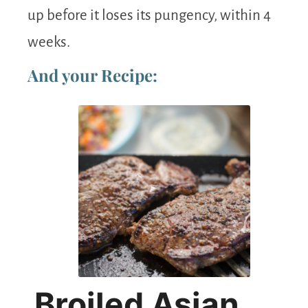
up before it loses its pungency, within 4
weeks.
And your Recipe:
Broiled Asian