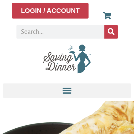
LOGIN / ACCOUNT