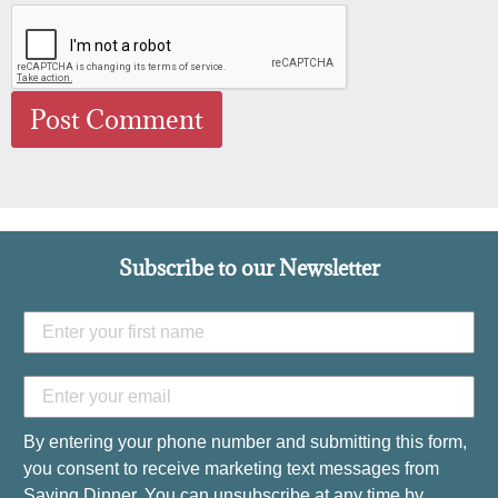
Subscribe to our Newsletter
By entering your phone number and submitting this form,
you consent to receive marketing text messages from
Saving Dinner. You can unsubscribe at any time by