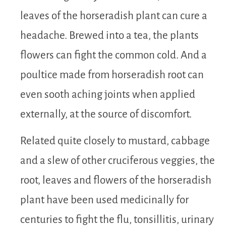
leaves of the horseradish plant can cure a
headache. Brewed into a tea, the plants
flowers can fight the common cold. And a
poultice made from horseradish root can
even sooth aching joints when applied
externally, at the source of discomfort.
Related quite closely to mustard, cabbage
and a slew of other cruciferous veggies, the
root, leaves and flowers of the horseradish
plant have been used medicinally for
centuries to fight the flu, tonsillitis, urinary