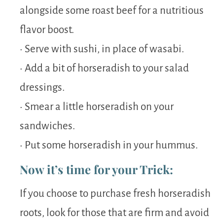
alongside some roast beef for a nutritious
flavor boost.
• Serve with sushi, in place of wasabi.
• Add a bit of horseradish to your salad
dressings.
• Smear a little horseradish on your
sandwiches.
• Put some horseradish in your hummus.
Now it’s time for your Trick:
If you choose to purchase fresh horseradish
roots, look for those that are firm and avoid