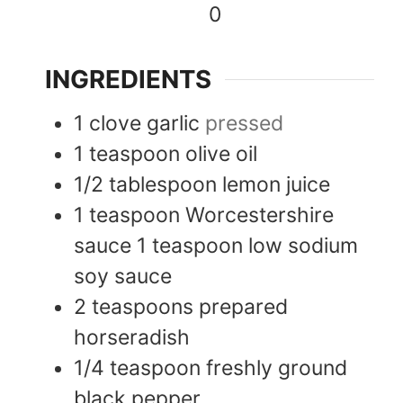
0
INGREDIENTS
1
clove
garlic
pressed
1
teaspoon
olive oil
1/2
tablespoon
lemon juice
1
teaspoon
Worcestershire
sauce 1 teaspoon low sodium
soy sauce
2
teaspoons
prepared
horseradish
1/4
teaspoon
freshly ground
black pepper