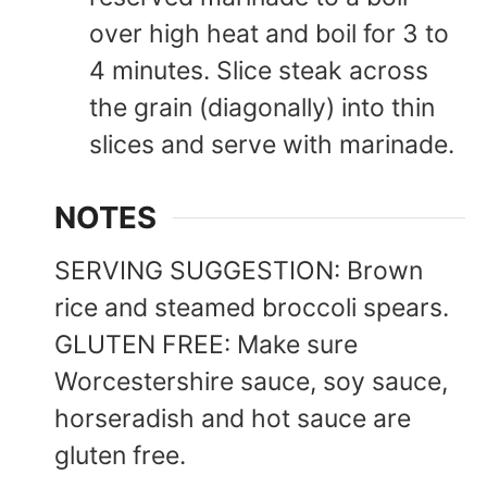
over high heat and boil for 3 to
4 minutes. Slice steak across
the grain (diagonally) into thin
slices and serve with marinade.
NOTES
SERVING SUGGESTION: Brown
rice and steamed broccoli spears.
GLUTEN FREE: Make sure
Worcestershire sauce, soy sauce,
horseradish and hot sauce are
gluten free.