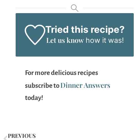
Tried this recipe?
Let us know
how it was!
For more delicious recipes
Dinner Answers
subscribe to
today!
PREVIOUS