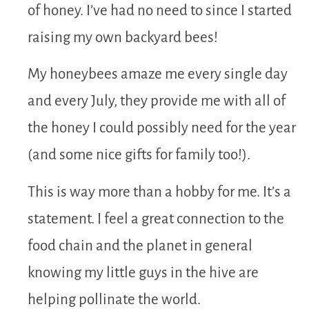
of honey. I’ve had no need to since I started
raising my own backyard bees!
My honeybees amaze me every single day
and every July, they provide me with all of
the honey I could possibly need for the year
(and some nice gifts for family too!).
This is way more than a hobby for me. It’s a
statement. I feel a great connection to the
food chain and the planet in general
knowing my little guys in the hive are
helping pollinate the world.