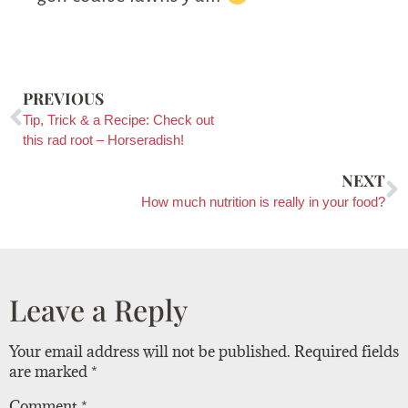
PREVIOUS
Tip, Trick & a Recipe: Check out
this rad root – Horseradish!
NEXT
How much nutrition is really in your food?
Leave a Reply
Your email address will not be published.
Required fields
are marked
*
Comment
*