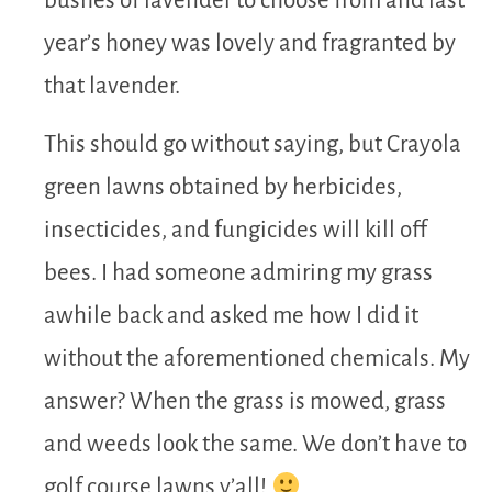
bushes of lavender to choose from and last
year’s honey was lovely and fragranted by
that lavender.
This should go without saying, but Crayola
green lawns obtained by herbicides,
insecticides, and fungicides will kill off
bees. I had someone admiring my grass
awhile back and asked me how I did it
without the aforementioned chemicals. My
answer? When the grass is mowed, grass
and weeds look the same. We don’t have to
golf course lawns y’all!