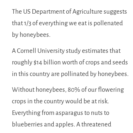
The US Department of Agriculture suggests
that 1/3 of everything we eat is pollenated
by honeybees.
A Cornell University study estimates that
roughly $14 billion worth of crops and seeds
in this country are pollinated by honeybees.
Without honeybees, 80% of our flowering
crops in the country would be at risk.
Everything from asparagus to nuts to
blueberries and apples. A threatened