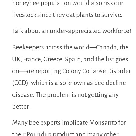
honeybee population would also risk our
livestock since they eat plants to survive.
Talk about an under-appreciated workforce!
Beekeepers across the world—Canada, the
UK, France, Greece, Spain, and the list goes
on—are reporting Colony Collapse Disorder
(CCD), which is also known as bee decline
disease. The problem is not getting any
better.
Many bee experts implicate Monsanto for
their Roundup product and many other