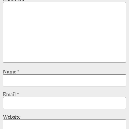
Name
*
Email
*
Website