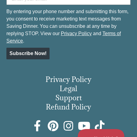
By entering your phone number and submitting this form,
you consent to receive marketing text messages from
Saving Dinner. You can unsubscribe at any time by
replying STOP. View our
Privacy Policy
and
Terms of
Service
.
Subscribe Now!
Privacy Policy
Legal
Support
Refund Policy