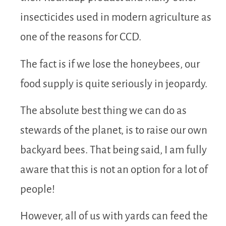
insecticides used in modern agriculture as
one of the reasons for CCD.
The fact is if we lose the honeybees, our
food supply is quite seriously in jeopardy.
The absolute best thing we can do as
stewards of the planet, is to raise our own
backyard bees. That being said, I am fully
aware that this is not an option for a lot of
people!
However, all of us with yards can feed the