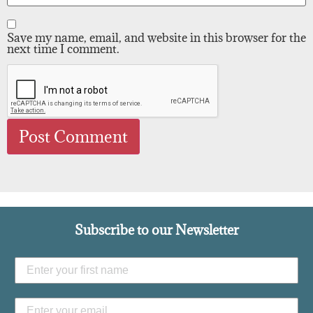
Save my name, email, and website in this browser for the
next time I comment.
Subscribe to our Newsletter