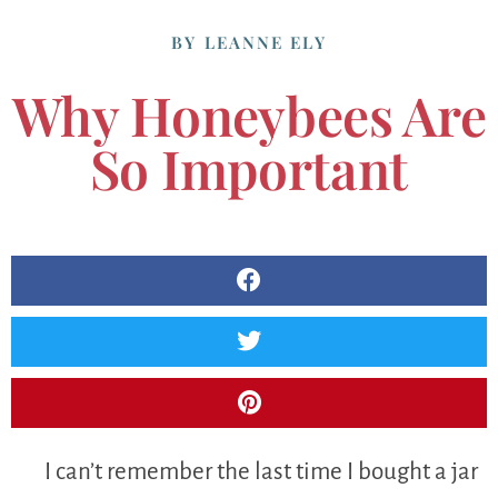
BY
LEANNE ELY
Why Honeybees Are
So Important
I can’t remember the last time I bought a jar