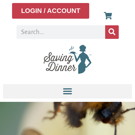
LOGIN / ACCOUNT