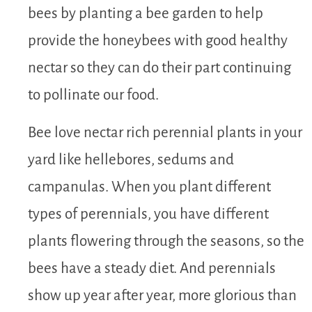
bees by planting a bee garden to help
provide the honeybees with good healthy
nectar so they can do their part continuing
to pollinate our food.
Bee love nectar rich perennial plants in your
yard like hellebores, sedums and
campanulas. When you plant different
types of perennials, you have different
plants flowering through the seasons, so the
bees have a steady diet. And perennials
show up year after year, more glorious than