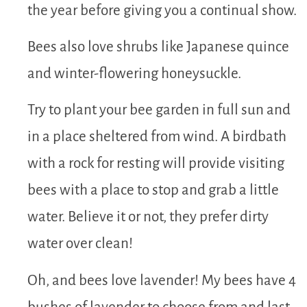
the year before giving you a continual show.
Bees also love shrubs like Japanese quince
and winter-flowering honeysuckle.
Try to plant your bee garden in full sun and
in a place sheltered from wind. A birdbath
with a rock for resting will provide visiting
bees with a place to stop and grab a little
water. Believe it or not, they prefer dirty
water over clean!
Oh, and bees love lavender! My bees have 4