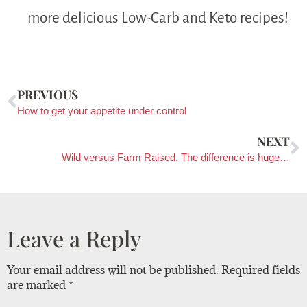
more delicious Low-Carb and Keto recipes!
PREVIOUS
How to get your appetite under control
NEXT
Wild versus Farm Raised. The difference is huge…
Leave a Reply
Your email address will not be published.
Required fields
are marked
*