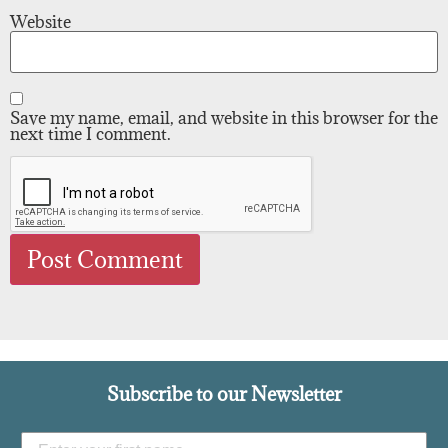
Website
Save my name, email, and website in this browser for the
next time I comment.
Subscribe to our Newsletter