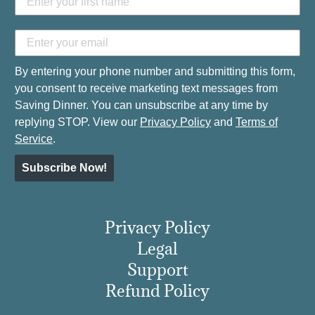
By entering your phone number and submitting this form,
you consent to receive marketing text messages from
Saving Dinner. You can unsubscribe at any time by
replying STOP. View our
Privacy Policy
and
Terms of
Service
.
Subscribe Now!
Privacy Policy
Legal
Support
Refund Policy