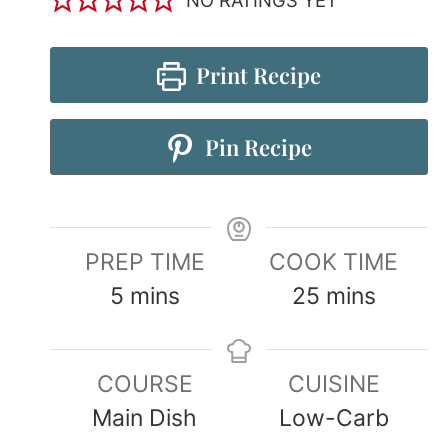
Print Recipe
Pin Recipe
PREP TIME
COOK TIME
5
mins
25
mins
COURSE
CUISINE
Main Dish
Low-Carb