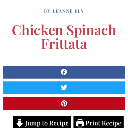
BY
LEANNE ELY
Chicken Spinach
Frittata
Jump to Recipe
Print Recipe