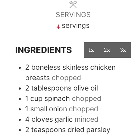
SERVINGS
4
servings
INGREDIENTS
1x
2x
3x
2
boneless skinless chicken
breasts
chopped
2
tablespoons
olive oil
1
cup
spinach
chopped
1
small
onion
chopped
4
cloves
garlic
minced
2
teaspoons
dried parsley