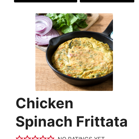
Chicken
Spinach Frittata
NO RATINGS YET