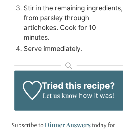
Stir in the remaining ingredients,
from parsley through
artichokes. Cook for 10
minutes.
Serve immediately.
Tried this recipe?
Let us know
how it was!
Dinner Answers
Subscribe to
today for