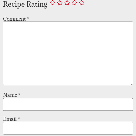
Recipe Rating
Comment
*
Name
*
Email
*