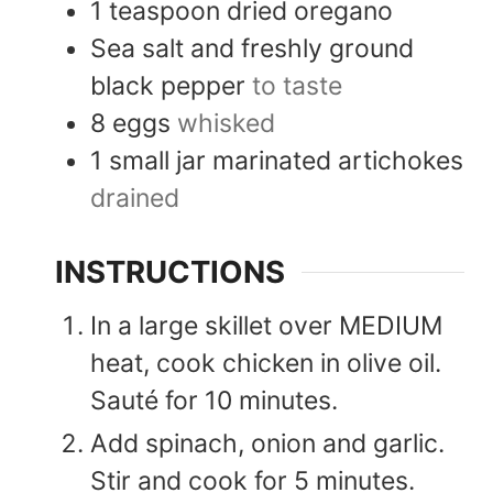
1
teaspoon
dried oregano
Sea salt and freshly ground
black pepper
to taste
8
eggs
whisked
1
small jar
marinated artichokes
drained
INSTRUCTIONS
In a large skillet over MEDIUM
heat, cook chicken in olive oil.
Sauté for 10 minutes.
Add spinach, onion and garlic.
Stir and cook for 5 minutes.