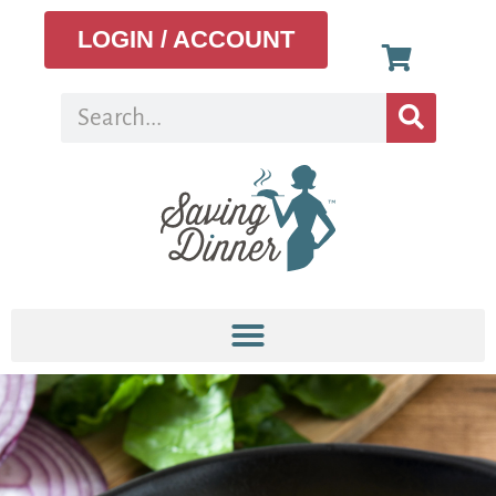
LOGIN / ACCOUNT