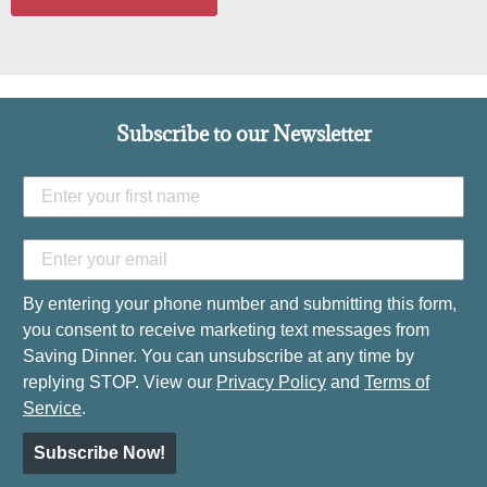
Subscribe to our Newsletter
By entering your phone number and submitting this form,
you consent to receive marketing text messages from
Saving Dinner. You can unsubscribe at any time by
replying STOP. View our
Privacy Policy
and
Terms of
Service
.
Subscribe Now!