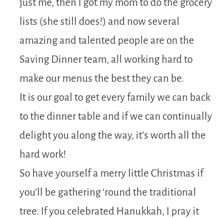
just me, then I got my mom to do the grocery
lists (she still does!) and now several
amazing and talented people are on the
Saving Dinner team, all working hard to
make our menus the best they can be.
It is our goal to get every family we can back
to the dinner table and if we can continually
delight you along the way, it’s worth all the
hard work!
So have yourself a merry little Christmas if
you’ll be gathering ‘round the traditional
tree. If you celebrated Hanukkah, I pray it