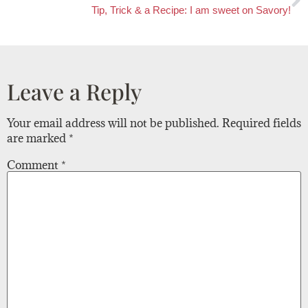
Tip, Trick & a Recipe: I am sweet on Savory!
Leave a Reply
Your email address will not be published.
Required fields
are marked
*
Comment
*