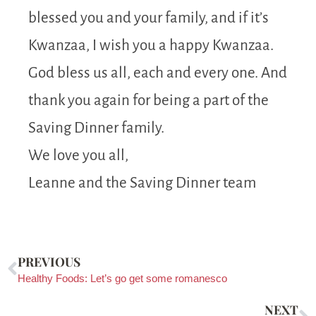
blessed you and your family, and if it’s
Kwanzaa, I wish you a happy Kwanzaa.
God bless us all, each and every one. And
thank you again for being a part of the
Saving Dinner family.
We love you all,
Leanne and the Saving Dinner team
PREVIOUS
Healthy Foods: Let’s go get some romanesco
NEXT