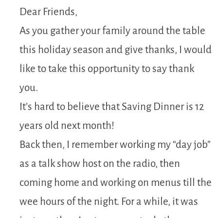
Dear Friends,
As you gather your family around the table
this holiday season and give thanks, I would
like to take this opportunity to say thank
you.
It’s hard to believe that Saving Dinner is 12
years old next month!
Back then, I remember working my “day job”
as a talk show host on the radio, then
coming home and working on menus till the
wee hours of the night. For a while, it was