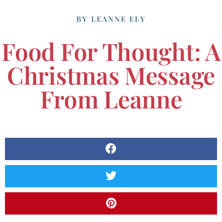
BY
LEANNE ELY
Food For Thought: A
Christmas Message
From Leanne