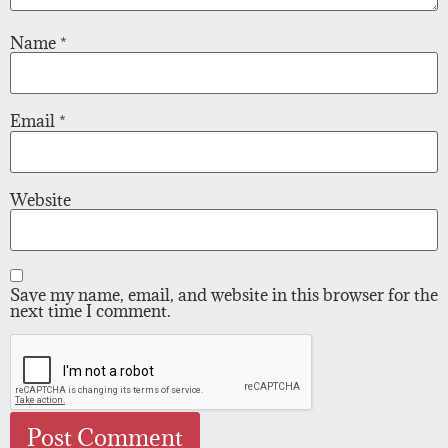
Name
*
Email
*
Website
Save my name, email, and website in this browser for the
next time I comment.