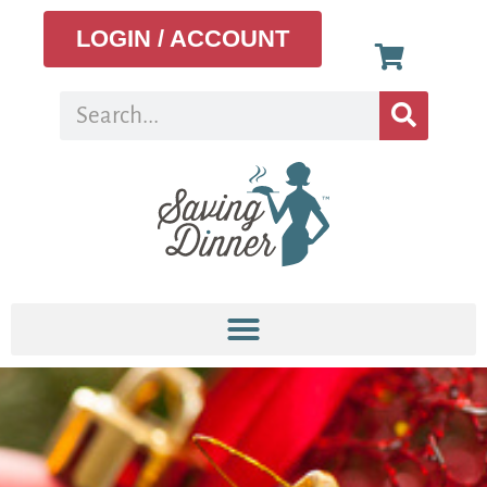
LOGIN / ACCOUNT