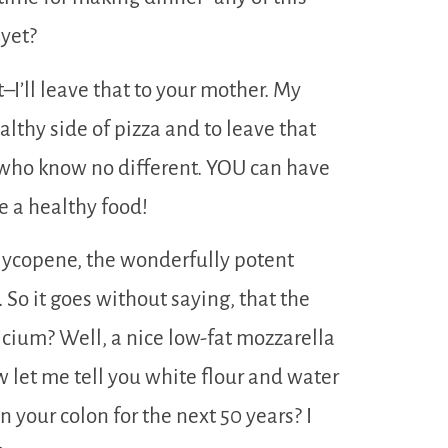
 yet?
t–I’ll leave that to your mother. My
ealthy side of pizza and to leave that
s who know no different. YOU can have
be a healthy food!
lycopene, the wonderfully potent
So it goes without saying, that the
lcium? Well, a nice low-fat mozzarella
ow let me tell you white flour and water
your colon for the next 50 years? I