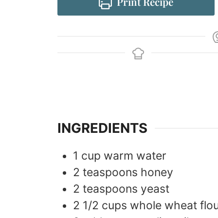
Print Recipe
INGREDIENTS
1
cup
warm water
2
teaspoons
honey
2
teaspoons
yeast
2 1/2
cups
whole wheat flo