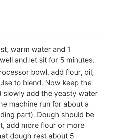
ast, warm water and 1
ell and let sit for 5 minutes.
rocessor bowl, add flour, oil,
ulse to blend. Now keep the
d slowly add the yeasty water
the machine run for about a
eading part). Dough should be
ot, add more flour or more
hat dough rest about 5