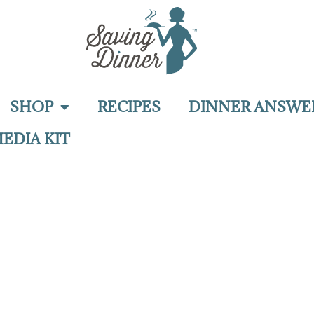
SHOP
RECIPES
DINNER ANSWE
EDIA KIT