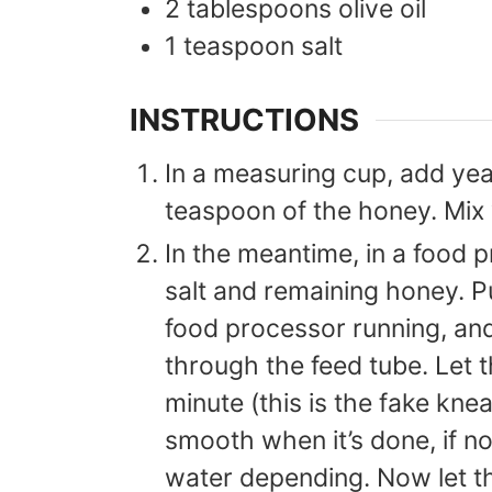
2
tablespoons
olive oil
1
teaspoon
salt
INSTRUCTIONS
In a measuring cup, add ye
teaspoon of the honey. Mix w
In the meantime, in a food p
salt and remaining honey. P
food processor running, an
through the feed tube. Let 
minute (this is the fake kn
smooth when it’s done, if n
water depending. Now let t