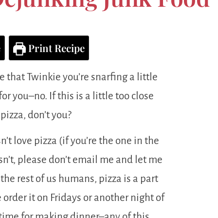
e
Print Recipe
 that Twinkie you’re snarfing a little
r you–no. If this is a little too close
pizza, don’t you?
’t love pizza (if you’re the one in the
sn’t, please don’t email me and let me
 the rest of us humans, pizza is a part
rder it on Fridays or another night of
ime for making dinner–any of this