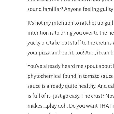
sound familiar? Anyone feeling guilty
It’s not my intention to ratchet up guil
intention is to bring you over to the h
yucky old take-out stuff to the cretin
your pizza and eat it, too! And, it can 
You’ve already heard me spout about 
phytochemical found in tomato sauce. 
sauce is already quite healthy. And ca
is full of it–just go easy. The crust? N
makes….play doh. Do you want THAT in 