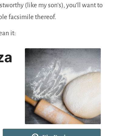
tworthy (like my son’s), you’ll want to
le facsimile thereof.
an it:
za