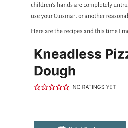
children’s hands are completely untrus
use your Cuisinart or another reasonab
Here are the recipes and this time I me
Kneadless Piz
Dough
NO RATINGS YET