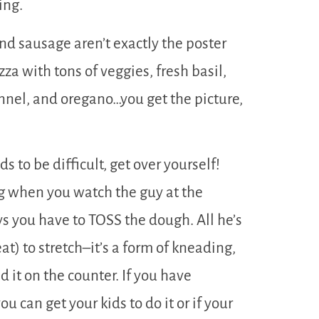
ing.
nd sausage aren’t exactly the poster
zza with tons of veggies, fresh basil,
nel, and oregano…you get the picture,
s to be difficult, get over yourself!
ng when you watch the guy at the
s you have to TOSS the dough. All he’s
at) to stretch–it’s a form of kneading,
d it on the counter. If you have
u can get your kids to do it or if your