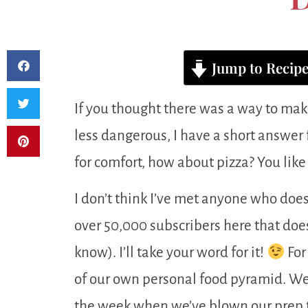
Jump to Recip
If you thought there was a way to make
less dangerous, I have a short answer fo
for comfort, how about pizza? You like 
I don’t think I’ve met anyone who doesn
over 50,000 subscribers here that doe
know). I’ll take your word for it!
For
of our own personal food pyramid. We o
the week when we’ve blown our prep t