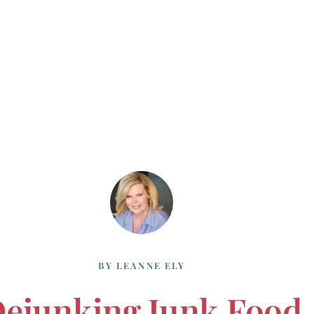
BY
LEANNE ELY
ejunking Junk Food