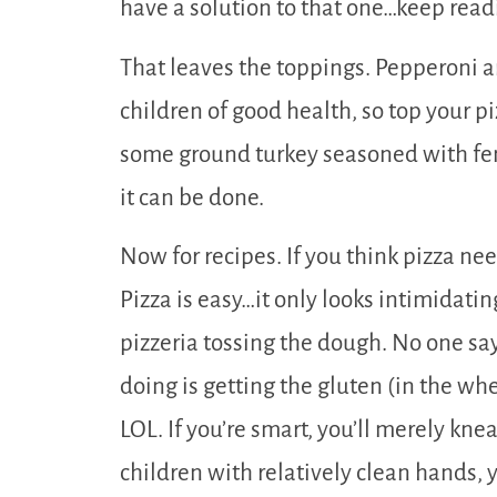
have a solution to that one…keep read
That leaves the toppings. Pepperoni a
children of good health, so top your pi
some ground turkey seasoned with fen
it can be done.
Now for recipes. If you think pizza need
Pizza is easy…it only looks intimidati
pizzeria tossing the dough. No one say
doing is getting the gluten (in the whe
LOL. If you’re smart, you’ll merely knea
children with relatively clean hands, yo