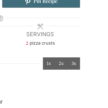
Pin Recipe
SERVINGS
2
pizza crusts
1x
2x
3x
ur