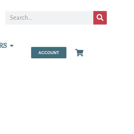
RS
ACCOUNT