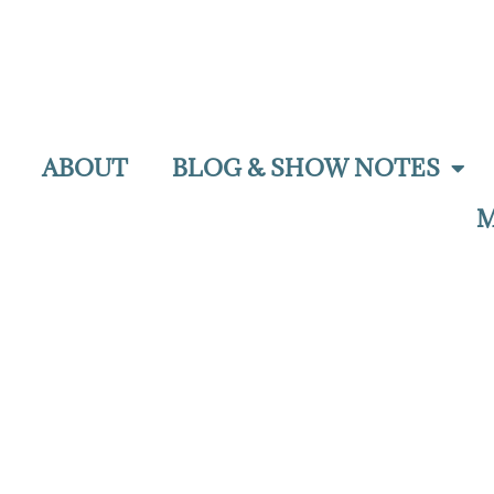
ABOUT
BLOG & SHOW NOTES
M