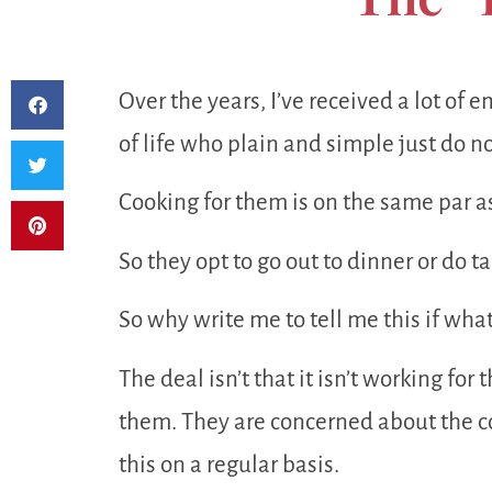
Over the years, I’ve received a lot of 
of life who plain and simple just do no
Cooking for them is on the same par a
So they opt to go out to dinner or do 
So why write me to tell me this if wha
The deal isn’t that it isn’t working for
them. They are concerned about the co
this on a regular basis.