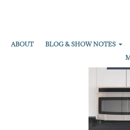
ABOUT
BLOG & SHOW NOTES
M