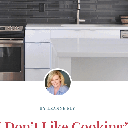
BY
LEANNE ELY
I Don’t Like Cooking”