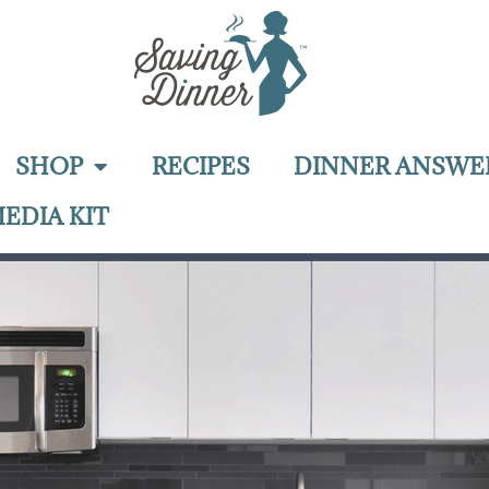
SHOP
RECIPES
DINNER ANSWE
EDIA KIT