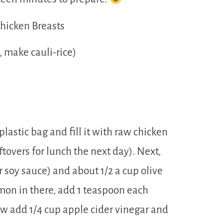
Chicken Breasts
, make cauli-rice)
lastic bag and fill it with raw chicken
eftovers for lunch the next day). Next,
r soy sauce) and about 1/2 a cup olive
emon in there, add 1 teaspoon each
w add 1/4 cup apple cider vinegar and