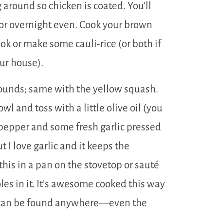
 around so chicken is coated. You’ll
 or overnight even. Cook your brown
ok or make some cauli-rice (or both if
our house).
 rounds; same with the yellow squash.
l and toss with a little olive oil (you
d pepper and some fresh garlic pressed
ut I love garlic and it keeps the
his in a pan on the stovetop or sauté
oles in it. It’s awesome cooked this way
m can be found anywhere—even the