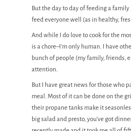
But the day to day of feeding a family 
feed everyone well (as in healthy, fresh
And while I do love to cook for the mos
is a chore–I’m only human. I have othe
bunch of people (my family, friends, 
attention.
But I have great news for those who pa
meal. Most of it can be done on the gri
their propane tanks make it seasonless!
big salad and presto, you’ve got dinner
recently made and it took me all of fi