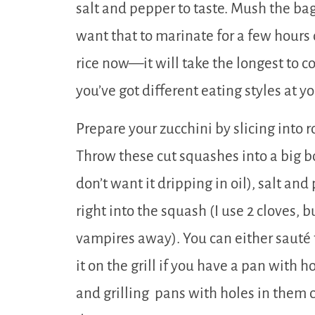
salt and pepper to taste. Mush the bag
want that to marinate for a few hours
rice now—it will take the longest to co
you’ve got different eating styles at y
Prepare your zucchini by slicing into
Throw these cut squashes into a big bow
don’t want it dripping in oil), salt an
right into the squash (I use 2 cloves, b
vampires away). You can either sauté t
it on the grill if you have a pan with h
and grilling pans with holes in the