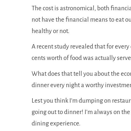
The cost is astronomical, both financi
not have the financial means to eat o
healthy or not.
A recent study revealed that for every 
cents worth of food was actually serve
What does that tell you about the econ
dinner every night a worthy investment
Lest you think I’m dumping on restaura
going out to dinner! I’m always on th
dining experience.