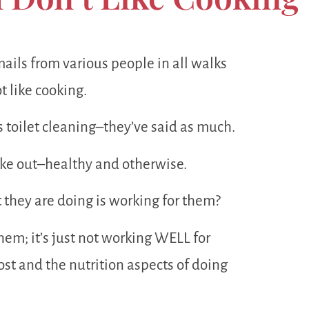
emails from various people in all walks
t like cooking.
s toilet cleaning–they’ve said as much.
take out–healthy and otherwise.
t they are doing is working for them?
 them; it’s just not working WELL for
st and the nutrition aspects of doing