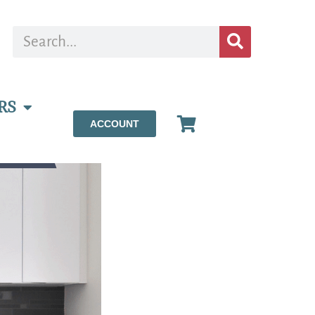
RS
ACCOUNT