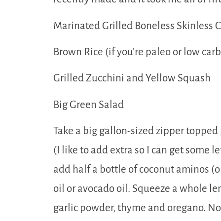
Marinated Grilled Boneless Skinless 
Brown Rice (if you’re paleo or low carb
Grilled Zucchini and Yellow Squash
Big Green Salad
Take a big gallon-sized zipper topped p
(I like to add extra so I can get some l
add half a bottle of coconut aminos (o
oil or avocado oil. Squeeze a whole l
garlic powder, thyme and oregano. No