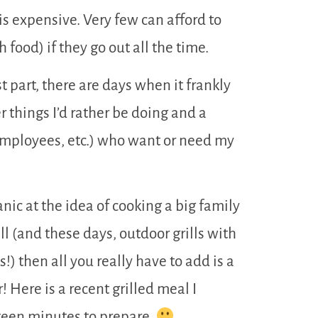
is expensive. Very few can afford to
 food) if they go out all the time.
t part, there are days when it frankly
r things I’d rather be doing and a
employees, etc.) who want or need my
nic at the idea of cooking a big family
ll (and these days, outdoor grills with
) then all you really have to add is a
! Here is a recent grilled meal I
fteen minutes to prepare.