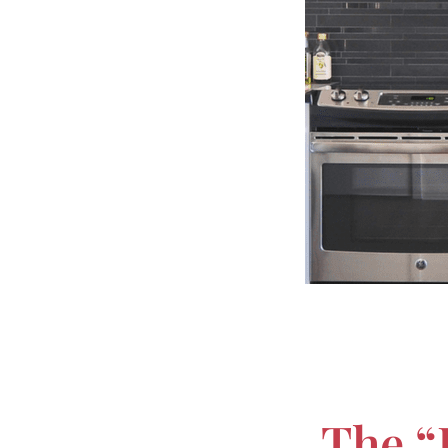
The “