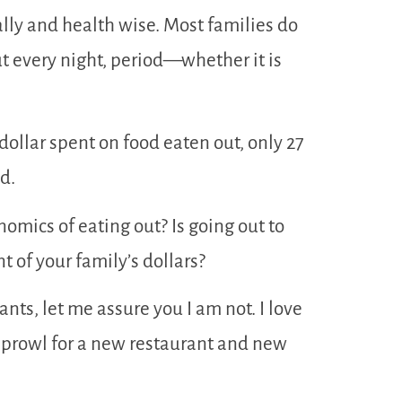
ally and health wise. Most families do
ut every night, period—whether it is
dollar spent on food eaten out, only 27
d.
omics of eating out? Is going out to
 of your family’s dollars?
nts, let me assure you I am not. I love
e prowl for a new restaurant and new