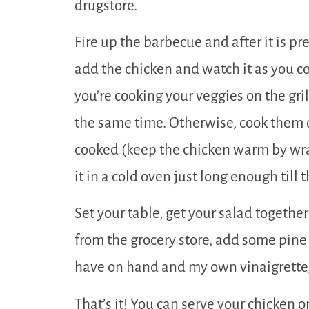
drugstore.
Fire up the barbecue and after it is pr
add the chicken and watch it as you coo
you’re cooking your veggies on the gril
the same time. Otherwise, cook them o
cooked (keep the chicken warm by wrap
it in a cold oven just long enough till 
Set your table, get your salad togethe
from the grocery store, add some pine
have on hand and my own vinaigrette, 
That’s it! You can serve your chicken o