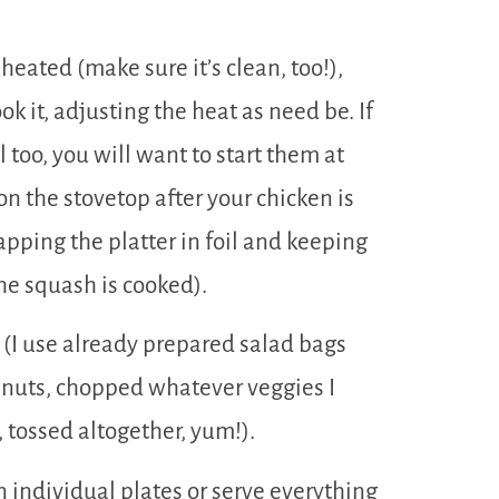
eheated (make sure it’s clean, too!),
k it, adjusting the heat as need be. If
l too, you will want to start them at
n the stovetop after your chicken is
ping the platter in foil and keeping
the squash is cooked).
r (I use already prepared salad bags
 nuts, chopped whatever veggies I
tossed altogether, yum!).
n individual plates or serve everything