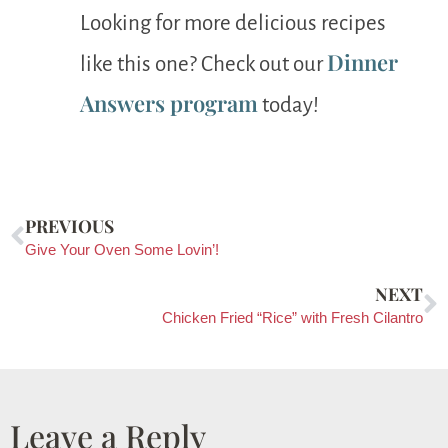
Looking for more delicious recipes
Dinner
like this one? Check out our
Answers program
today!
PREVIOUS
Give Your Oven Some Lovin’!
NEXT
Chicken Fried “Rice” with Fresh Cilantro
Leave a Reply