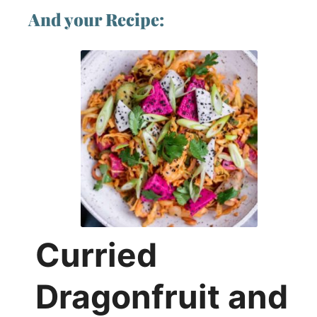
And your Recipe:
Curried
Dragonfruit and