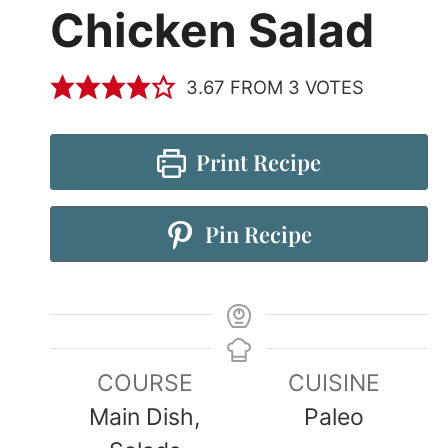
Chicken Salad
3.67
FROM
3
VOTES
Print Recipe
Pin Recipe
COURSE
CUISINE
Main Dish,
Paleo