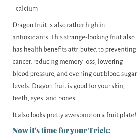
• calcium
Dragon fruit is also rather high in
antioxidants. This strange-looking fruit also
has health benefits attributed to preventing
cancer, reducing memory loss, lowering
blood pressure, and evening out blood sugar
levels. Dragon fruit is good for your skin,
teeth, eyes, and bones.
It also looks pretty awesome on a fruit plate!
Now it’s time for your Trick: