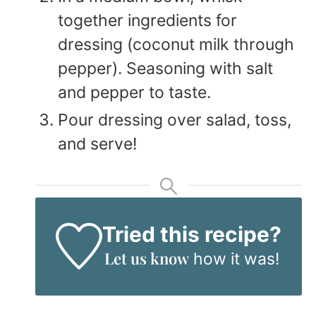
together ingredients for
dressing (coconut milk through
pepper). Seasoning with salt
and pepper to taste.
Pour dressing over salad, toss,
and serve!
Tried this recipe?
Let us know
how it was!