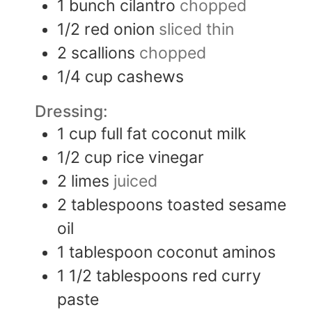
1
bunch
cilantro
chopped
1/2
red onion
sliced thin
2
scallions
chopped
1/4
cup
cashews
Dressing:
1
cup
full fat coconut milk
1/2
cup
rice vinegar
2
limes
juiced
2
tablespoons
toasted sesame
oil
1
tablespoon
coconut aminos
1 1/2
tablespoons
red curry
paste