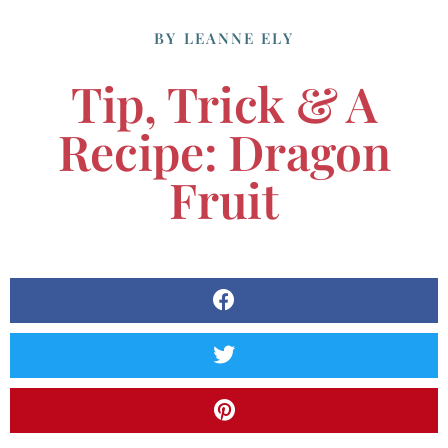
BY
LEANNE ELY
Tip, Trick & A
Recipe: Dragon
Fruit