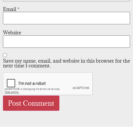
Email
*
Website
Save my name, email, and website in this browser for the
next time I comment.