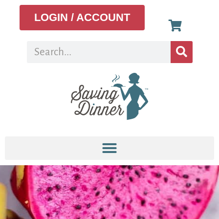
LOGIN / ACCOUNT