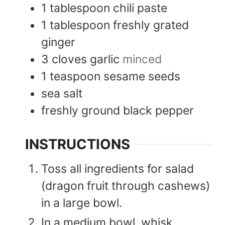
1
tablespoon
chili paste
1
tablespoon
freshly grated
ginger
3
cloves
garlic
minced
1
teaspoon
sesame seeds
sea salt
freshly ground black pepper
INSTRUCTIONS
Toss all ingredients for salad
(dragon fruit through cashews)
in a large bowl.
In a medium bowl, whisk