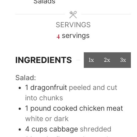
Salads
SERVINGS
4
servings
INGREDIENTS
1x
2x
3x
Salad:
1
dragonfruit
peeled and cut
into chunks
1
pound
cooked chicken meat
white or dark
4
cups
cabbage
shredded