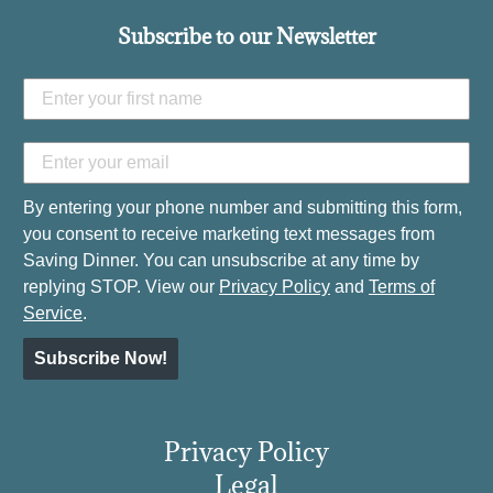
Subscribe to our Newsletter
By entering your phone number and submitting this form,
you consent to receive marketing text messages from
Saving Dinner. You can unsubscribe at any time by
replying STOP. View our
Privacy Policy
and
Terms of
Service
.
Subscribe Now!
Privacy Policy
Legal