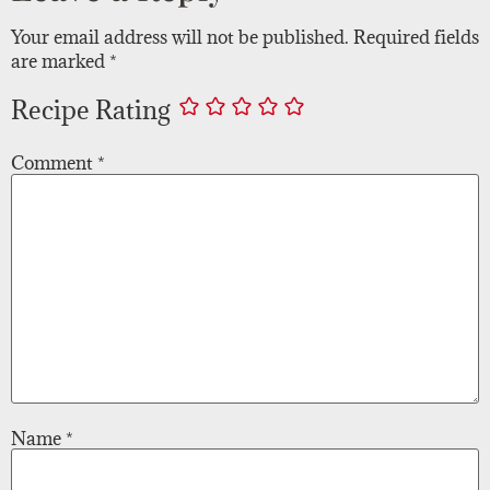
Your email address will not be published.
Required fields
are marked
*
Recipe Rating
Comment
*
Name
*