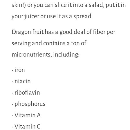
skin!) or you can slice it into a salad, put it in
your juicer or use it as a spread.
Dragon fruit has a good deal of fiber per
serving and contains a ton of
micronutrients, including:
• iron
• niacin
• riboflavin
• phosphorus
• Vitamin A
• Vitamin C