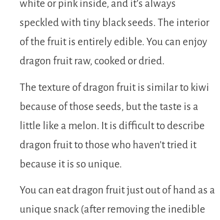
white or pink inside, and it’s always
speckled with tiny black seeds. The interior
of the fruit is entirely edible. You can enjoy
dragon fruit raw, cooked or dried.
The texture of dragon fruit is similar to kiwi
because of those seeds, but the taste is a
little like a melon. It is difficult to describe
dragon fruit to those who haven’t tried it
because it is so unique.
You can eat dragon fruit just out of hand as a
unique snack (after removing the inedible