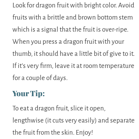
Look for dragon fruit with bright color. Avoid
fruits with a brittle and brown bottom stem
which is a signal that the fruit is over-ripe.
When you press a dragon fruit with your
thumb, it should have a little bit of give to it.
If it’s very firm, leave it at room temperature
for a couple of days.
Your Tip:
To eat a dragon fruit, slice it open,
lengthwise (it cuts very easily) and separate
the fruit from the skin. Enjoy!