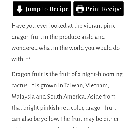
Jump to Recipe
Print Recipe
Have you ever looked at the vibrant pink
dragon fruit in the produce aisle and
wondered what in the world you would do
with it?
Dragon fruit is the fruit of a night-blooming
cactus. It is grown in Taiwan, Vietnam,
Malaysia and South America. Aside from
that bright pinkish-red color, dragon fruit
can also be yellow. The fruit may be either