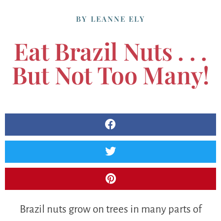
BY
LEANNE ELY
Eat Brazil Nuts . . .
But Not Too Many!
Brazil nuts grow on trees in many parts of