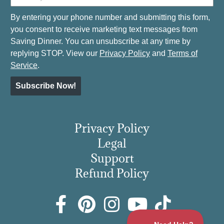
By entering your phone number and submitting this form,
you consent to receive marketing text messages from
Saving Dinner. You can unsubscribe at any time by
replying STOP. View our
Privacy Policy
and
Terms of
Service
.
Subscribe Now!
Privacy Policy
Legal
Support
Refund Policy