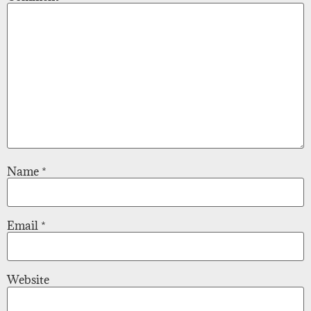
Name
*
Email
*
Website