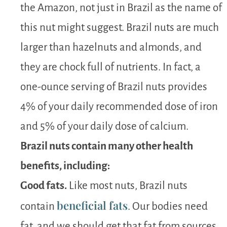
the Amazon, not just in Brazil as the name of
this nut might suggest. Brazil nuts are much
larger than hazelnuts and almonds, and
they are chock full of nutrients. In fact, a
one-ounce serving of Brazil nuts provides
4% of your daily recommended dose of iron
and 5% of your daily dose of calcium.
Brazil nuts contain many other health
benefits, including:
Good fats.
Like most nuts, Brazil nuts
beneficial fats
contain
. Our bodies need
fat, and we should get that fat from sources