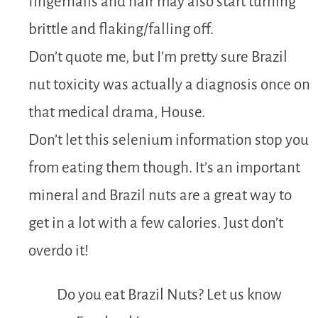
fingernails and hair may also start turning
brittle and flaking/falling off.
Don’t quote me, but I’m pretty sure Brazil
nut toxicity was actually a diagnosis once on
that medical drama, House.
Don’t let this selenium information stop you
from eating them though. It’s an important
mineral and Brazil nuts are a great way to
get in a lot with a few calories. Just don’t
overdo it!
Do you eat Brazil Nuts? Let us know