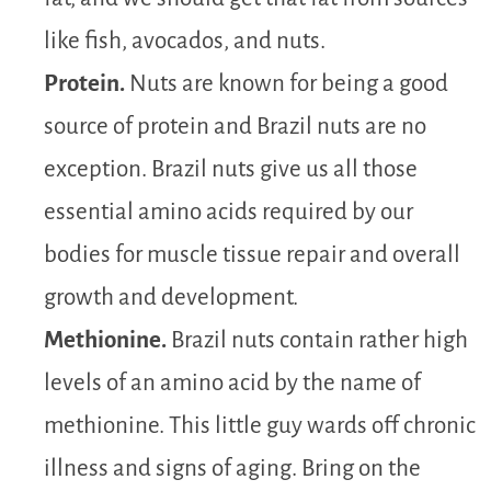
like fish, avocados, and nuts.
Protein.
Nuts are known for being a good
source of protein and Brazil nuts are no
exception. Brazil nuts give us all those
essential amino acids required by our
bodies for muscle tissue repair and overall
growth and development.
Methionine.
Brazil nuts contain rather high
levels of an amino acid by the name of
methionine. This little guy wards off chronic
illness and signs of aging. Bring on the