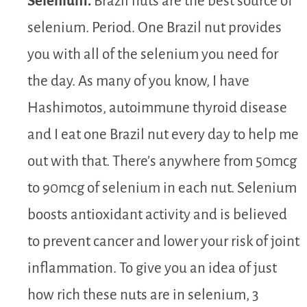
Selenium.
Brazil nuts are the best source of
selenium. Period. One Brazil nut provides
you with all of the selenium you need for
the day. As many of you know, I have
Hashimotos, autoimmune thyroid disease
and I eat one Brazil nut every day to help me
out with that. There’s anywhere from 50mcg
to 90mcg of selenium in each nut. Selenium
boosts antioxidant activity and is believed
to prevent cancer and lower your risk of joint
inflammation. To give you an idea of just
how rich these nuts are in selenium, 3