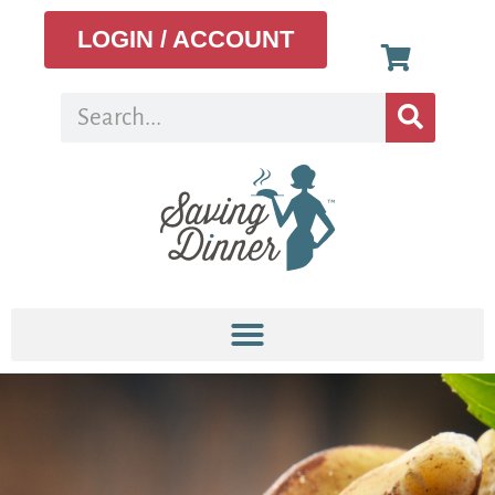
LOGIN / ACCOUNT