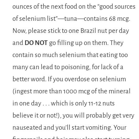
ounces of the next food on the “good sources
of selenium list”—tuna—contains 68 mcg.
Now, please stick to one Brazil nut per day
and
DO NOT
go filling up on them. They
contain so much selenium that eating too
many can lead to poisoning, for lack of a
better word. If you overdose on selenium
(ingest more than 1000 mcg of the mineral
in one day . . . which is only 11-12 nuts
believe it or not!), you will probably get very
nauseated and you’ll start vomiting. Your