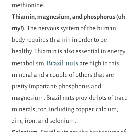
methionine!
Thiamin, magnesium, and phosphorus (oh
my!).
The nervous system of the human
body requires thiamin in order to be
healthy. Thiamin is also essential in energy
Brazil nuts
metabolism.
are high in this
mineral and a couple of others that are
pretty important: phosphorus and
magnesium. Brazil nuts provide lots of trace
minerals, too, including copper, calcium,
zinc, iron, and selenium.