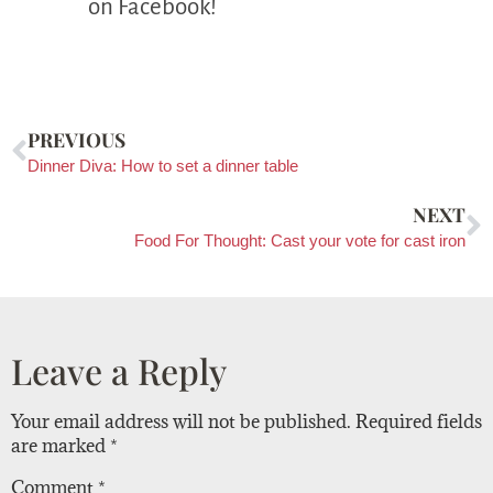
on Facebook!
PREVIOUS
Dinner Diva: How to set a dinner table
NEXT
Food For Thought: Cast your vote for cast iron
Leave a Reply
Your email address will not be published.
Required fields
are marked
*
Comment
*