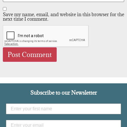
Save my name, email, and website in this browser for the
next time I comment.
Subscribe to our Newsletter