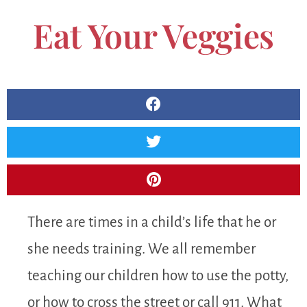
Eat Your Veggies
There are times in a child’s life that he or
she needs training. We all remember
teaching our children how to use the potty,
or how to cross the street or call 911. What