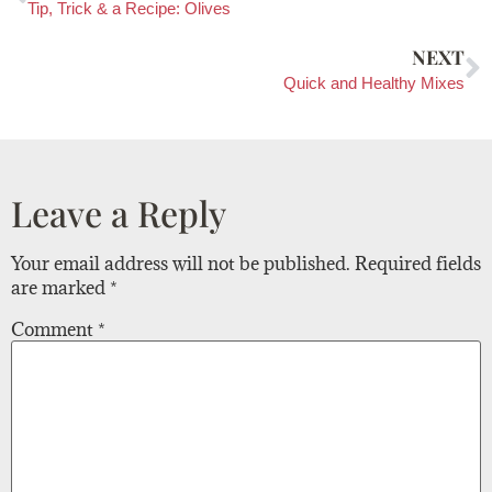
Tip, Trick & a Recipe: Olives
NEXT
Quick and Healthy Mixes
Leave a Reply
Your email address will not be published.
Required fields
are marked
*
Comment
*