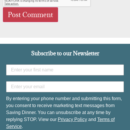
Subscribe to our Newsletter
By entering your phone number and submitting this form,
you consent to receive marketing text messages from
Saving Dinner. You can unsubscribe at any time by
replying STOP. View our
Privacy Policy
and
Terms of
Service
.