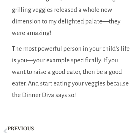
grilling veggies released a whole new
dimension to my delighted palate—they
were amazing!
The most powerful person in your child’s life
is you—your example specifically. If you
want to raise a good eater, then be a good
eater. And start eating your veggies because
the Dinner Diva says so!
PREVIOUS