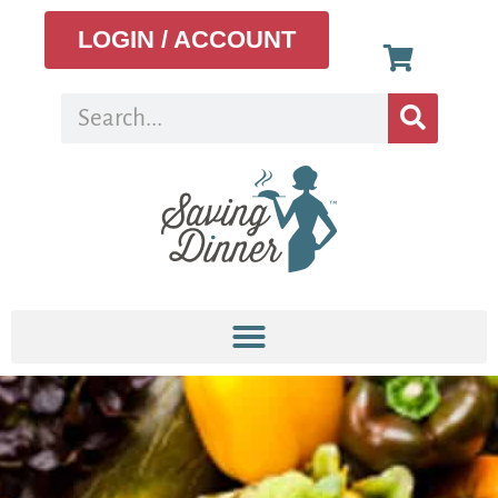
LOGIN / ACCOUNT