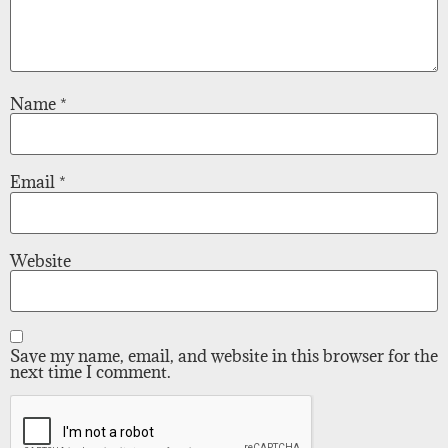
Name
*
Email
*
Website
Save my name, email, and website in this browser for the
next time I comment.