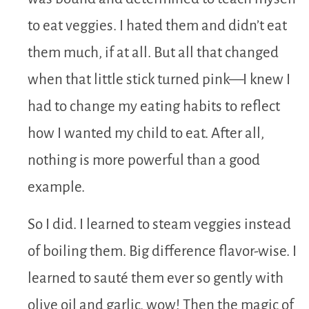
to eat veggies. I hated them and didn’t eat
them much, if at all. But all that changed
when that little stick turned pink—I knew I
had to change my eating habits to reflect
how I wanted my child to eat. After all,
nothing is more powerful than a good
example.
So I did. I learned to steam veggies instead
of boiling them. Big difference flavor-wise. I
learned to sauté them ever so gently with
olive oil and garlic, wow! Then the magic of