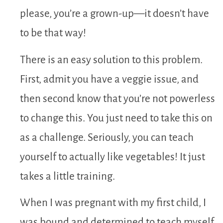
please, you’re a grown-up—it doesn’t have
to be that way!
There is an easy solution to this problem.
First, admit you have a veggie issue, and
then second know that you’re not powerless
to change this. You just need to take this on
as a challenge. Seriously, you can teach
yourself to actually like vegetables! It just
takes a little training.
When I was pregnant with my first child, I
was bound and determined to teach myself