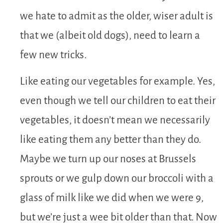
we hate to admit as the older, wiser adult is
that we (albeit old dogs), need to learn a
few new tricks.
Like eating our vegetables for example. Yes,
even though we tell our children to eat their
vegetables, it doesn’t mean we necessarily
like eating them any better than they do.
Maybe we turn up our noses at Brussels
sprouts or we gulp down our broccoli with a
glass of milk like we did when we were 9,
but we’re just a wee bit older than that. Now