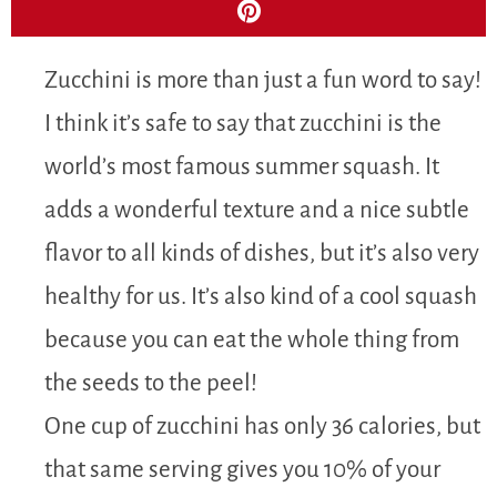
Zucchini is more than just a fun word to say!
I think it’s safe to say that zucchini is the
world’s most famous summer squash. It
adds a wonderful texture and a nice subtle
flavor to all kinds of dishes, but it’s also very
healthy for us. It’s also kind of a cool squash
because you can eat the whole thing from
the seeds to the peel!
One cup of zucchini has only 36 calories, but
that same serving gives you 10% of your