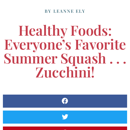
BY
LEANNE ELY
Healthy Foods:
Everyone’s Favorite
Summer Squash . . .
Zucchini!