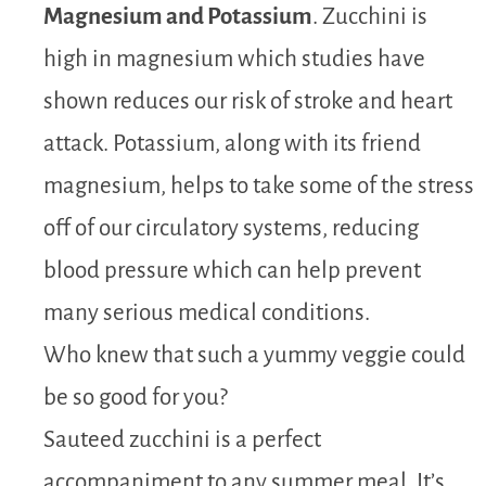
Magnesium and Potassium
. Zucchini is
high in magnesium which studies have
shown reduces our risk of stroke and heart
attack. Potassium, along with its friend
magnesium, helps to take some of the stress
off of our circulatory systems, reducing
blood pressure which can help prevent
many serious medical conditions.
Who knew that such a yummy veggie could
be so good for you?
Sauteed zucchini is a perfect
accompaniment to any summer meal. It’s