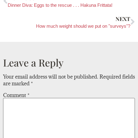
Dinner Diva: Eggs to the rescue . . . Hakuna Frittata!
NEXT
How much weight should we put on "surveys"?
Leave a Reply
Your email address will not be published.
Required fields
are marked
*
Comment
*