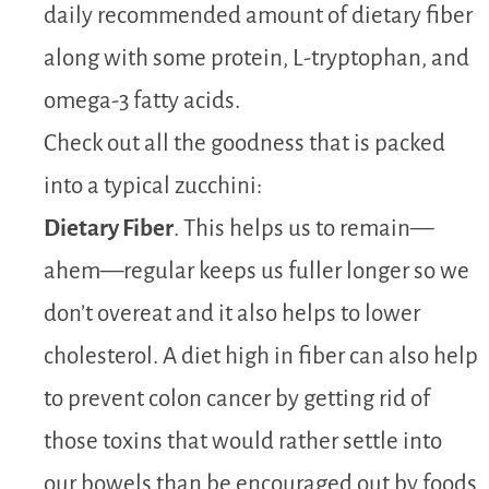
daily recommended amount of dietary fiber
along with some protein, L-tryptophan, and
omega-3 fatty acids.
Check out all the goodness that is packed
into a typical zucchini:
Dietary Fiber
. This helps us to remain—
ahem—regular keeps us fuller longer so we
don’t overeat and it also helps to lower
cholesterol. A diet high in fiber can also help
to prevent colon cancer by getting rid of
those toxins that would rather settle into
our bowels than be encouraged out by foods