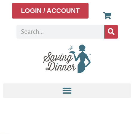
LOGIN / ACCOUNT