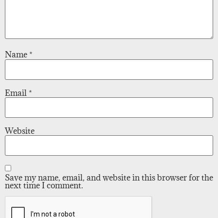
Name
*
Email
*
Website
Save my name, email, and website in this browser for the
next time I comment.