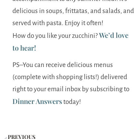
delicious in soups, frittatas, and salads, and
served with pasta. Enjoy it often!
We’d love
How do you like your zucchini?
to hear!
PS–You can receive delicious menus
(complete with shopping lists!) delivered
right to your email inbox by subscribing to
Dinner Answers
today!
PREVIOUS