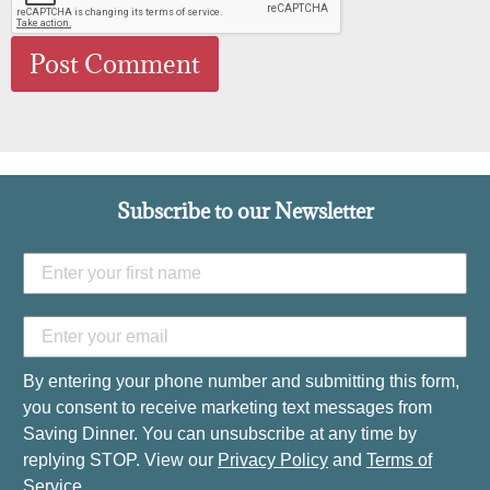
Subscribe to our Newsletter
By entering your phone number and submitting this form,
you consent to receive marketing text messages from
Saving Dinner. You can unsubscribe at any time by
replying STOP. View our
Privacy Policy
and
Terms of
Service
.