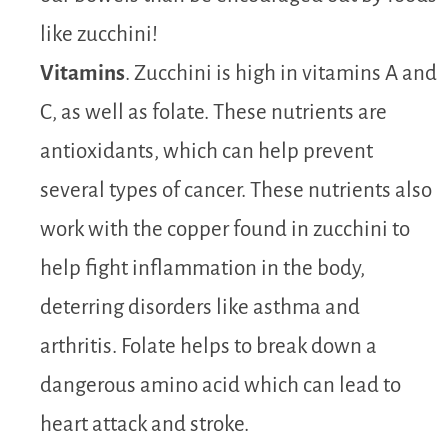
like zucchini!
Vitamins
. Zucchini is high in vitamins A and
C, as well as folate. These nutrients are
antioxidants, which can help prevent
several types of cancer. These nutrients also
work with the copper found in zucchini to
help fight inflammation in the body,
deterring disorders like asthma and
arthritis. Folate helps to break down a
dangerous amino acid which can lead to
heart attack and stroke.