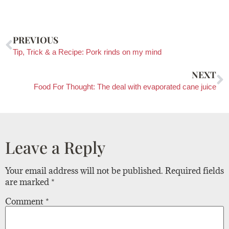
PREVIOUS
Tip, Trick & a Recipe: Pork rinds on my mind
NEXT
Food For Thought: The deal with evaporated cane juice
Leave a Reply
Your email address will not be published.
Required fields
are marked
*
Comment
*