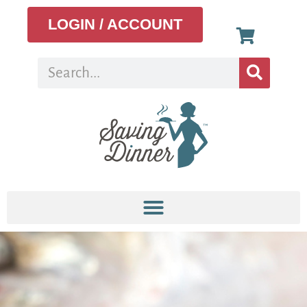
LOGIN / ACCOUNT