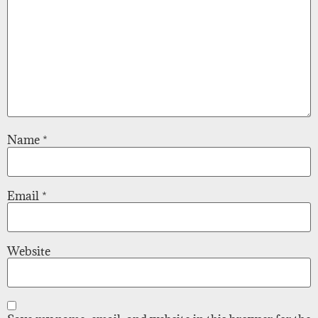
Name
*
Email
*
Website