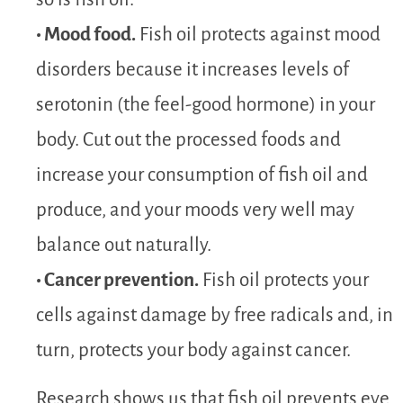
• Mood food.
Fish oil protects against mood
disorders because it increases levels of
serotonin (the feel-good hormone) in your
body. Cut out the processed foods and
increase your consumption of fish oil and
produce, and your moods very well may
balance out naturally.
• Cancer prevention.
Fish oil protects your
cells against damage by free radicals and, in
turn, protects your body against cancer.
Research shows us that fish oil prevents eye