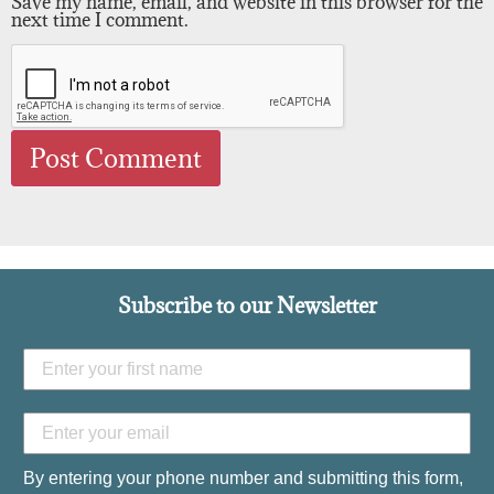
Save my name, email, and website in this browser for the
next time I comment.
Subscribe to our Newsletter
By entering your phone number and submitting this form,