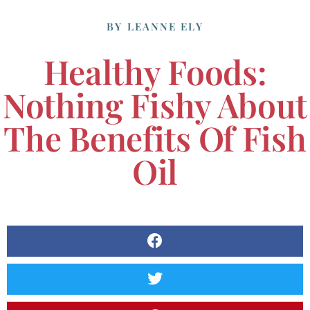
BY
LEANNE ELY
Healthy Foods:
Nothing Fishy About
The Benefits Of Fish
Oil