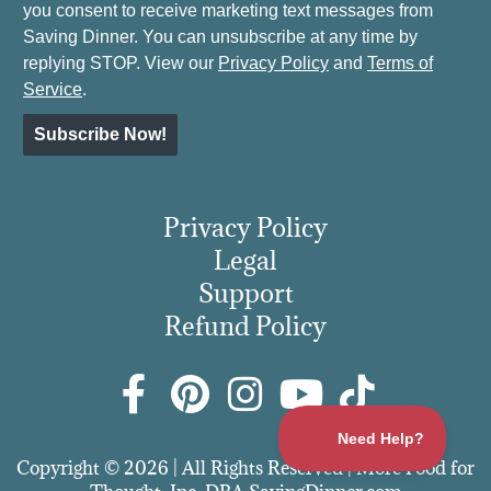
you consent to receive marketing text messages from
Saving Dinner. You can unsubscribe at any time by
replying STOP. View our
Privacy Policy
and
Terms of
Service
.
Subscribe Now!
Privacy Policy
Legal
Support
Refund Policy
Copyright © 2026 | All Rights Reserved | More Food for