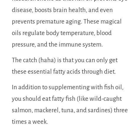
disease, boosts brain health, and even
prevents premature aging. These magical
oils regulate body temperature, blood
pressure, and the immune system.
The catch (haha) is that you can only get
these essential fatty acids through diet.
In addition to supplementing with fish oil,
you should eat fatty fish (like wild-caught
salmon, mackerel, tuna, and sardines) three
times a week.