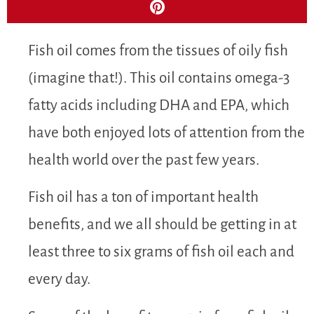
Fish oil comes from the tissues of oily fish
(imagine that!). This oil contains omega-3
fatty acids including DHA and EPA, which
have both enjoyed lots of attention from the
health world over the past few years.
Fish oil has a ton of important health
benefits, and we all should be getting in at
least three to six grams of fish oil each and
every day.