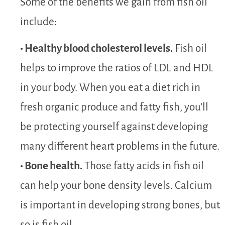
Some of the benefits we gain from fish oil
include:
• Healthy blood cholesterol levels.
Fish oil
helps to improve the ratios of LDL and HDL
in your body. When you eat a diet rich in
fresh organic produce and fatty fish, you’ll
be protecting yourself against developing
many different heart problems in the future.
• Bone health.
Those fatty acids in fish oil
can help your bone density levels. Calcium
is important in developing strong bones, but
so is fish oil.