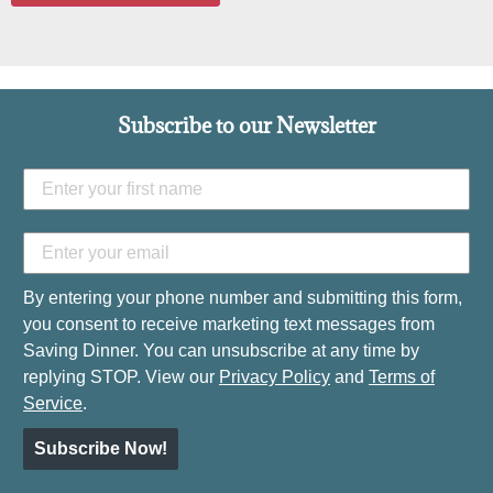
Subscribe to our Newsletter
By entering your phone number and submitting this form,
you consent to receive marketing text messages from
Saving Dinner. You can unsubscribe at any time by
replying STOP. View our
Privacy Policy
and
Terms of
Service
.
Subscribe Now!