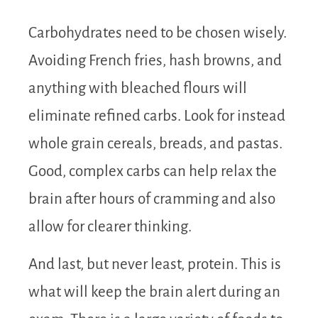
Carbohydrates need to be chosen wisely.
Avoiding French fries, hash browns, and
anything with bleached flours will
eliminate refined carbs. Look for instead
whole grain cereals, breads, and pastas.
Good, complex carbs can help relax the
brain after hours of cramming and also
allow for clearer thinking.
And last, but never least, protein. This is
what will keep the brain alert during an