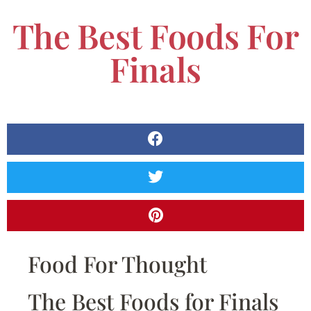
The Best Foods For
Finals
Food For Thought
The Best Foods for Finals