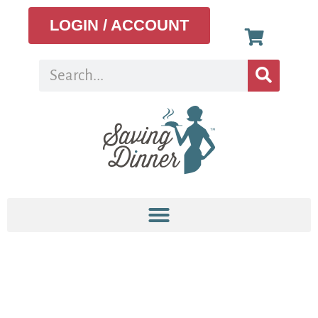
LOGIN / ACCOUNT