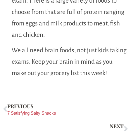
exam. There is a large variety of foods to
choose from that are full of protein ranging
from eggs and milk products to meat, fish
and chicken.
We all need brain foods, not just kids taking
exams. Keep your brain in mind as you
make out your grocery list this week!
PREVIOUS
7 Satisfying Salty Snacks
NEXT