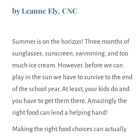
by Leanne Ely, CNC
Summer is on the horizon! Three months of
sunglasses, sunscreen, swimming, and too
much ice cream. However, before we can
play in the sun we have to survive to the end
of the school year. At least, your kids do and
you have to get them there. Amazingly the
right food can lend a helping hand!
Making the right food choices can actually