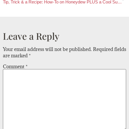
Tip, Trick & a Recipe: How-To on Honeydew PLUS a Cool Summer Recipe
Leave a Reply
Your email address will not be published.
Required fields
are marked
*
Comment
*