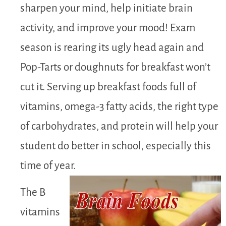
sharpen your mind, help initiate brain
activity, and improve your mood! Exam
season is rearing its ugly head again and
Pop-Tarts or doughnuts for breakfast won’t
cut it. Serving up breakfast foods full of
vitamins, omega-3 fatty acids, the right type
of carbohydrates, and protein will help your
student do better in school, especially this
time of year.
The B
vitamins