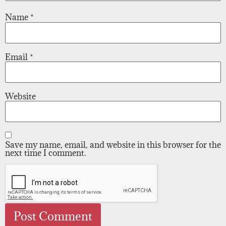
Name
*
Email
*
Website
Save my name, email, and website in this browser for the
next time I comment.