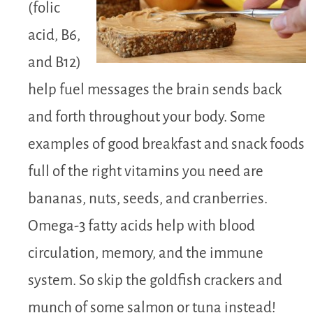
(folic
acid, B6,
and B12)
help fuel messages the brain sends back
and forth throughout your body. Some
examples of good breakfast and snack foods
full of the right vitamins you need are
bananas, nuts, seeds, and cranberries.
Omega-3 fatty acids help with blood
circulation, memory, and the immune
system. So skip the goldfish crackers and
munch of some salmon or tuna instead!