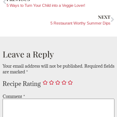
5 Ways to Turn Your Child into a Veggie Lover!
NEXT
5 Restaurant Worthy Summer Dips
Leave a Reply
Your email address will not be published.
Required fields
are marked
*
Recipe Rating
Comment
*