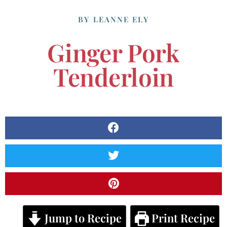
BY
LEANNE ELY
Ginger Pork
Tenderloin
Jump to Recipe
Print Recipe