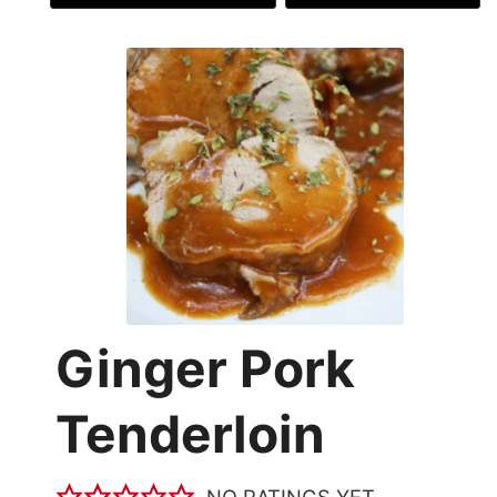
Ginger Pork
Tenderloin
NO RATINGS YET