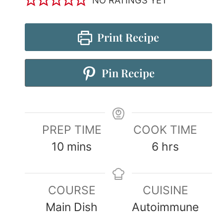
Print Recipe
Pin Recipe
PREP TIME
COOK TIME
10
mins
6
hrs
COURSE
CUISINE
Main Dish
Autoimmune