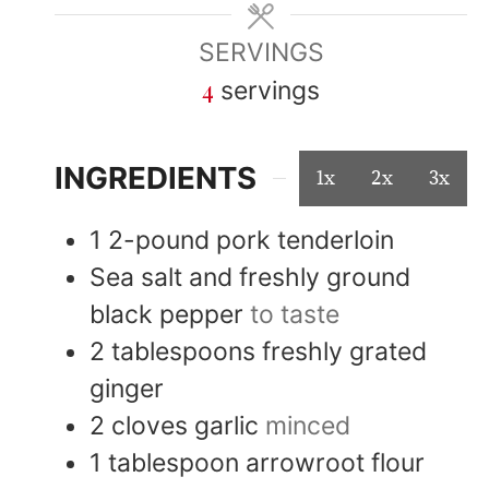
SERVINGS
4
servings
INGREDIENTS
1x
2x
3x
1
2-pound
pork tenderloin
Sea salt and freshly ground
black pepper
to taste
2
tablespoons
freshly grated
ginger
2
cloves
garlic
minced
1
tablespoon
arrowroot flour