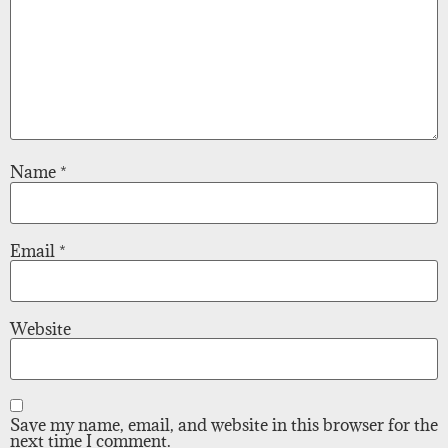
Name
*
Email
*
Website
Save my name, email, and website in this browser for the
next time I comment.