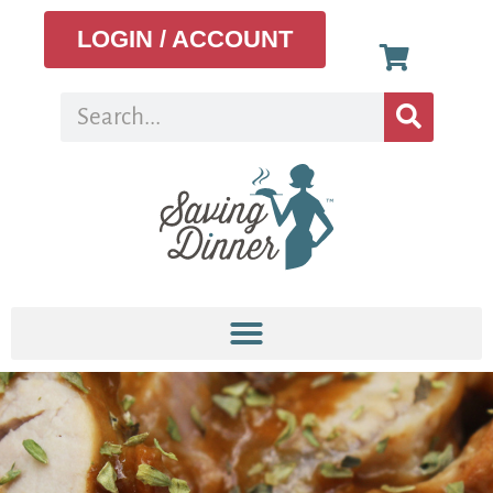
LOGIN / ACCOUNT