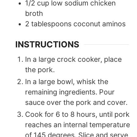
1/2
cup
low sodium chicken
broth
2
tablespoons
coconut aminos
INSTRUCTIONS
In a large crock cooker, place
the pork.
In a large bowl, whisk the
remaining ingredients. Pour
sauce over the pork and cover.
Cook for 6 to 8 hours, until pork
reaches an internal temperature
of 145 degrees. Slice and serve