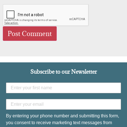
Subscribe to our Newsletter
By entering your phone number and submitting this form,
you consent to receive marketing text messages from