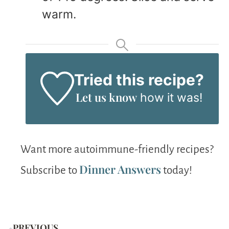
warm.
Tried this recipe?
Let us know
how it was!
Want more autoimmune-friendly recipes?
Dinner Answers
Subscribe to
today!
PREVIOUS