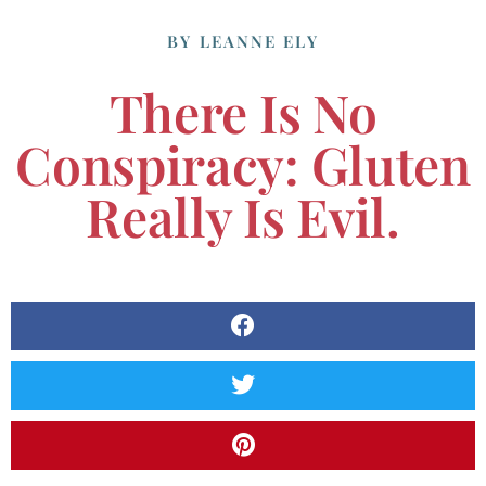
BY
LEANNE ELY
There Is No
Conspiracy: Gluten
Really Is Evil.