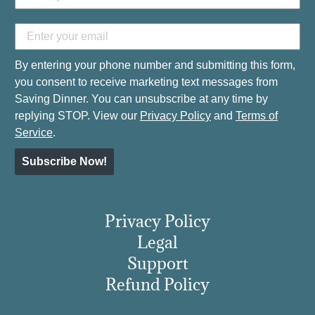
By entering your phone number and submitting this form,
you consent to receive marketing text messages from
Saving Dinner. You can unsubscribe at any time by
replying STOP. View our
Privacy Policy
and
Terms of
Service
.
Subscribe Now!
Privacy Policy
Legal
Support
Refund Policy