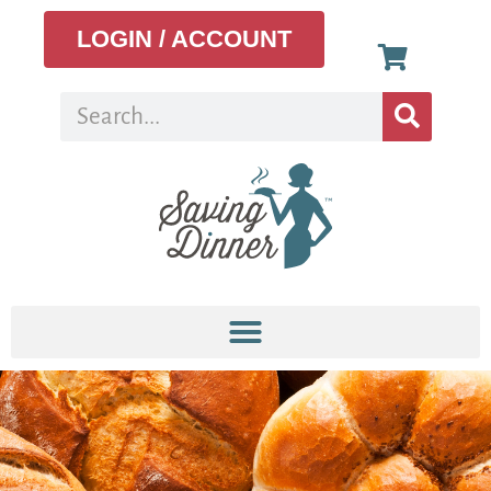
LOGIN / ACCOUNT