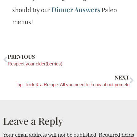
Dinner Answers
should try our
Paleo
menus!
PREVIOUS
Respect your elder(berries)
NEXT
Tip, Trick & a Recipe: All you need to know about pomelo
Leave a Reply
Your email address will not be published.
Required fields