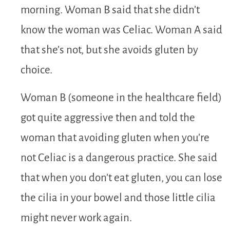
morning. Woman B said that she didn’t
know the woman was Celiac. Woman A said
that she’s not, but she avoids gluten by
choice.
Woman B (someone in the healthcare field)
got quite aggressive then and told the
woman that avoiding gluten when you’re
not Celiac is a dangerous practice. She said
that when you don’t eat gluten, you can lose
the cilia in your bowel and those little cilia
might never work again.