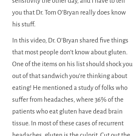
sensitivity the other day, and I have to tell
you that Dr. Tom O’Bryan really does know
his stuff.
In this video, Dr. O’Bryan shared five things
that most people don’t know about gluten.
One of the items on his list should shock you
out of that sandwich you’re thinking about
eating! He mentioned a study of folks who
suffer from headaches, where 36% of the
patients who eat gluten have dead brain
tissue. In most of these cases of recurrent
headaches, gluten is the culprit. Cut out the