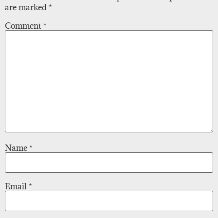
are marked
*
Comment
*
Name
*
Email
*