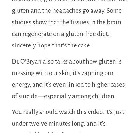
gluten and the headaches go away. Some
studies show that the tissues in the brain
can regenerate on a gluten-free diet. I
sincerely hope that’s the case!
Dr. O’Bryan also talks about how gluten is
messing with our skin, it’s zapping our
energy, and it’s even linked to higher cases
of suicide—especially among children.
You really should watch this video. It’s just
under twelve minutes long, and it’s