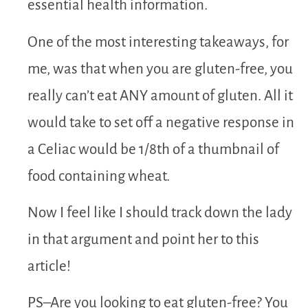
essential health information.
One of the most interesting takeaways, for
me, was that when you are gluten-free, you
really can’t eat ANY amount of gluten. All it
would take to set off a negative response in
a Celiac would be 1/8th of a thumbnail of
food containing wheat.
Now I feel like I should track down the lady
in that argument and point her to this
article!
PS–Are you looking to eat gluten-free? You