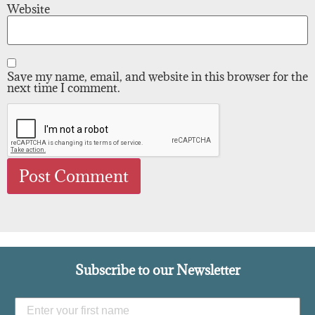
Website
Save my name, email, and website in this browser for the
next time I comment.
Subscribe to our Newsletter