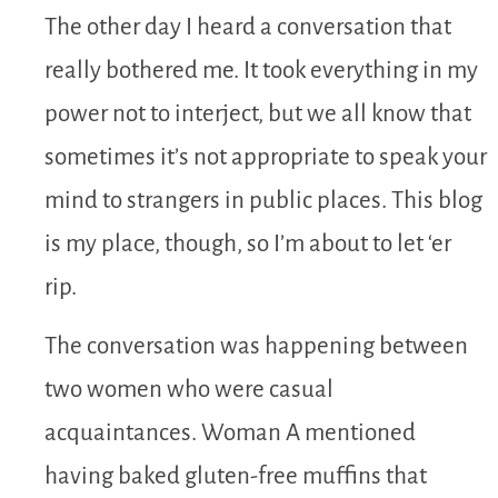
The other day I heard a conversation that
really bothered me. It took everything in my
power not to interject, but we all know that
sometimes it’s not appropriate to speak your
mind to strangers in public places. This blog
is my place, though, so I’m about to let ‘er
rip.
The conversation was happening between
two women who were casual
acquaintances. Woman A mentioned
having baked gluten-free muffins that