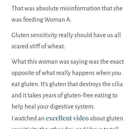
That was absolute misinformation that she
was feeding Woman A.
Gluten sensitivity really should have us all
scared stiff of wheat.
What this woman was saying was the exact
opposite of what really happens when you
eat gluten. It’s gluten that destroys the cilia
and it takes years of gluten-free eating to
help heal your digestive system.
excellent video
I watched an
about gluten