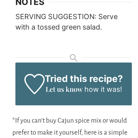
NOTES
SERVING SUGGESTION: Serve
with a tossed green salad.
Tried this recipe?
Let us know
how it was!
*If you can’t buy Cajun spice mix or would
prefer to make it yourself, here is a simple