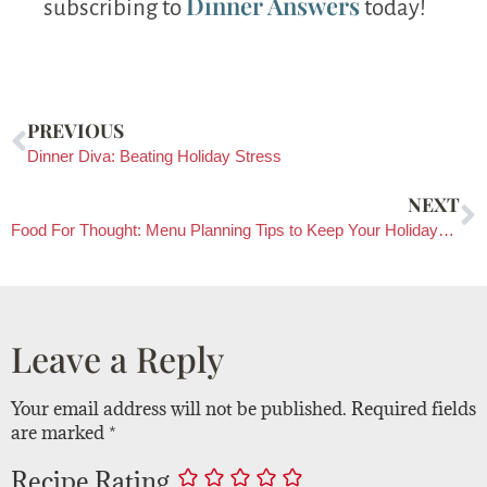
Dinner Answers
subscribing to
today!
PREVIOUS
Dinner Diva: Beating Holiday Stress
NEXT
Food For Thought: Menu Planning Tips to Keep Your Holidays Jolly
Leave a Reply
Your email address will not be published.
Required fields
are marked
*
Recipe Rating