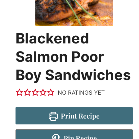
Blackened
Salmon Poor
Boy Sandwiches
NO RATINGS YET
Print Recipe
Pin Recipe