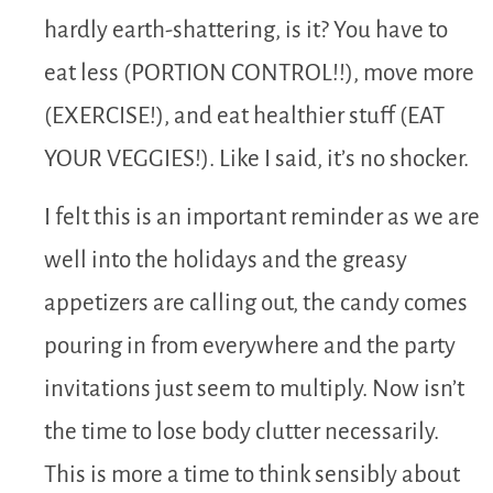
hardly earth-shattering, is it? You have to
eat less (PORTION CONTROL!!), move more
(EXERCISE!), and eat healthier stuff (EAT
YOUR VEGGIES!). Like I said, it’s no shocker.
I felt this is an important reminder as we are
well into the holidays and the greasy
appetizers are calling out, the candy comes
pouring in from everywhere and the party
invitations just seem to multiply. Now isn’t
the time to lose body clutter necessarily.
This is more a time to think sensibly about