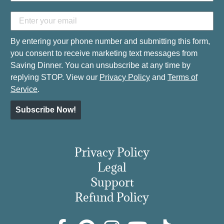
By entering your phone number and submitting this form,
you consent to receive marketing text messages from
Saving Dinner. You can unsubscribe at any time by
replying STOP. View our
Privacy Policy
and
Terms of
Service
.
Subscribe Now!
Privacy Policy
Legal
Support
Refund Policy