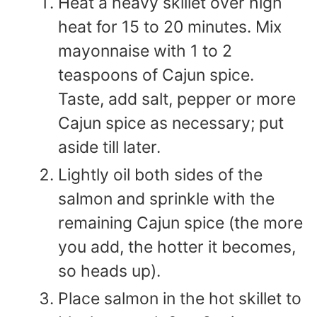
Heat a heavy skillet over high
heat for 15 to 20 minutes. Mix
mayonnaise with 1 to 2
teaspoons of Cajun spice.
Taste, add salt, pepper or more
Cajun spice as necessary; put
aside till later.
Lightly oil both sides of the
salmon and sprinkle with the
remaining Cajun spice (the more
you add, the hotter it becomes,
so heads up).
Place salmon in the hot skillet to