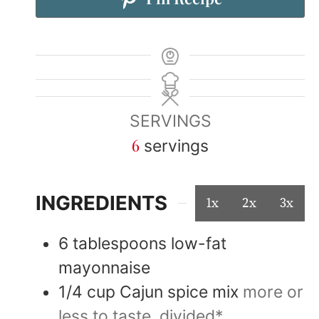
SERVINGS
6
servings
INGREDIENTS
1x
2x
3x
6
tablespoons
low-fat
mayonnaise
1/4
cup
Cajun spice mix
more or
less to taste, divided*