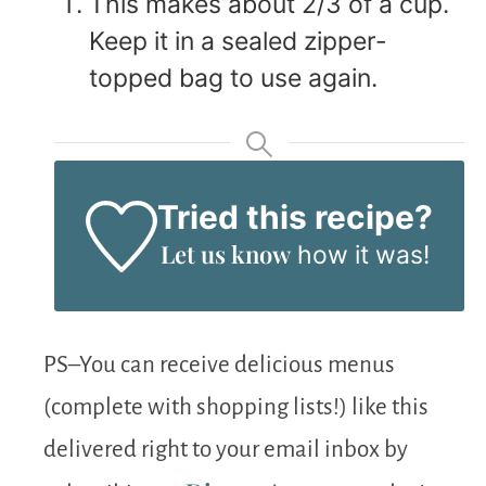
This makes about 2/3 of a cup.
Keep it in a sealed zipper-
topped bag to use again.
Tried this recipe?
Let us know
how it was!
PS–You can receive delicious menus
(complete with shopping lists!) like this
delivered right to your email inbox by