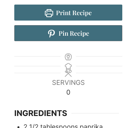
Print Recipe
Pin Recipe
SERVINGS
0
INGREDIENTS
2 1/2
tablespoons
paprika