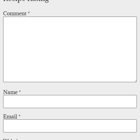
Comment
*
Name
*
Email
*