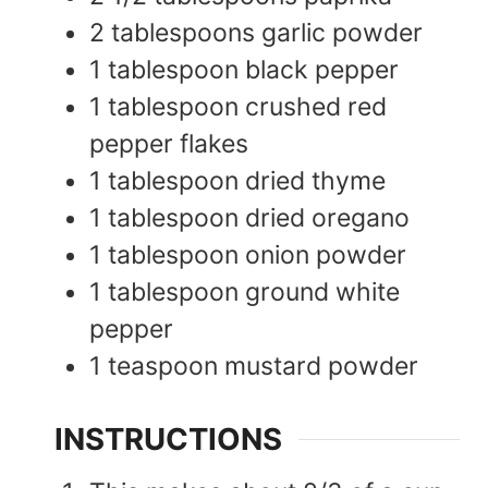
2
tablespoons
garlic powder
1
tablespoon
black pepper
1
tablespoon
crushed red
pepper flakes
1
tablespoon
dried thyme
1
tablespoon
dried oregano
1
tablespoon
onion powder
1
tablespoon
ground white
pepper
1
teaspoon
mustard powder
INSTRUCTIONS