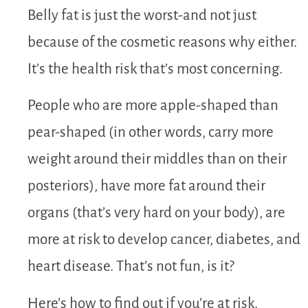
Belly fat is just the worst-and not just
because of the cosmetic reasons why either.
It’s the health risk that’s most concerning.
People who are more apple-shaped than
pear-shaped (in other words, carry more
weight around their middles than on their
posteriors), have more fat around their
organs (that’s very hard on your body), are
more at risk to develop cancer, diabetes, and
heart disease. That’s not fun, is it?
Here’s how to find out if you’re at risk.