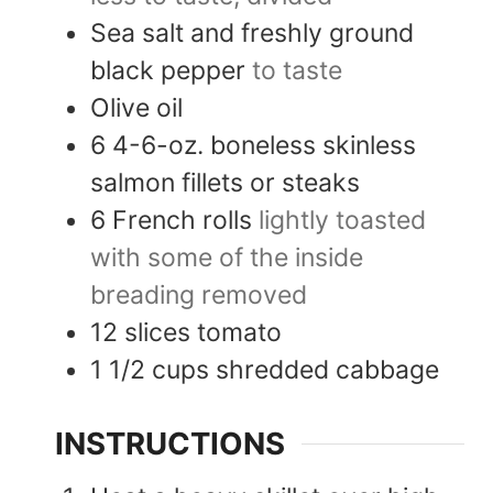
Sea salt and freshly ground
black pepper
to taste
Olive oil
6
4-6-oz.
boneless skinless
salmon fillets or steaks
6
French rolls
lightly toasted
with some of the inside
breading removed
12
slices
tomato
1 1/2
cups
shredded cabbage
INSTRUCTIONS