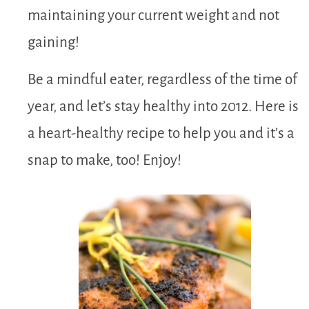
maintaining your current weight and not
gaining!
Be a mindful eater, regardless of the time of
year, and let’s stay healthy into 2012. Here is
a heart-healthy recipe to help you and it’s a
snap to make, too! Enjoy!