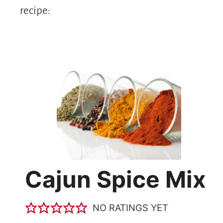
recipe:
Cajun Spice Mix
NO RATINGS YET