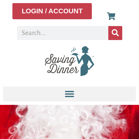
LOGIN / ACCOUNT