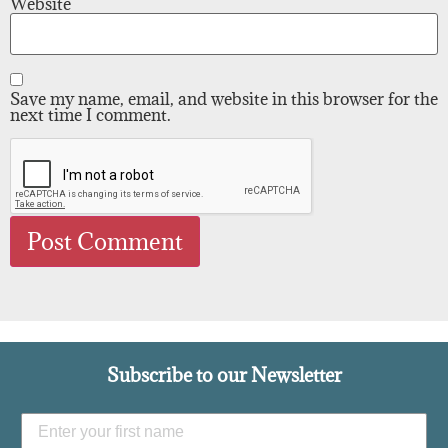
Website
Save my name, email, and website in this browser for the
next time I comment.
Subscribe to our Newsletter