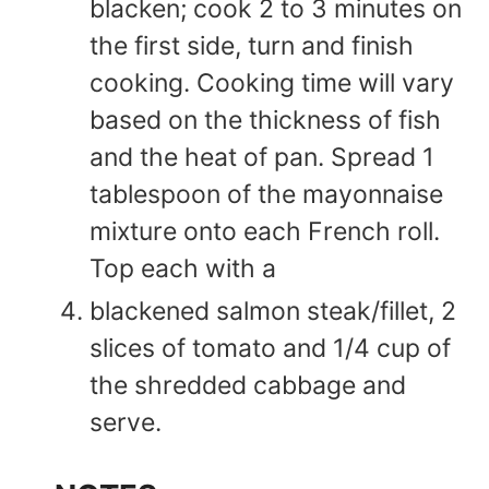
blacken; cook 2 to 3 minutes on
the first side, turn and finish
cooking. Cooking time will vary
based on the thickness of fish
and the heat of pan. Spread 1
tablespoon of the mayonnaise
mixture onto each French roll.
Top each with a
blackened salmon steak/fillet, 2
slices of tomato and 1/4 cup of
the shredded cabbage and
serve.