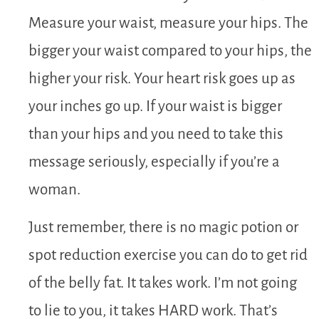
Measure your waist, measure your hips. The
bigger your waist compared to your hips, the
higher your risk. Your heart risk goes up as
your inches go up. If your waist is bigger
than your hips and you need to take this
message seriously, especially if you’re a
woman.
Just remember, there is no magic potion or
spot reduction exercise you can do to get rid
of the belly fat. It takes work. I’m not going
to lie to you, it takes HARD work. That’s