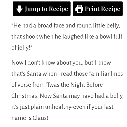
Jump to Recipe
Print Recipe
“He had a broad face and round little belly,
that shook when he laughed like a bowl full
of jelly!”
Now I don’t know about you, but I know
that’s Santa when I read those familiar lines
of verse from ‘Twas the Night Before
Christmas. Now Santa may have had a belly,
it’s just plain unhealthy-even if your last
name is Claus!