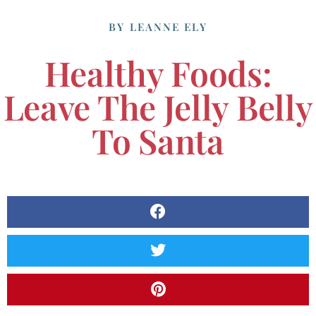
BY
LEANNE ELY
Healthy Foods:
Leave The Jelly Belly
To Santa