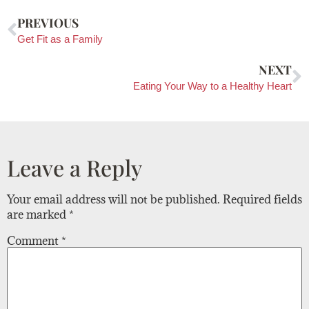
PREVIOUS
Get Fit as a Family
NEXT
Eating Your Way to a Healthy Heart
Leave a Reply
Your email address will not be published.
Required fields
are marked
*
Comment
*