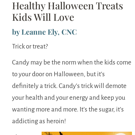
Healthy Halloween Treats
Kids Will Love
by Leanne Ely, CNC
Trick or treat?
Candy may be the norm when the kids come
to your door on Halloween, but it’s
definitely a trick. Candy’s trick will demote
your health and your energy and keep you
wanting more and more. It’s the sugar, it’s
addicting as heroin!