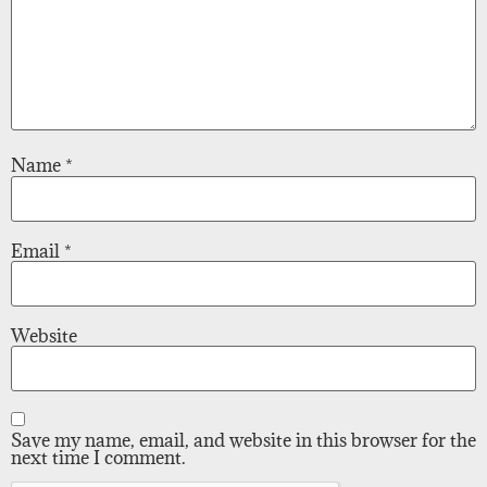
Name
*
Email
*
Website
Save my name, email, and website in this browser for the
next time I comment.