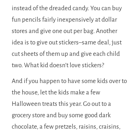
instead of the dreaded candy. You can buy
fun pencils fairly inexpensively at dollar
stores and give one out per bag. Another
idea is to give out stickers–same deal, just
cut sheets of them up and give each child
two. What kid doesn’t love stickers?
And if you happen to have some kids over to
the house, let the kids make a few
Halloween treats this year. Go out to a
grocery store and buy some good dark
chocolate, a few pretzels, raisins, craisins,