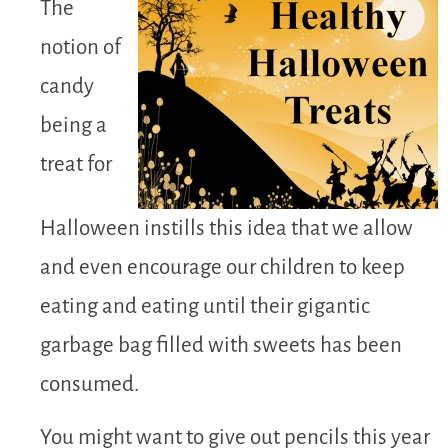
The
notion of
candy
being a
treat for
Halloween instills this idea that we allow
and even encourage our children to keep
eating and eating until their gigantic
garbage bag filled with sweets has been
consumed.
You might want to give out pencils this year