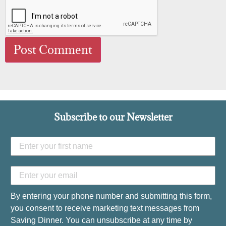
Subscribe to our Newsletter
By entering your phone number and submitting this form,
you consent to receive marketing text messages from
Saving Dinner. You can unsubscribe at any time by