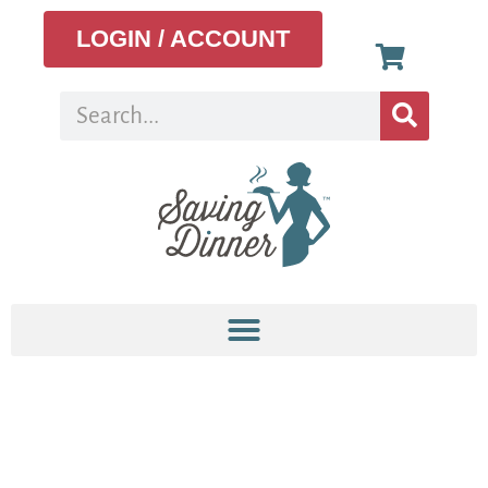
LOGIN / ACCOUNT