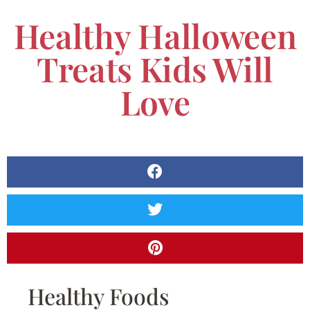
Healthy Halloween
Treats Kids Will
Love
Healthy Foods