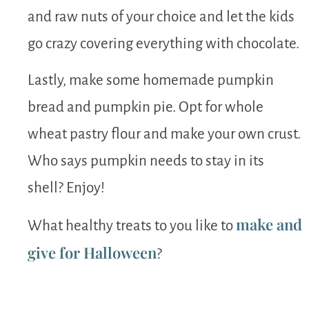
and raw nuts of your choice and let the kids
go crazy covering everything with chocolate.
Lastly, make some homemade pumpkin
bread and pumpkin pie. Opt for whole
wheat pastry flour and make your own crust.
Who says pumpkin needs to stay in its
shell? Enjoy!
make and
What healthy treats to you like to
give for Halloween
?