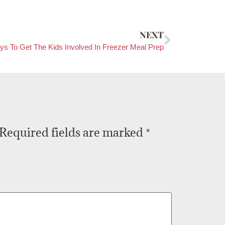
NEXT
ys To Get The Kids Involved In Freezer Meal Prep
Required fields are marked
*