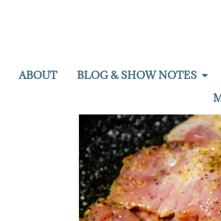
ABOUT
BLOG & SHOW NOTES
M