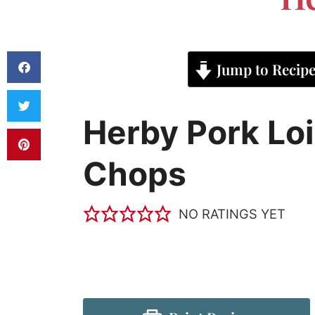
Jump to Recip
Herby Pork Lo
Chops
NO RATINGS YET