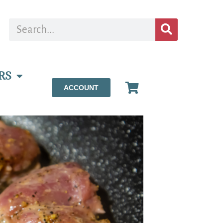
RS
ACCOUNT