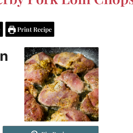
e
Print Recipe
in