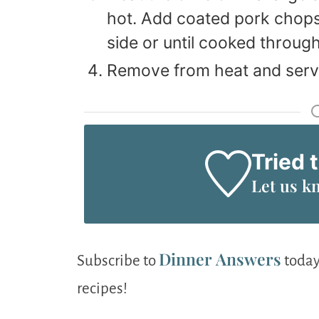
hot. Add coated pork chops;
side or until cooked through
Remove from heat and serv
Tried 
Let us k
Dinner Answers
Subscribe to
today
recipes!