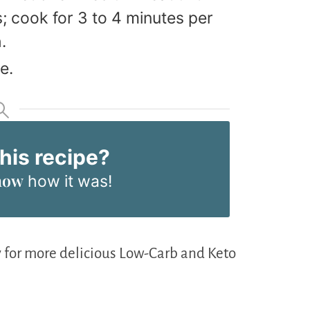
 cook for 3 to 4 minutes per
.
e.
this recipe?
now
how it was!
 for more delicious Low-Carb and Keto