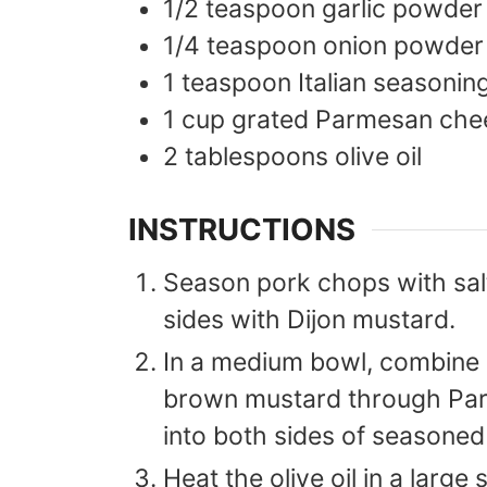
1/2
teaspoon
garlic powder
1/4
teaspoon
onion powder
1
teaspoon
Italian seasonin
1
cup
grated Parmesan che
2
tablespoons
olive oil
INSTRUCTIONS
Season pork chops with sal
sides with Dijon mustard.
In a medium bowl, combine n
brown mustard through Par
into both sides of seasone
Heat the olive oil in a large