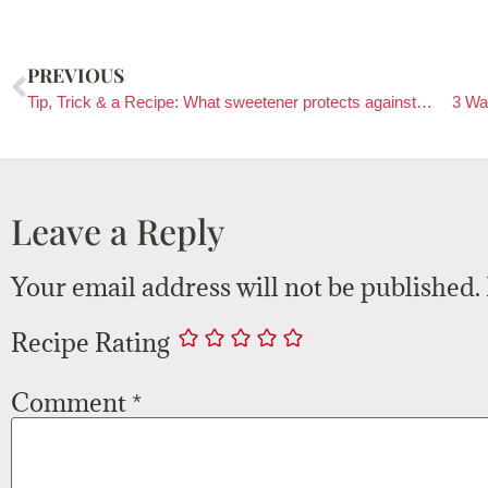
PREVIOUS
Tip, Trick & a Recipe: What sweetener protects against allergies?
3 Wa
Leave a Reply
Your email address will not be published.
Recipe Rating
Comment
*