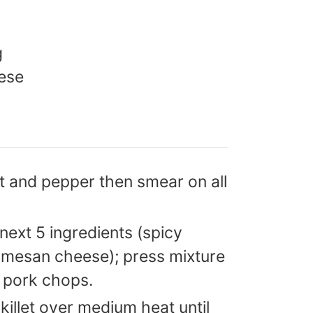
g
ese
t and pepper then smear on all
ext 5 ingredients (spicy
mesan cheese); press mixture
d pork chops.
 skillet over medium heat until