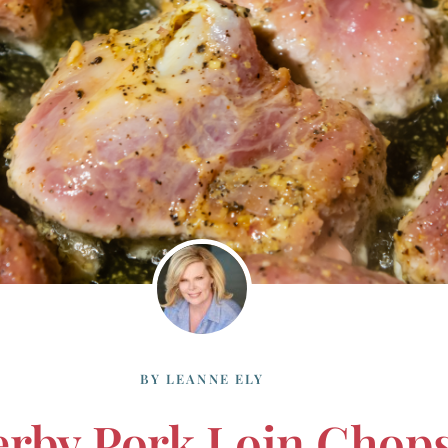
BY
LEANNE ELY
rby Pork Loin Chop