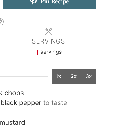
Pin Recipe
SERVINGS
4
servings
1x
2x
3x
rk chops
 black pepper
to taste
 mustard