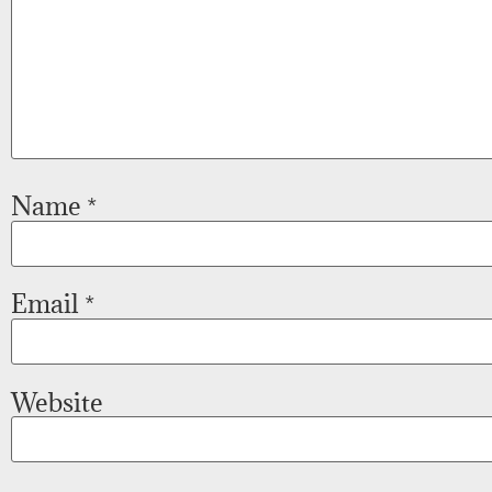
Name
*
Email
*
Website