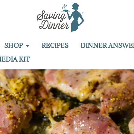
SHOP
RECIPES
DINNER ANSWE
EDIA KIT