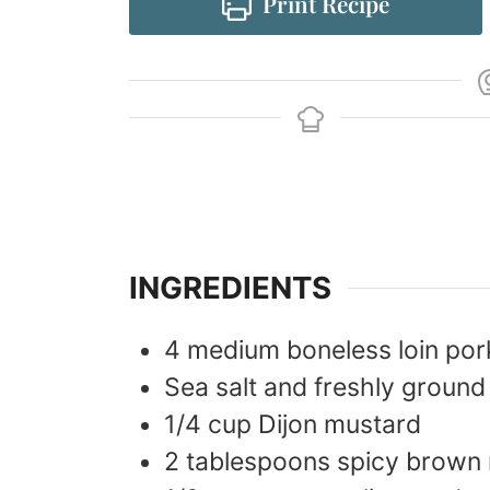
Print Recipe
INGREDIENTS
4
medium
boneless loin po
Sea salt and freshly ground
1/4
cup
Dijon mustard
2
tablespoons
spicy brown