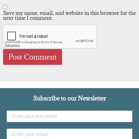
Save my name, email, and website in this browser for the
next time I comment.
Subscribe to our Newsletter