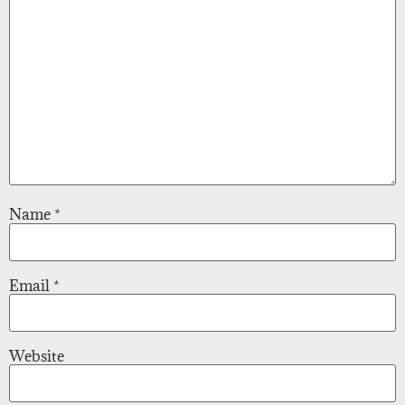
Name
*
Email
*
Website