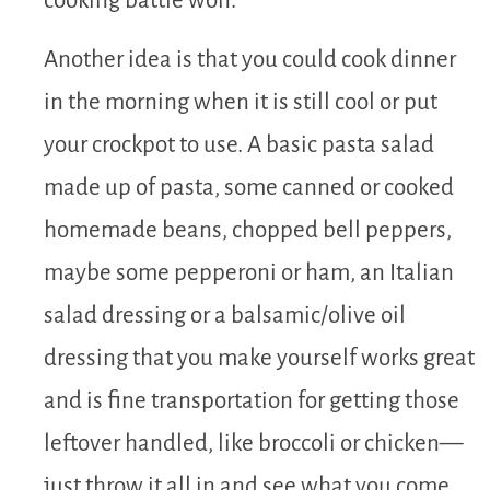
cooking battle won.
Another idea is that you could cook dinner
in the morning when it is still cool or put
your crockpot to use. A basic pasta salad
made up of pasta, some canned or cooked
homemade beans, chopped bell peppers,
maybe some pepperoni or ham, an Italian
salad dressing or a balsamic/olive oil
dressing that you make yourself works great
and is fine transportation for getting those
leftover handled, like broccoli or chicken—
just throw it all in and see what you come