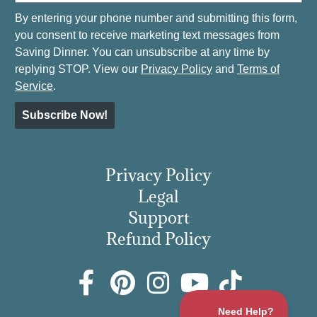
By entering your phone number and submitting this form,
you consent to receive marketing text messages from
Saving Dinner. You can unsubscribe at any time by
replying STOP. View our
Privacy Policy
and
Terms of
Service
.
Subscribe Now!
Privacy Policy
Legal
Support
Refund Policy