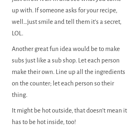
up with. If someone asks for your recipe,
well…just smile and tell them it’s a secret,
LOL.
Another great fun idea would be to make
subs just like a sub shop. Let each person
make their own. Line up all the ingredients
on the counter; let each person so their
thing.
It might be hot outside, that doesn’t mean it
has to be hot inside, too!