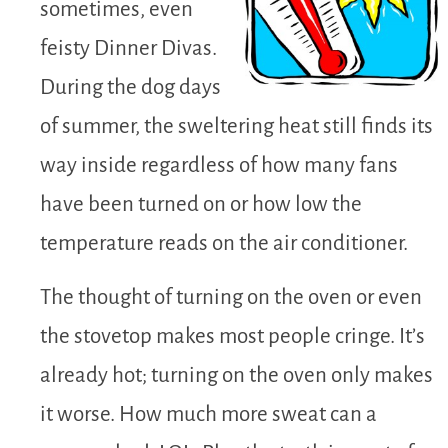
sometimes, even
feisty Dinner Divas.
During the dog days
of summer, the sweltering heat still finds its
way inside regardless of how many fans
have been turned on or how low the
temperature reads on the air conditioner.
The thought of turning on the oven or even
the stovetop makes most people cringe. It’s
already hot; turning on the oven only makes
it worse. How much more sweat can a