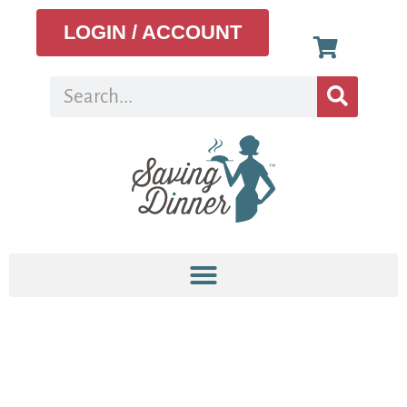
LOGIN / ACCOUNT