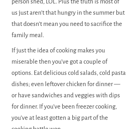
person shed, LOL. Plus the truth is most of
us just aren’t that hungry in the summer but
that doesn’t mean you need to sacrifice the
family meal.
If just the idea of cooking makes you
miserable then you’ve got a couple of
options. Eat delicious cold salads, cold pasta
dishes; even leftover chicken for dinner —
or have sandwiches and veggies with dips
for dinner. If you’ve been freezer cooking,
you’ve at least gotten a big part of the