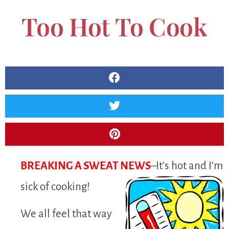
Too Hot To Cook
BREAKING A SWEAT NEWS
–It’s hot and I’m
sick of cooking!
We all feel that way