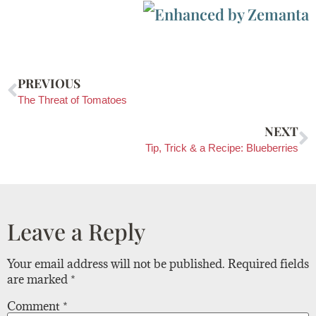
PREVIOUS
The Threat of Tomatoes
NEXT
Tip, Trick & a Recipe: Blueberries
Leave a Reply
Your email address will not be published.
Required fields
are marked
*
Comment
*