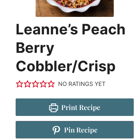
Leanne’s Peach
Berry
Cobbler/Crisp
NO RATINGS YET
Print Recipe
Pin Recipe