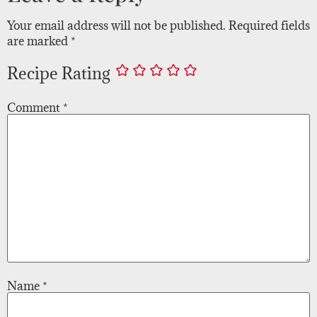
Your email address will not be published.
Required fields
are marked
*
Recipe Rating
Comment
*
Name
*