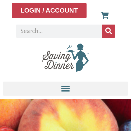
LOGIN / ACCOUNT