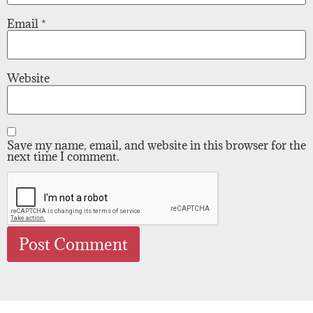
Email
*
Website
Save my name, email, and website in this browser for the
next time I comment.