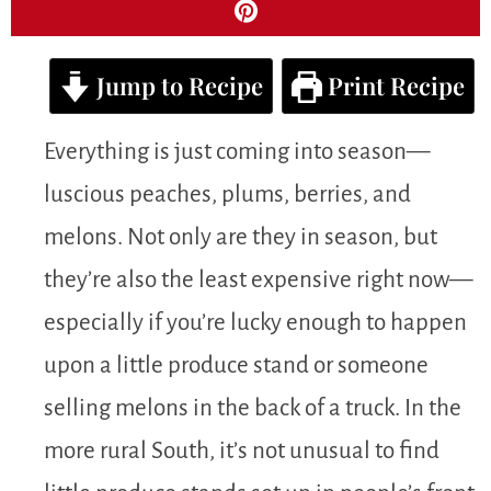
Jump to Recipe
Print Recipe
Everything is just coming into season—
luscious peaches, plums, berries, and
melons. Not only are they in season, but
they’re also the least expensive right now—
especially if you’re lucky enough to happen
upon a little produce stand or someone
selling melons in the back of a truck. In the
more rural South, it’s not unusual to find