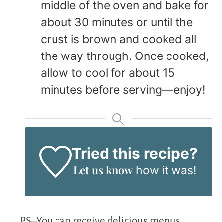
middle of the oven and bake for
about 30 minutes or until the
crust is brown and cooked all
the way through. Once cooked,
allow to cool for about 15
minutes before serving—enjoy!
Tried this recipe?
Let us know
how it was!
PS–You can receive delicious menus