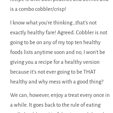
is a combo cobbler/crisp!
I know what you’re thinking…that’s not
exactly healthy fare! Agreed. Cobbler is not
going to be on any of my top ten healthy
foods lists anytime soon and no, I won’t be
giving you a recipe for a healthy version
because it’s not ever going to be THAT
healthy and why mess with a good thing?
We can, however, enjoy a treat every once in
a while. It goes back to the rule of eating