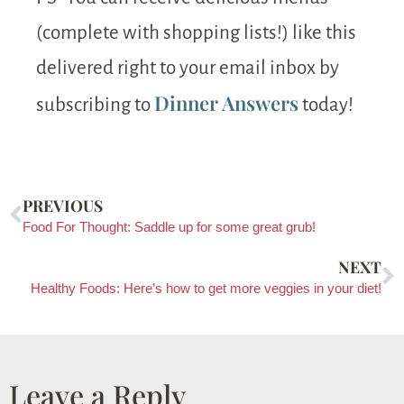
(complete with shopping lists!) like this
delivered right to your email inbox by
Dinner Answers
subscribing to
today!
PREVIOUS
Food For Thought: Saddle up for some great grub!
NEXT
Healthy Foods: Here’s how to get more veggies in your diet!
Leave a Reply