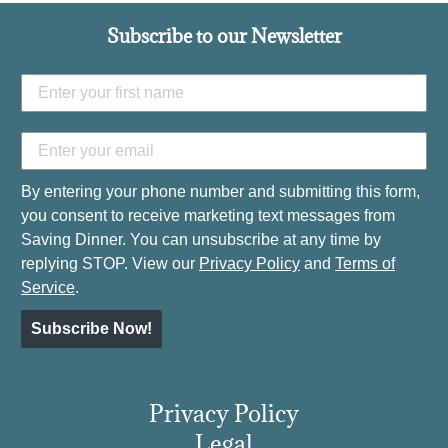
Subscribe to our Newsletter
By entering your phone number and submitting this form,
you consent to receive marketing text messages from
Saving Dinner. You can unsubscribe at any time by
replying STOP. View our
Privacy Policy
and
Terms of
Service
.
Subscribe Now!
Privacy Policy
Legal