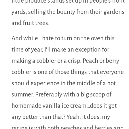
little produce stands set up in people’s front
yards, selling the bounty from their gardens
and fruit trees.
And while I hate to turn on the oven this
time of year, I’ll make an exception for
making a cobbler or a crisp. Peach or berry
cobbler is one of those things that everyone
should experience in the middle of a hot
summer. Preferably with a big scoop of
homemade vanilla ice cream…does it get
any better than that? Yeah, it does, my
recipe is with both peaches and berries and