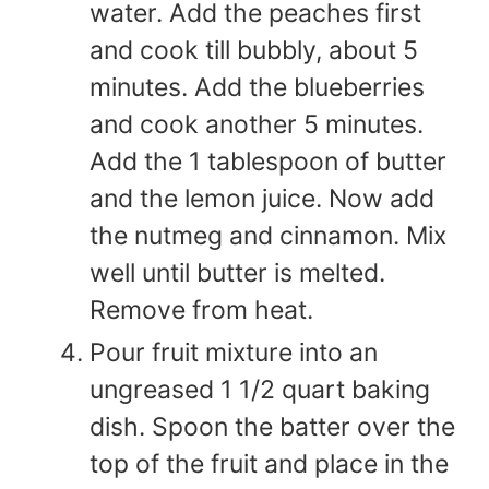
water. Add the peaches first
and cook till bubbly, about 5
minutes. Add the blueberries
and cook another 5 minutes.
Add the 1 tablespoon of butter
and the lemon juice. Now add
the nutmeg and cinnamon. Mix
well until butter is melted.
Remove from heat.
Pour fruit mixture into an
ungreased 1 1/2 quart baking
dish. Spoon the batter over the
top of the fruit and place in the