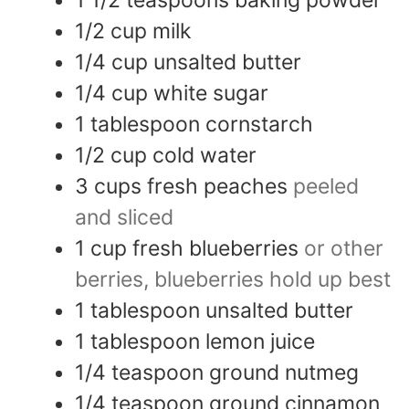
1 1/2
teaspoons
baking powder
1/2
cup
milk
1/4
cup
unsalted butter
1/4
cup
white sugar
1
tablespoon
cornstarch
1/2
cup
cold water
3
cups
fresh peaches
peeled
and sliced
1
cup
fresh blueberries
or other
berries, blueberries hold up best
1
tablespoon
unsalted butter
1
tablespoon
lemon juice
1/4
teaspoon
ground nutmeg
1/4
teaspoon
ground cinnamon