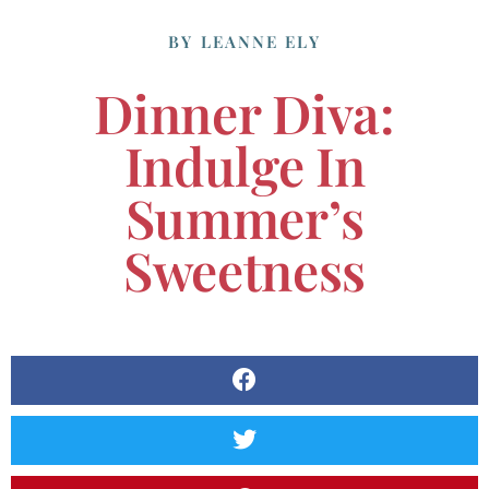
BY
LEANNE ELY
Dinner Diva:
Indulge In
Summer’s
Sweetness