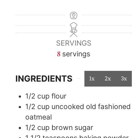
SERVINGS
8
servings
INGREDIENTS
1x
2x
3x
1/2
cup
flour
1/2
cup
uncooked old fashioned
oatmeal
1/2
cup
brown sugar