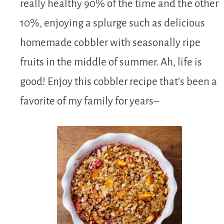
really healthy 90% of the time and the other
10%, enjoying a splurge such as delicious
homemade cobbler with seasonally ripe
fruits in the middle of summer. Ah, life is
good! Enjoy this cobbler recipe that’s been a
favorite of my family for years–