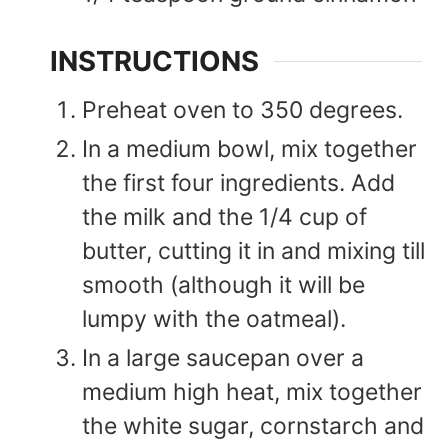
INSTRUCTIONS
Preheat oven to 350 degrees.
In a medium bowl, mix together
the first four ingredients. Add
the milk and the 1/4 cup of
butter, cutting it in and mixing till
smooth (although it will be
lumpy with the oatmeal).
In a large saucepan over a
medium high heat, mix together
the white sugar, cornstarch and