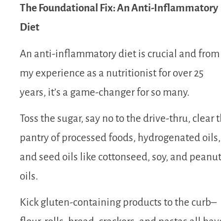
The Foundational Fix: An Anti-Inflammatory
Diet
An anti-inflammatory diet is crucial and from
my experience as a nutritionist for over 25
years, it’s a game-changer for so many.
Toss the sugar, say no to the drive-thru, clear 
pantry of processed foods, hydrogenated oils,
and seed oils like cottonseed, soy, and peanu
oils.
Kick gluten-containing products to the curb–