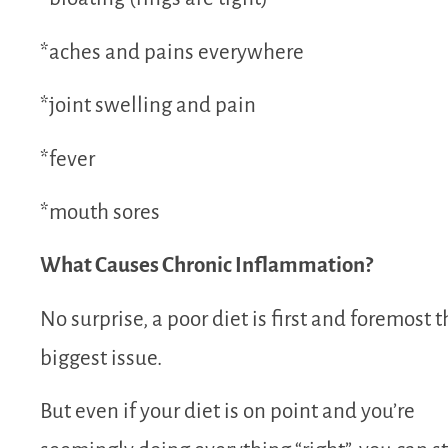
*aches and pains everywhere
*joint swelling and pain
*fever
*mouth sores
What Causes Chronic Inflammation?
No surprise, a poor diet is first and foremost t
biggest issue.
But even if your diet is on point and you’re