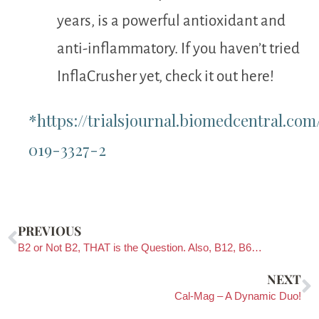
years, is a powerful antioxidant and
anti-inflammatory. If you haven’t tried
InflaCrusher yet, check it out here!
*https://trialsjournal.biomedcentral.com/
019-3327-2
PREVIOUS
B2 or Not B2, THAT is the Question. Also, B12, B6…
NEXT
Cal-Mag – A Dynamic Duo!