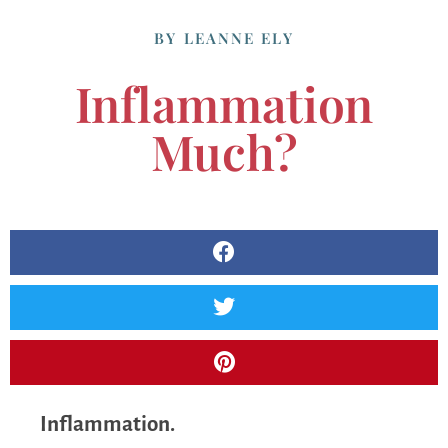
BY
LEANNE ELY
Inflammation
Much?
Inflammation.