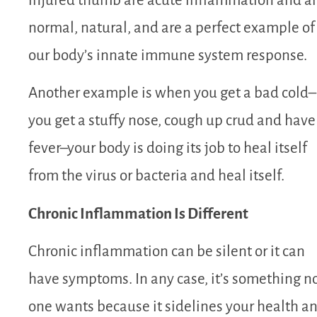
injured thumb are acute inflammation and a
normal, natural, and are a perfect example of
our body’s innate immune system response.
Another example is when you get a bad cold–
you get a stuffy nose, cough up crud and have
fever–your body is doing its job to heal itself
from the virus or bacteria and heal itself.
Chronic Inflammation Is Different
Chronic inflammation can be silent or it can
have symptoms. In any case, it’s something n
one wants because it sidelines your health a