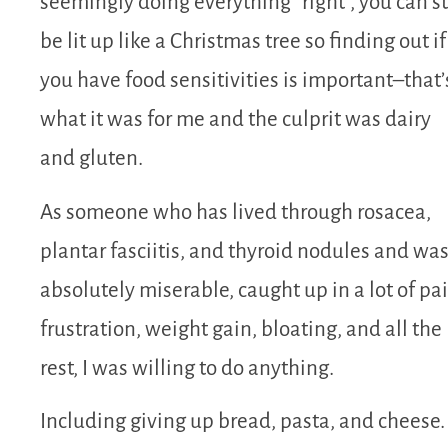
seemingly doing everything “right”, you can st
be lit up like a Christmas tree so finding out if
you have food sensitivities is important–that’
what it was for me and the culprit was dairy
and gluten.
As someone who has lived through rosacea,
plantar fasciitis, and thyroid nodules and wa
absolutely miserable, caught up in a lot of pai
frustration, weight gain, bloating, and all the
rest, I was willing to do anything.
Including giving up bread, pasta, and cheese