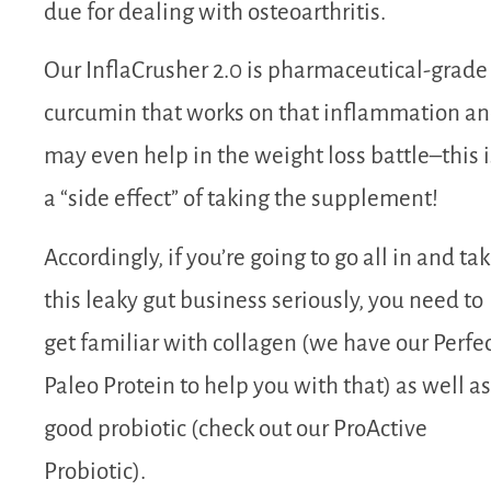
due for dealing with osteoarthritis.
Our InflaCrusher 2.0 is pharmaceutical-grade
curcumin that works on that inflammation a
may even help in the weight loss battle–this i
a “side effect” of taking the supplement!
Accordingly, if you’re going to go all in and ta
this leaky gut business seriously, you need to
get familiar with collagen (we have our Perfe
Paleo Protein to help you with that) as well as
good probiotic (check out our ProActive
Probiotic).