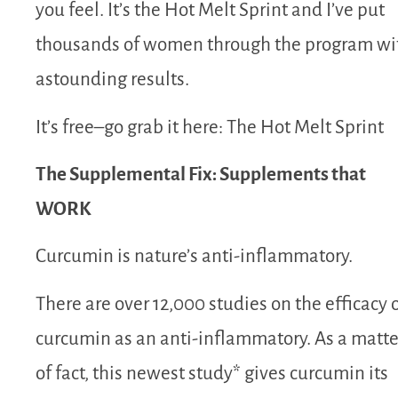
you feel. It’s the Hot Melt Sprint and I’ve put
thousands of women through the program wi
astounding results.
It’s free–go grab it here: The Hot Melt Sprint
The Supplemental Fix: Supplements that
WORK
Curcumin is nature’s anti-inflammatory.
There are over 12,000 studies on the efficacy 
curcumin as an anti-inflammatory. As a matte
of fact, this newest study* gives curcumin its