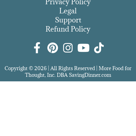
Privacy Policy
Legal
Support
Refund Policy
Copyright © 2026 | All Rights Reserved | More Food for
Thought, Inc. DBA SavingDinner.com