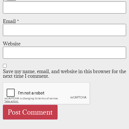
Email
*
Website
Save my name, email, and website in this browser for the
next time I comment.