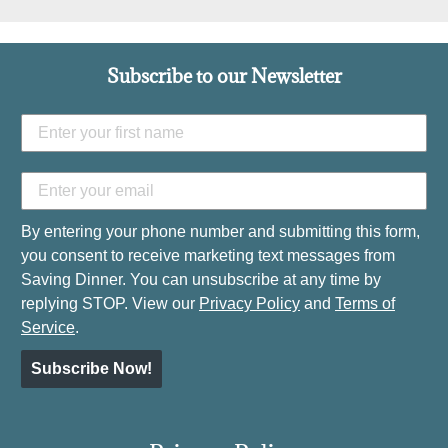
Subscribe to our Newsletter
By entering your phone number and submitting this form,
you consent to receive marketing text messages from
Saving Dinner. You can unsubscribe at any time by
replying STOP. View our
Privacy Policy
and
Terms of
Service
.
Subscribe Now!