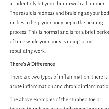
accidentally hit your thumb with a hammer.
The result is redness and bruising as your bo
rushes to help your body begin the healing
process. This is normal and is for a brief perio
of time while your body is doing some
rebuilding work.
There’s A Difference
There are two types of inflammation: there is
acute inflammation and chronic inflammatio
The above examples of the stubbed toe or