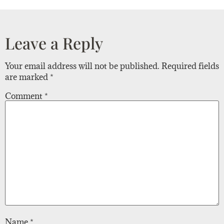
Leave a Reply
Your email address will not be published.
Required fields
are marked
*
Comment
*
Name
*