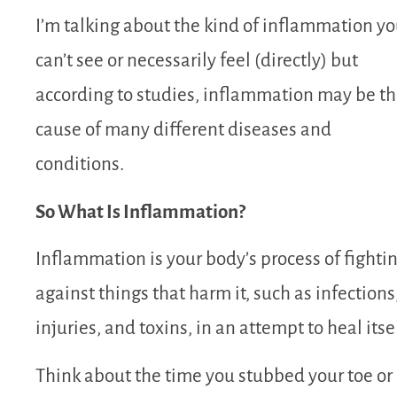
I’m talking about the kind of inflammation y
can’t see or necessarily feel (directly) but
according to studies, inflammation may be t
cause of many different diseases and
conditions.
So What Is Inflammation?
Inflammation
is your body’s process of fighti
against things that harm it, such as infections
injuries, and toxins, in an attempt to heal itse
Think about the time you stubbed your toe or