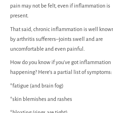
pain may not be felt, even if inflammation is
present.
That said, chronic inflammation is well know
by arthritis sufferers–joints swell and are
uncomfortable and even painful.
How do you know if you’ve got inflammation
happening? Here’s a partial list of symptoms:
*fatigue (and brain fog)
*skin blemishes and rashes
*bloating (rings are tight)