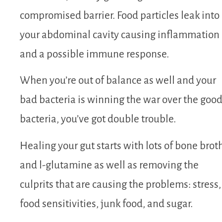
compromised barrier. Food particles leak into
your abdominal cavity causing inflammation
and a possible immune response.
When you’re out of balance as well and your
bad bacteria is winning the war over the goo
bacteria, you’ve got double trouble.
Healing your gut starts with lots of bone brot
and l-glutamine as well as removing the
culprits that are causing the problems: stress,
food sensitivities, junk food, and sugar.