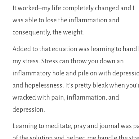
It worked–my life completely changed and I
was able to lose the inflammation and
consequently, the weight.
Added to that equation was learning to hand
my stress. Stress can throw you down an
inflammatory hole and pile on with depressi
and hopelessness. It’s pretty bleak when you’
wracked with pain, inflammation, and
depression.
Learning to meditate, pray and journal was pa
of the solution and helped me handle the str