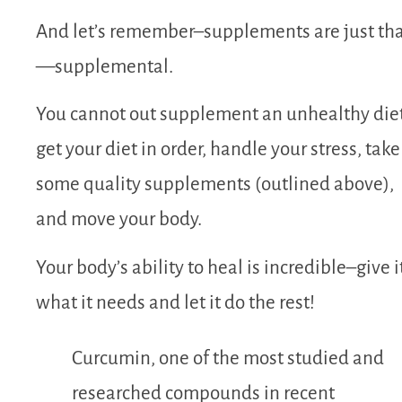
And let’s remember–supplements are just th
—supplemental.
You cannot out supplement an unhealthy die
get your diet in order, handle your stress, take
some quality supplements (outlined above),
and move your body.
Your body’s ability to heal is incredible–give i
what it needs and let it do the rest!
Curcumin, one of the most studied and
researched compounds in recent