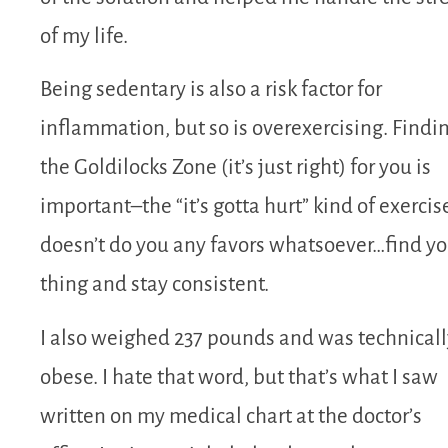
of my life.
Being sedentary is also a risk factor for
inflammation, but so is overexercising. Findi
the Goldilocks Zone (it’s just right) for you is
important–the “it’s gotta hurt” kind of exercis
doesn’t do you any favors whatsoever…find yo
thing and stay consistent.
I also weighed 237 pounds and was technicall
obese. I hate that word, but that’s what I saw
written on my medical chart at the doctor’s