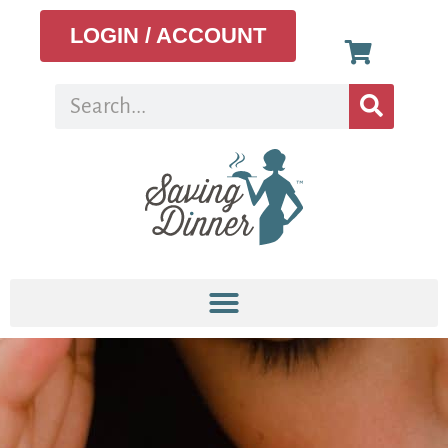
LOGIN / ACCOUNT