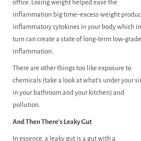
office. Losing weight helped ease the
inflammation big time–excess weight produ
inflammatory cytokines in your body which i
turn can create a state of long-term low-grad
inflammation.
There are other things too like exposure to
chemicals (take a look at what’s under your s
in your bathroom and your kitchen) and
pollution.
And Then There’s Leaky Gut
In essence, a leaky gut is a gut with a