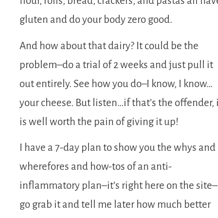
flour, rolls, bread, crackers, and pastas all hav
gluten and do your body zero good.
And how about that dairy? It could be the
problem–do a trial of 2 weeks and just pull it
out entirely. See how you do–I know, I know…
your cheese. But listen…if that’s the offender, 
is well worth the pain of giving it up!
I have a 7-day plan to show you the whys and
wherefores and how-tos of an anti-
inflammatory plan–it’s right here on the site–
go grab it and tell me later how much better