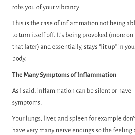
robs you of your vibrancy.
This is the case of inflammation not being ab
to turn itself off. It’s being provoked (more on
that later) and essentially, stays “lit up” in you
body.
The Many Symptoms of Inflammation
As I said, inflammation can be silent or have
symptoms.
Your lungs, liver, and spleen for example don’
have very many nerve endings so the feeling 