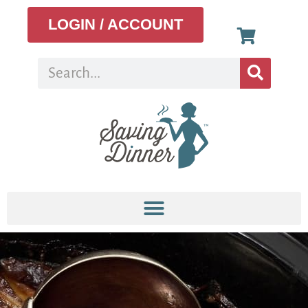
LOGIN / ACCOUNT