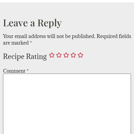
Leave a Reply
Your email address will not be published.
Required fields
are marked
*
Recipe Rating
Comment
*