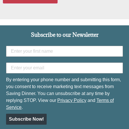
Subscribe to our Newsletter
By entering your phone number and submitting this form,
you consent to receive marketing text messages from
Saving Dinner. You can unsubscribe at any time by
replying STOP. View our
Privacy Policy
and
Terms of
Service
.
Subscribe Now!