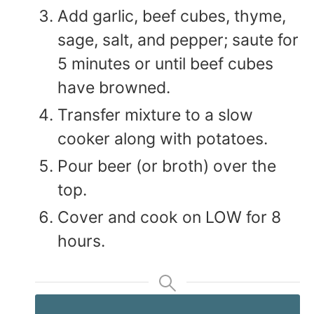
Add garlic, beef cubes, thyme,
sage, salt, and pepper; saute for
5 minutes or until beef cubes
have browned.
Transfer mixture to a slow
cooker along with potatoes.
Pour beer (or broth) over the
top.
Cover and cook on LOW for 8
hours.