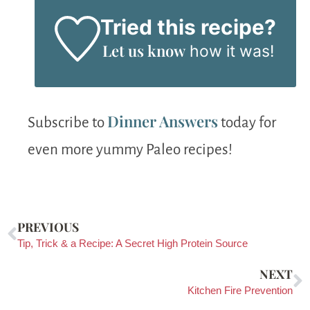
Tried this recipe?
Let us know
how it was!
Dinner Answers
Subscribe to
today for
even more yummy Paleo recipes!
PREVIOUS
Tip, Trick & a Recipe: A Secret High Protein Source
NEXT
Kitchen Fire Prevention