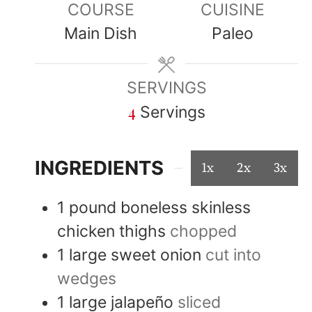
COURSE
CUISINE
Main Dish
Paleo
SERVINGS
4
Servings
INGREDIENTS
1x
2x
3x
1
pound
boneless skinless
chicken thighs
chopped
1
large
sweet onion
cut into
wedges
1
large
jalapeño
sliced