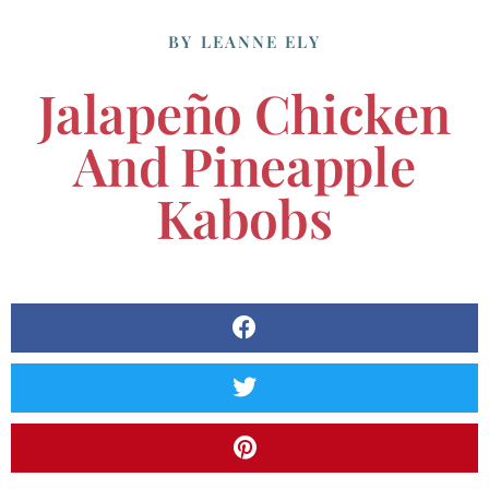
BY
LEANNE ELY
Jalapeño Chicken
And Pineapple
Kabobs