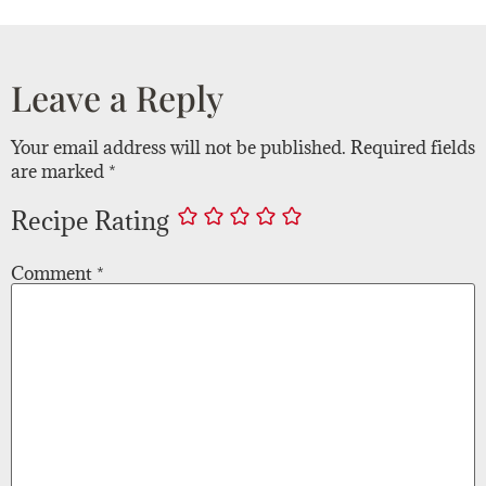
Leave a Reply
Your email address will not be published.
Required fields
are marked
*
Recipe Rating
Comment
*