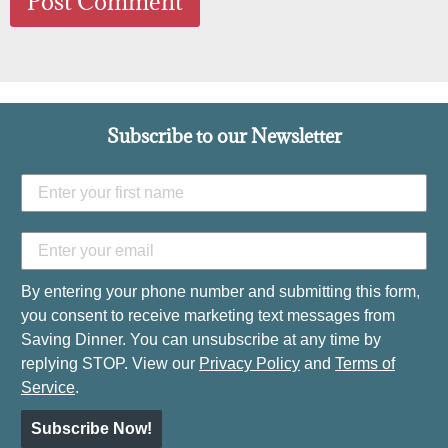
Subscribe to our Newsletter
By entering your phone number and submitting this form,
you consent to receive marketing text messages from
Saving Dinner. You can unsubscribe at any time by
replying STOP. View our
Privacy Policy
and
Terms of
Service
.
Subscribe Now!