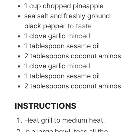
1
cup
chopped pineapple
sea salt and freshly ground
black pepper
to taste
1
clove
garlic
minced
1
tablespoon
sesame oil
2
tablespoons
coconut aminos
1
clove
garlic
minced
1
tablespoon
sesame oil
2
tablespoons
coconut aminos
INSTRUCTIONS
Heat grill to medium heat.
In a large bowl, toss all the