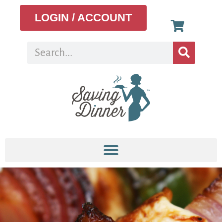
LOGIN / ACCOUNT