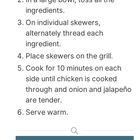
ingredients.
On individual skewers,
alternately thread each
ingredient.
Place skewers on the grill.
Cook for 10 minutes on each
side until chicken is cooked
through and onion and jalapeño
are tender.
Serve warm.