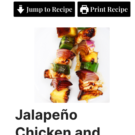
Jump to Recipe
Print Recipe
Jalapeño
Chicken and