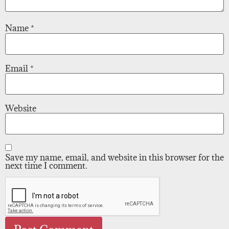
Name
*
Email
*
Website
Save my name, email, and website in this browser for the
next time I comment.