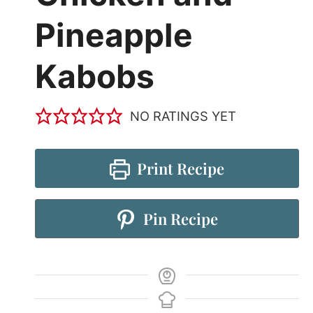
Pineapple
Kabobs
NO RATINGS YET
Print Recipe
Pin Recipe