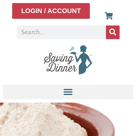
LOGIN / ACCOUNT