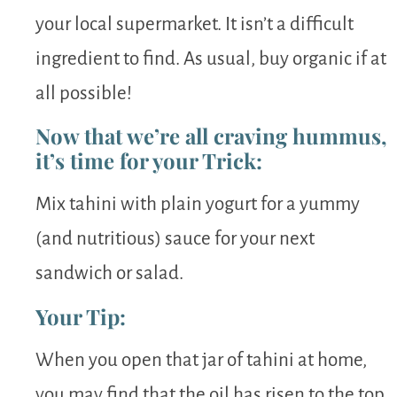
your local supermarket. It isn’t a difficult
ingredient to find. As usual, buy organic if at
all possible!
Now that we’re all craving hummus,
it’s time for your Trick:
Mix tahini with plain yogurt for a yummy
(and nutritious) sauce for your next
sandwich or salad.
Your Tip:
When you open that jar of tahini at home,
you may find that the oil has risen to the top.