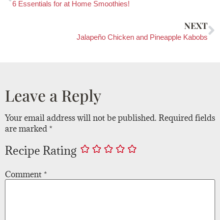
6 Essentials for at Home Smoothies!
NEXT
Jalapeño Chicken and Pineapple Kabobs
Leave a Reply
Your email address will not be published.
Required fields
are marked
*
Recipe Rating
Comment
*