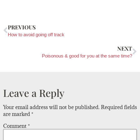
PREVIOUS
How to avoid going off track
NEXT
Poisonous & good for you at the same time?
Leave a Reply
Your email address will not be published.
Required fields
are marked
*
Comment
*