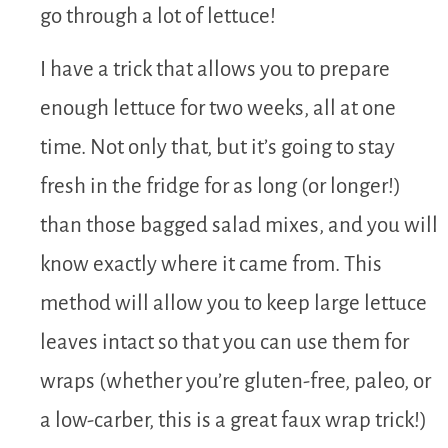
go through a lot of lettuce!
I have a trick that allows you to prepare
enough lettuce for two weeks, all at one
time. Not only that, but it’s going to stay
fresh in the fridge for as long (or longer!)
than those bagged salad mixes, and you will
know exactly where it came from. This
method will allow you to keep large lettuce
leaves intact so that you can use them for
wraps (whether you’re gluten-free, paleo, or
a low-carber, this is a great faux wrap trick!)