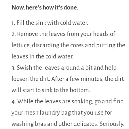
Now, here’s how it’s done.
1. Fill the sink with cold water.
2. Remove the leaves from your heads of
lettuce, discarding the cores and putting the
leaves in the cold water.
3. Swish the leaves around a bit and help
loosen the dirt. After a few minutes, the dirt
will start to sink to the bottom.
4. While the leaves are soaking, go and find
your mesh laundry bag that you use for
washing bras and other delicates. Seriously.