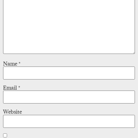
Name
*
Email
*
Website