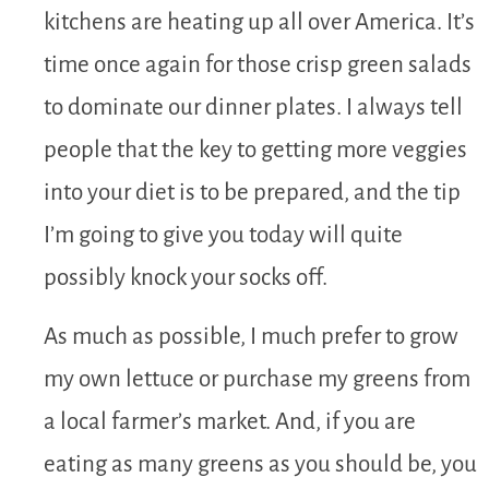
kitchens are heating up all over America. It’s
time once again for those crisp green salads
to dominate our dinner plates. I always tell
people that the key to getting more veggies
into your diet is to be prepared, and the tip
I’m going to give you today will quite
possibly knock your socks off.
As much as possible, I much prefer to grow
my own lettuce or purchase my greens from
a local farmer’s market. And, if you are
eating as many greens as you should be, you