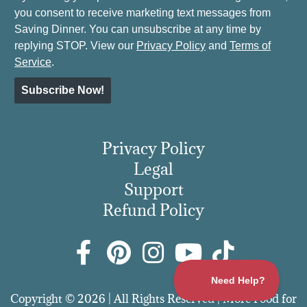
you consent to receive marketing text messages from
Saving Dinner. You can unsubscribe at any time by
replying STOP. View our
Privacy Policy
and
Terms of
Service
.
Subscribe Now!
Privacy Policy
Legal
Support
Refund Policy
Copyright © 2026 | All Rights Reserved | More Food for