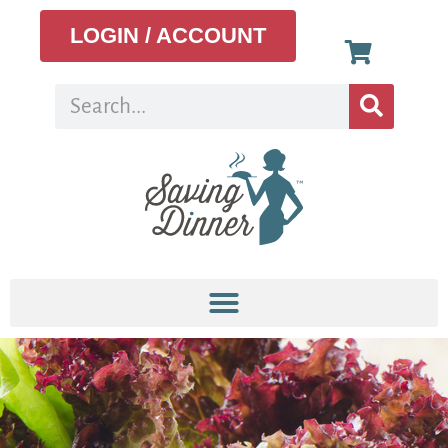
LOGIN / ACCOUNT