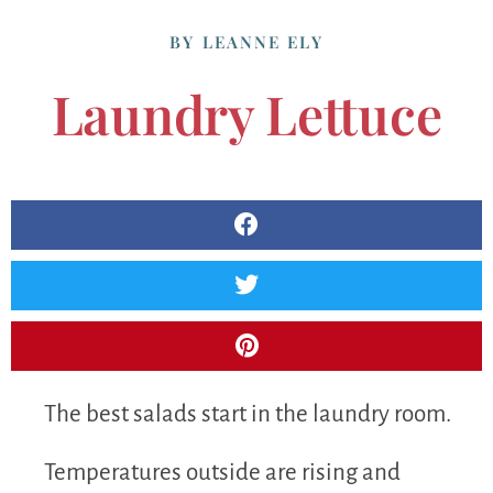
BY
LEANNE ELY
Laundry Lettuce
The best salads start in the laundry room.
Temperatures outside are rising and