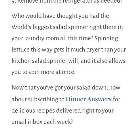
9. Remove from the refrigerator as needed!
Who would have thought you had the
World’s biggest salad spinner right there in
your laundry room all this time? Spinning
lettuce this way gets it much dryer than your
kitchen salad spinner will, and it also allows
you to spin more at once.
Now that you’ve got your salad down, how
Dinner Answers
about subscribing to
for
delicious recipes delivered right to your
email inbox each week?