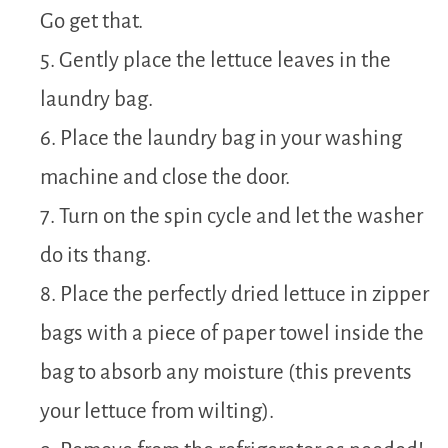
Go get that.
5. Gently place the lettuce leaves in the
laundry bag.
6. Place the laundry bag in your washing
machine and close the door.
7. Turn on the spin cycle and let the washer
do its thang.
8. Place the perfectly dried lettuce in zipper
bags with a piece of paper towel inside the
bag to absorb any moisture (this prevents
your lettuce from wilting).