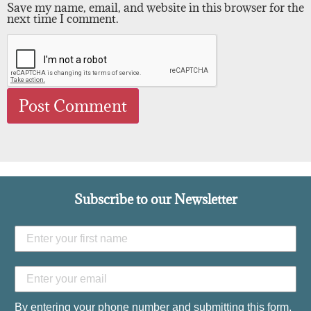
Save my name, email, and website in this browser for the
next time I comment.
Subscribe to our Newsletter
By entering your phone number and submitting this form,