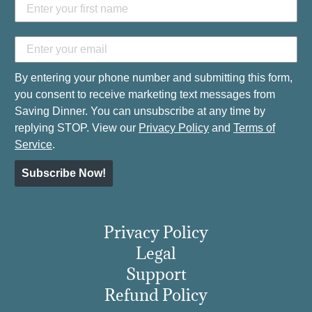
By entering your phone number and submitting this form,
you consent to receive marketing text messages from
Saving Dinner. You can unsubscribe at any time by
replying STOP. View our
Privacy Policy
and
Terms of
Service
.
Subscribe Now!
Privacy Policy
Legal
Support
Refund Policy