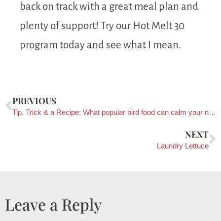
back on track with a great meal plan and
plenty of support! Try our Hot Melt 30
program today and see what I mean.
PREVIOUS
Tip, Trick & a Recipe: What popular bird food can calm your nerves?
NEXT
Laundry Lettuce
Leave a Reply