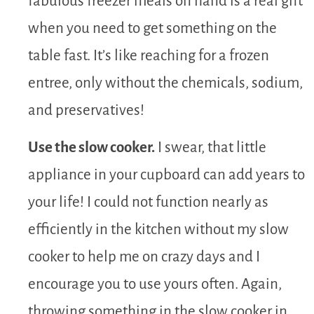
fabulous freezer meals on hand is a real gift
when you need to get something on the
table fast. It’s like reaching for a frozen
entree, only without the chemicals, sodium,
and preservatives!
Use the slow cooker.
I swear, that little
appliance in your cupboard can add years to
your life! I could not function nearly as
efficiently in the kitchen without my slow
cooker to help me on crazy days and I
encourage you to use yours often. Again,
throwing something in the slow cooker in