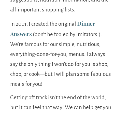
all-important shopping lists.
Dinner
In 2001, I created the original
Answers
(don’t be fooled by imitators!).
We’re famous for our simple, nutritious,
everything-done-for-you, menus. I always
say the only thing I won’t do for you is shop,
chop, or cook—but I will plan some fabulous
meals for you!
Getting off track isn’t the end of the world,
but it can feel that way! We can help get you