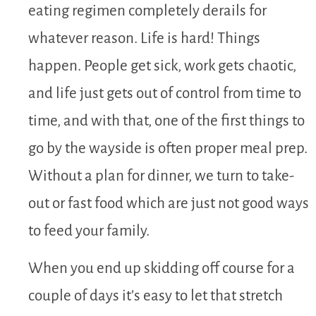
eating regimen completely derails for
whatever reason. Life is hard! Things
happen. People get sick, work gets chaotic,
and life just gets out of control from time to
time, and with that, one of the first things to
go by the wayside is often proper meal prep.
Without a plan for dinner, we turn to take-
out or fast food which are just not good ways
to feed your family.
When you end up skidding off course for a
couple of days it’s easy to let that stretch