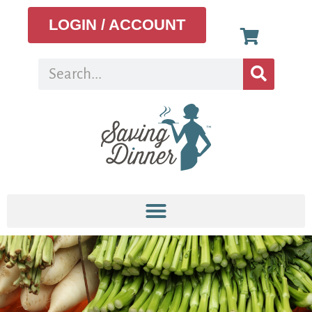
LOGIN / ACCOUNT