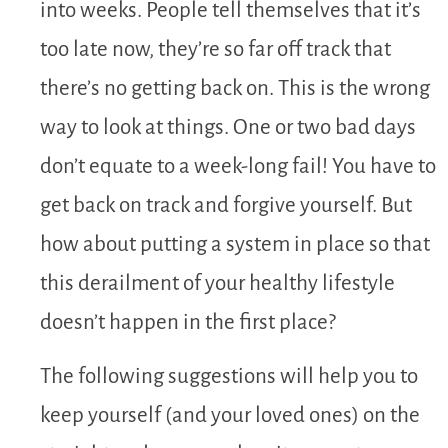
into weeks. People tell themselves that it’s
too late now, they’re so far off track that
there’s no getting back on. This is the wrong
way to look at things. One or two bad days
don’t equate to a week-long fail! You have to
get back on track and forgive yourself. But
how about putting a system in place so that
this derailment of your healthy lifestyle
doesn’t happen in the first place?
The following suggestions will help you to
keep yourself (and your loved ones) on the