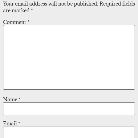
Your email address will not be published.
Required fields
are marked
*
Comment
*
Name
*
Email
*