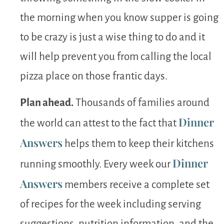
the morning when you know supper is going
to be crazy is just a wise thing to do and it
will help prevent you from calling the local
pizza place on those frantic days.
Plan ahead.
Thousands of families around
Dinner
the world can attest to the fact that
Answers
helps them to keep their kitchens
Dinner
running smoothly. Every week our
Answers
members receive a complete set
of recipes for the week including serving
suggestions, nutrition information, and the