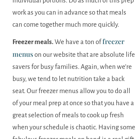
individual portions. Do as much of this prep
work as you can in advance so that meals
can come together much more quickly.
freezer
Freezer meals.
We have a ton of
menus
on our website that are absolute life
savers for busy families. Again, when we’re
busy, we tend to let nutrition take a back
seat. Our freezer menus allow you to do all
of your meal prep at once so that you have a
great selection of meals to cook up fresh
when your schedule is chaotic. Having some