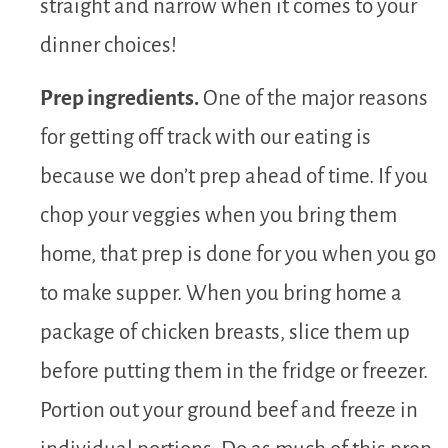
straight and narrow when it comes to your
dinner choices!
Prep ingredients.
One of the major reasons
for getting off track with our eating is
because we don’t prep ahead of time. If you
chop your veggies when you bring them
home, that prep is done for you when you go
to make supper. When you bring home a
package of chicken breasts, slice them up
before putting them in the fridge or freezer.
Portion out your ground beef and freeze in