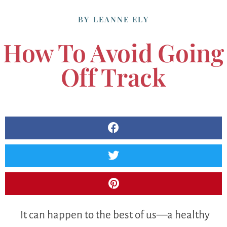
BY
LEANNE ELY
How To Avoid Going
Off Track
It can happen to the best of us—a healthy