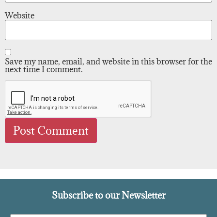
Website
Save my name, email, and website in this browser for the
next time I comment.
Subscribe to our Newsletter