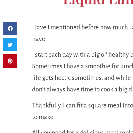
Have I mentioned before how much I ad
have!
I start each day with a big ol’ health
Sometimes I have a smoothie for lunch o
life gets hectic sometimes, and while I 
don’t always have time to cook a big d
Thankfully, I can fit a square meal in
to make.
All you need for a delicious meal rep