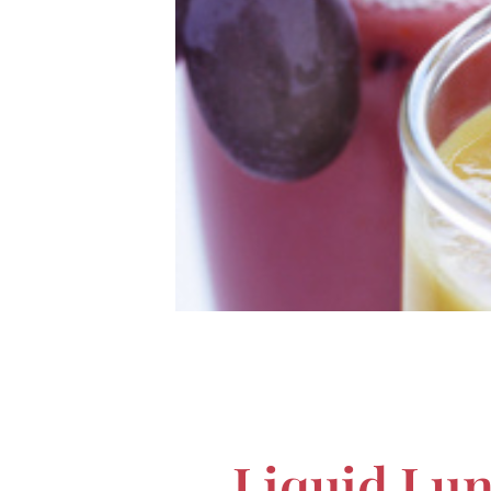
Liquid Lun