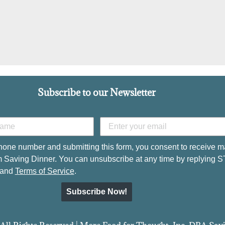
Subscribe to our Newsletter
hone number and submitting this form, you consent to receive m
 Saving Dinner. You can unsubscribe at any time by replying 
and
Terms of Service
.
Subscribe Now!