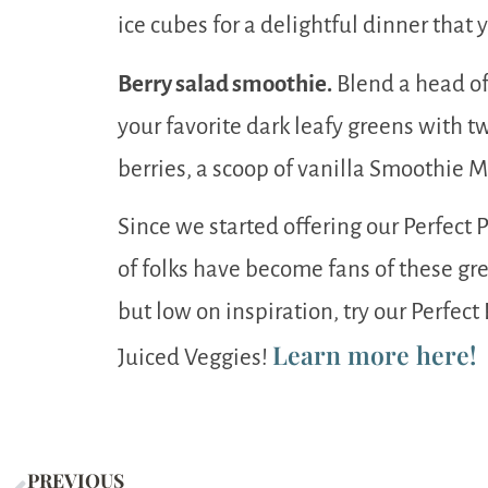
ice cubes for a delightful dinner that 
Berry salad smoothie.
Blend a head of
your favorite dark leafy greens with t
berries, a scoop of vanilla Smoothie M
Since we started offering our Perfect
of folks have become fans of these gre
but low on inspiration, try our Perfec
Learn more here!
Juiced Veggies!
PREVIOUS