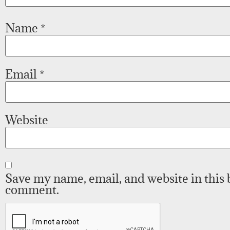
Name
*
Email
*
Website
Save my name, email, and website in this 
comment.