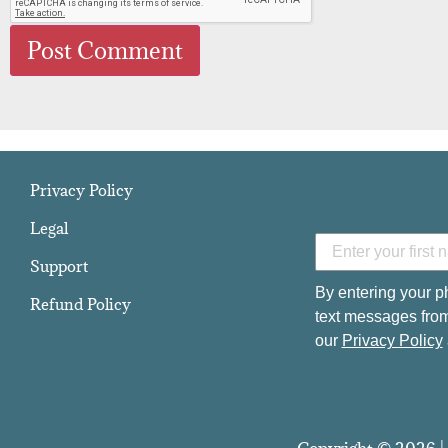
Privacy Policy
Legal
Support
By entering your p
Refund Policy
text messages from
our
Privacy Policy