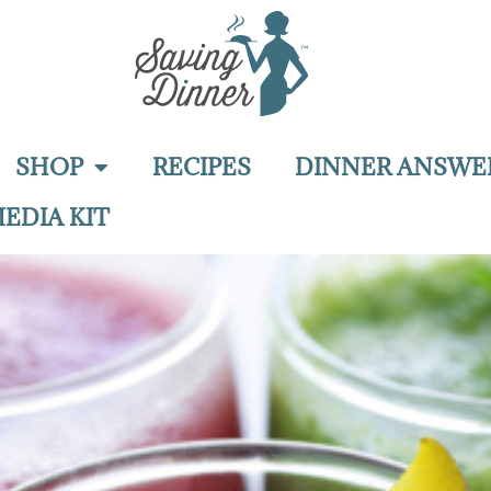
SHOP
RECIPES
DINNER ANSWE
EDIA KIT