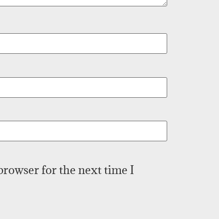
browser for the next time I