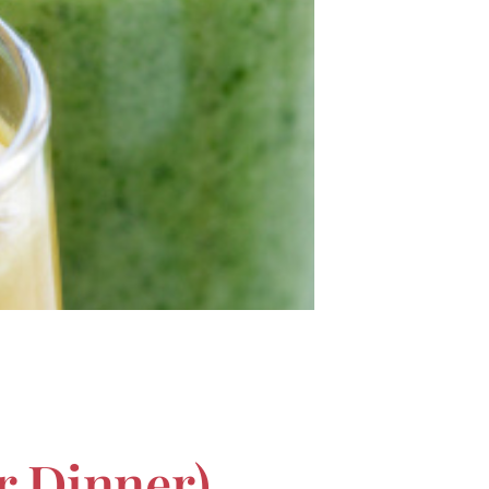
r Dinner)