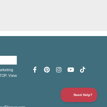
arketing
STOP. View