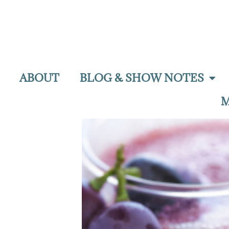
ABOUT
BLOG & SHOW NOTES
M