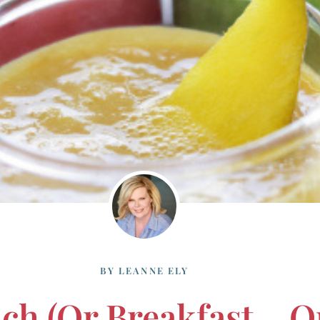
BY
LEANNE ELY
ch (or Breakfast… O