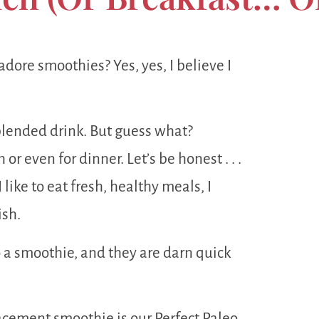
ore smoothies? Yes, yes, I believe I
y blended drink. But guess what?
r even for dinner. Let’s be honest . . .
like to eat fresh, healthy meals, I
ish.
to a smoothie, and they are darn quick
lacement smoothie is our Perfect Paleo