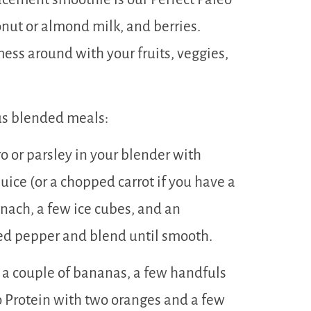
onut or almond milk, and berries.
ess around with your fruits, veggies,
us blended meals:
o or parsley in your blender with
uice (or a chopped carrot if you have a
nach, a few ice cubes, and an
ed pepper and blend until smooth.
a couple of bananas, a few handfuls
eo Protein with two oranges and a few