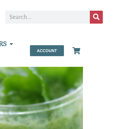
RS
ACCOUNT