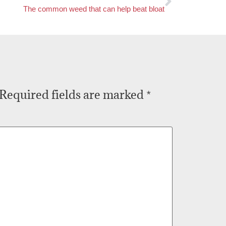
The common weed that can help beat bloat
Required fields are marked
*