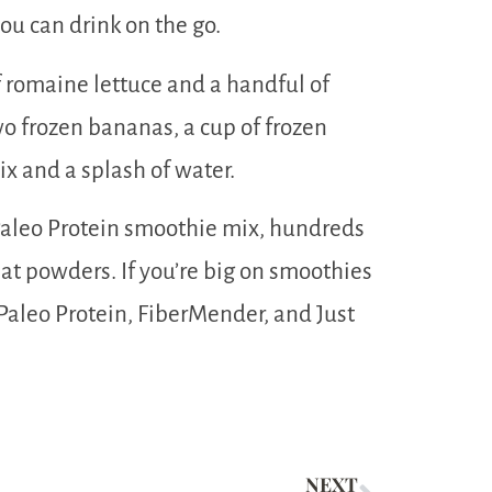
you can drink on the go.
 romaine lettuce and a handful of
wo frozen bananas, a cup of frozen
ix and a splash of water.
 Paleo Protein smoothie mix, hundreds
at powders. If you’re big on smoothies
t Paleo Protein, FiberMender, and Just
NEXT