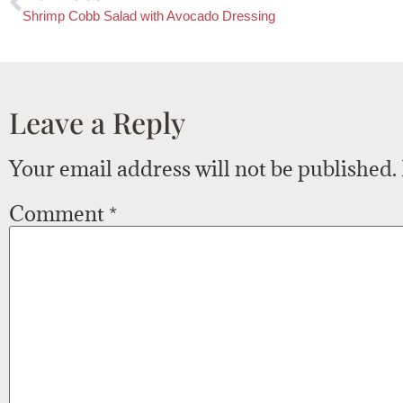
Shrimp Cobb Salad with Avocado Dressing
Leave a Reply
Your email address will not be published.
Comment
*