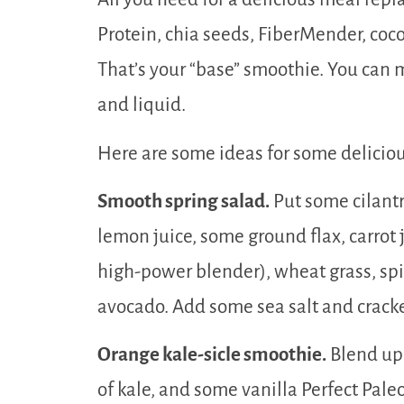
Protein, chia seeds, FiberMender, coc
That’s your “base” smoothie. You can m
and liquid.
Here are some ideas for some delicio
Smooth spring salad.
Put some cilantr
lemon juice, some ground flax, carrot j
high-power blender), wheat grass, spi
avocado. Add some sea salt and crack
Orange kale-sicle smoothie.
Blend up 
of kale, and some vanilla Perfect Pal