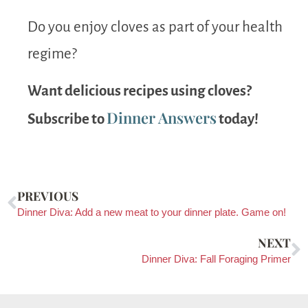
Do you enjoy cloves as part of your health
regime?
Want delicious recipes using cloves?
Dinner Answers
Subscribe to
today!
PREVIOUS
Dinner Diva: Add a new meat to your dinner plate. Game on!
NEXT
Dinner Diva: Fall Foraging Primer