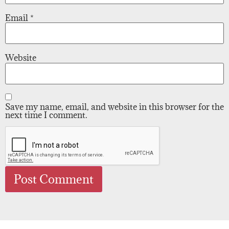
Email
*
Website
Save my name, email, and website in this browser for the
next time I comment.