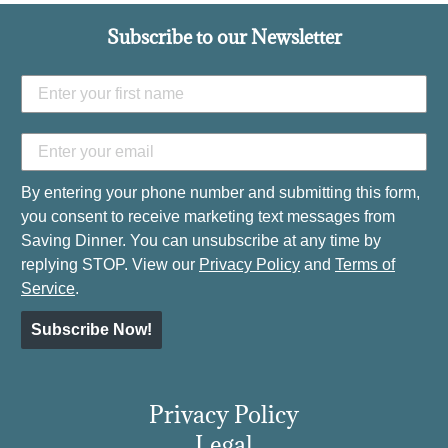
Subscribe to our Newsletter
By entering your phone number and submitting this form,
you consent to receive marketing text messages from
Saving Dinner. You can unsubscribe at any time by
replying STOP. View our
Privacy Policy
and
Terms of
Service
.
Subscribe Now!
Privacy Policy
Legal