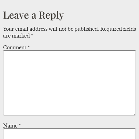
Leave a Reply
Your email address will not be published.
Required fields
are marked
*
Comment
*
Name
*