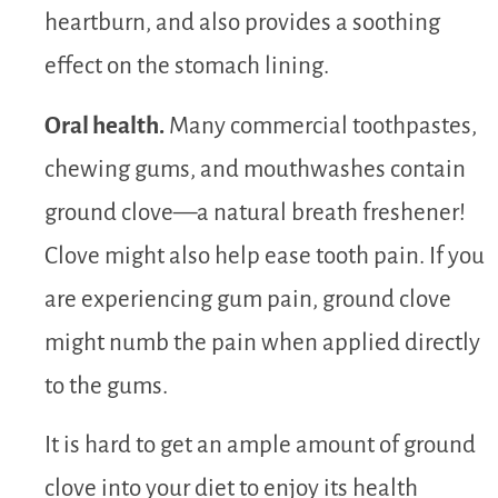
heartburn, and also provides a soothing
effect on the stomach lining.
Oral health.
Many commercial toothpastes,
chewing gums, and mouthwashes contain
ground clove—a natural breath freshener!
Clove might also help ease tooth pain. If you
are experiencing gum pain, ground clove
might numb the pain when applied directly
to the gums.
It is hard to get an ample amount of ground
clove into your diet to enjoy its health