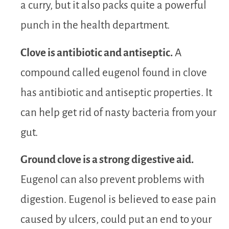
a curry, but it also packs quite a powerful
punch in the health department.
Clove is antibiotic and antiseptic.
A
compound called eugenol found in clove
has antibiotic and antiseptic properties. It
can help get rid of nasty bacteria from your
gut.
Ground clove is a strong digestive aid.
Eugenol can also prevent problems with
digestion. Eugenol is believed to ease pain
caused by ulcers, could put an end to your