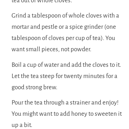
tea out of whole cloves.
Grind a tablespoon of whole cloves with a
mortar and pestle or a spice grinder (one
tablespoon of cloves per cup of tea). You
want small pieces, not powder.
Boil a cup of water and add the cloves to it.
Let the tea steep for twenty minutes for a
good strong brew.
Pour the tea through a strainer and enjoy!
You might want to add honey to sweeten it
up a bit.