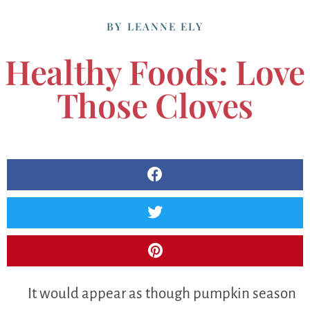
BY
LEANNE ELY
Healthy Foods: Love
Those Cloves
It would appear as though pumpkin season