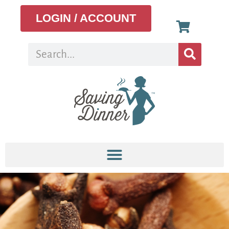
LOGIN / ACCOUNT