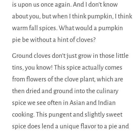
is upon us once again. And I don’t know
about you, but when I think pumpkin, I think
warm fall spices. What would a pumpkin
pie be without a hint of cloves?
Ground cloves don’t just grow in those little
tins, you know! This spice actually comes
from flowers of the clove plant, which are
then dried and ground into the culinary
spice we see often in Asian and Indian
cooking. This pungent and slightly sweet
spice does lend a unique flavor to a pie and