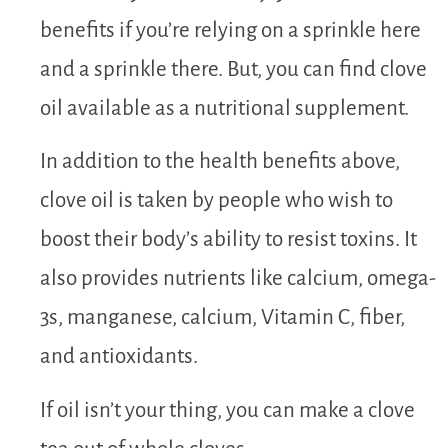
benefits if you’re relying on a sprinkle here
and a sprinkle there. But, you can find clove
oil available as a nutritional supplement.
In addition to the health benefits above,
clove oil is taken by people who wish to
boost their body’s ability to resist toxins. It
also provides nutrients like calcium, omega-
3s, manganese, calcium, Vitamin C, fiber,
and antioxidants.
If oil isn’t your thing, you can make a clove