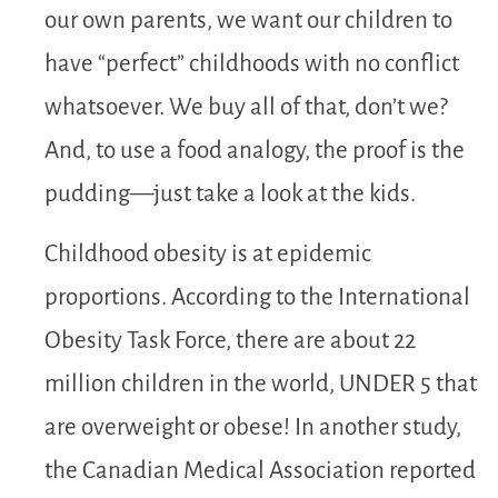
our own parents, we want our children to
have “perfect” childhoods with no conflict
whatsoever. We buy all of that, don’t we?
And, to use a food analogy, the proof is the
pudding—just take a look at the kids.
Childhood obesity is at epidemic
proportions. According to the International
Obesity Task Force, there are about 22
million children in the world, UNDER 5 that
are overweight or obese! In another study,
the Canadian Medical Association reported