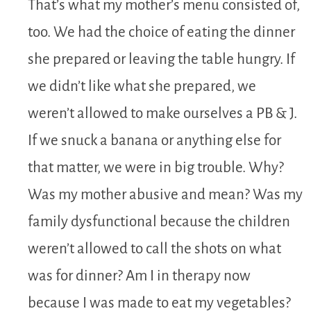
That’s what my mother’s menu consisted of,
too. We had the choice of eating the dinner
she prepared or leaving the table hungry. If
we didn’t like what she prepared, we
weren’t allowed to make ourselves a PB & J.
If we snuck a banana or anything else for
that matter, we were in big trouble. Why?
Was my mother abusive and mean? Was my
family dysfunctional because the children
weren’t allowed to call the shots on what
was for dinner? Am I in therapy now
because I was made to eat my vegetables?