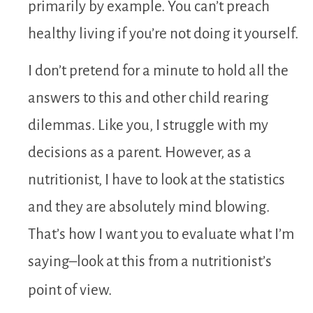
primarily by example. You can’t preach
healthy living if you’re not doing it yourself.
I don’t pretend for a minute to hold all the
answers to this and other child rearing
dilemmas. Like you, I struggle with my
decisions as a parent. However, as a
nutritionist, I have to look at the statistics
and they are absolutely mind blowing.
That’s how I want you to evaluate what I’m
saying–look at this from a nutritionist’s
point of view.