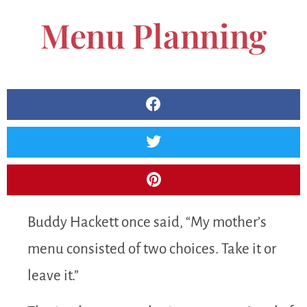
Menu Planning
Buddy Hackett once said, “My mother’s
menu consisted of two choices. Take it or
leave it.”