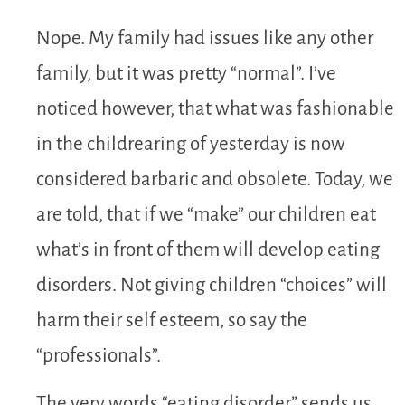
Nope. My family had issues like any other
family, but it was pretty “normal”. I’ve
noticed however, that what was fashionable
in the childrearing of yesterday is now
considered barbaric and obsolete. Today, we
are told, that if we “make” our children eat
what’s in front of them will develop eating
disorders. Not giving children “choices” will
harm their self esteem, so say the
“professionals”.
The very words “eating disorder” sends us