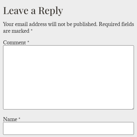
Leave a Reply
Your email address will not be published.
Required fields
are marked
*
Comment
*
Name
*