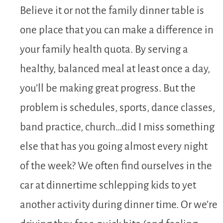
Believe it or not the family dinner table is
one place that you can make a difference in
your family health quota. By serving a
healthy, balanced meal at least once a day,
you’ll be making great progress. But the
problem is schedules, sports, dance classes,
band practice, church…did I miss something
else that has you going almost every night
of the week? We often find ourselves in the
car at dinnertime schlepping kids to yet
another activity during dinner time. Or we’re