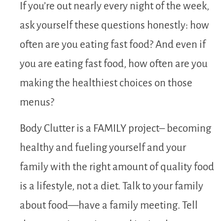
If you’re out nearly every night of the week,
ask yourself these questions honestly: how
often are you eating fast food? And even if
you are eating fast food, how often are you
making the healthiest choices on those
menus?
Body Clutter is a FAMILY project– becoming
healthy and fueling yourself and your
family with the right amount of quality food
is a lifestyle, not a diet. Talk to your family
about food—have a family meeting. Tell