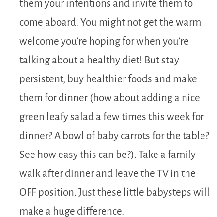
them your intentions and invite them to
come aboard. You might not get the warm
welcome you’re hoping for when you’re
talking about a healthy diet! But stay
persistent, buy healthier foods and make
them for dinner (how about adding a nice
green leafy salad a few times this week for
dinner? A bowl of baby carrots for the table?
See how easy this can be?). Take a family
walk after dinner and leave the TV in the
OFF position. Just these little babysteps will
make a huge difference.