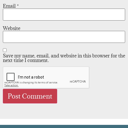
Email
*
Website
Save my name, email, and website in this browser for the
next time I comment.