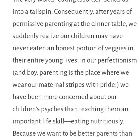
into a tailspin. Consequently, after years of
permissive parenting at the dinner table, we
suddenly realize our children may have
never eaten an honest portion of veggies in
their entire young lives. In our perfectionism
(and boy, parenting is the place where we
wear our maternal stripes with pride!) we
have been more concerned about our
children’s psyches than teaching them an
important life skill—eating nutritiously.
Because we want to be better parents than