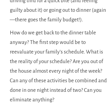
driving thru for a quick bite (and feeling
guilty about it) or going out to dinner (again
—there goes the family budget!).
How do we get back to the dinner table
anyway? The first step would be to
reevaluate your family’s schedule. What is
the reality of your schedule? Are you out of
the house almost every night of the week?
Can any of these activities be combined and
done in one night instead of two? Can you
eliminate anything?