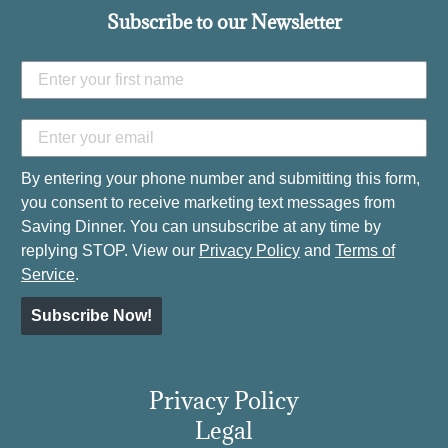
Subscribe to our Newsletter
By entering your phone number and submitting this form,
you consent to receive marketing text messages from
Saving Dinner. You can unsubscribe at any time by
replying STOP. View our
Privacy Policy
and
Terms of
Service
.
Subscribe Now!
Privacy Policy
Legal