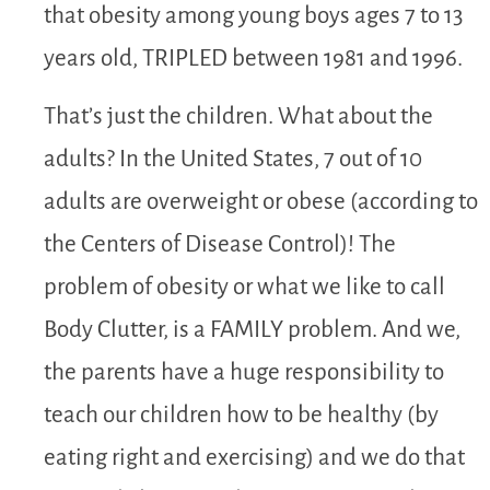
that obesity among young boys ages 7 to 13
years old, TRIPLED between 1981 and 1996.
That’s just the children. What about the
adults? In the United States, 7 out of 10
adults are overweight or obese (according to
the Centers of Disease Control)! The
problem of obesity or what we like to call
Body Clutter, is a FAMILY problem. And we,
the parents have a huge responsibility to
teach our children how to be healthy (by
eating right and exercising) and we do that