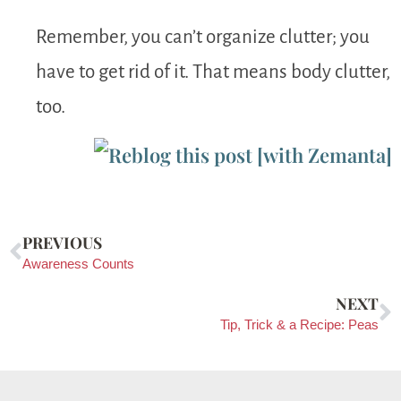
Remember, you can’t organize clutter; you
have to get rid of it. That means body clutter,
too.
PREVIOUS
Awareness Counts
NEXT
Tip, Trick & a Recipe: Peas