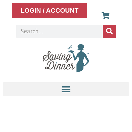
LOGIN / ACCOUNT