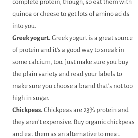
complete protein, though, so eat them with
quinoa or cheese to get lots of amino acids
into you.
Greek yogurt.
Greek yogurt is a great source
of protein and it’s a good way to sneak in
some calcium, too. Just make sure you buy
the plain variety and read your labels to
make sure you choose a brand that’s not too
high in sugar.
Chickpeas.
Chickpeas are 23% protein and
they aren’t expensive. Buy organic chickpeas
and eat them as an alternative to meat.