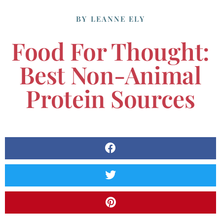
BY
LEANNE ELY
Food For Thought:
Best Non-Animal
Protein Sources