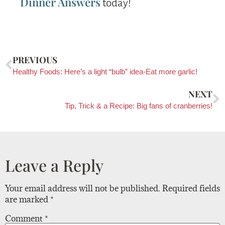
Dinner Answers
today!
PREVIOUS
Healthy Foods: Here’s a light “bulb” idea-Eat more garlic!
NEXT
Tip, Trick & a Recipe: Big fans of cranberries!
Leave a Reply
Your email address will not be published.
Required fields
are marked
*
Comment
*