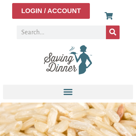
LOGIN / ACCOUNT