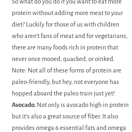
So what do you do if you want to eat more
protein without adding more meat to your
diet? Luckily for those of us with children
who aren’t fans of meat and for vegetarians,
there are many foods rich in protein that
never once mooed, quacked, or oinked.
Note: Not all of these forms of protein are
paleo-friendly, but hey, not everyone has
hopped aboard the paleo train just yet!
Avocado.
Not only is avocado high in protein
but it’s also a great source of fiber. It also
provides omega 6 essential fats and omega