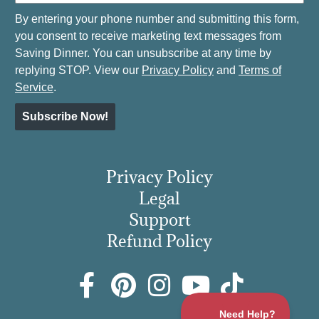
By entering your phone number and submitting this form,
you consent to receive marketing text messages from
Saving Dinner. You can unsubscribe at any time by
replying STOP. View our
Privacy Policy
and
Terms of
Service
.
Subscribe Now!
Privacy Policy
Legal
Support
Refund Policy