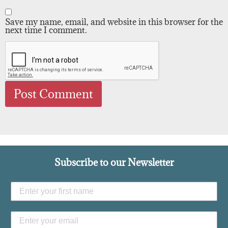
Save my name, email, and website in this browser for the
next time I comment.
Subscribe to our Newsletter