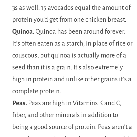
3s as well. 15 avocados equal the amount of
protein you’d get from one chicken breast.
Quinoa.
Quinoa has been around forever.
It’s often eaten as a starch, in place of rice or
couscous, but quinoa is actually more of a
seed than it is a grain. It’s also extremely
high in protein and unlike other grains it’s a
complete protein.
Peas.
Peas are high in Vitamins K and C,
fiber, and other minerals in addition to
being a good source of protein. Peas aren’t a