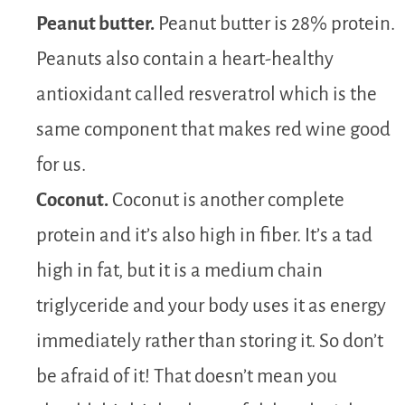
Peanut butter.
Peanut butter is 28% protein.
Peanuts also contain a heart-healthy
antioxidant called resveratrol which is the
same component that makes red wine good
for us.
Coconut.
Coconut is another complete
protein and it’s also high in fiber. It’s a tad
high in fat, but it is a medium chain
triglyceride and your body uses it as energy
immediately rather than storing it. So don’t
be afraid of it! That doesn’t mean you