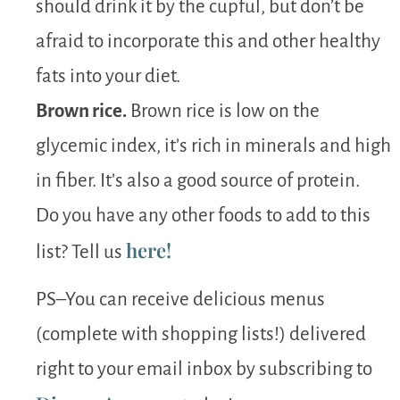
should drink it by the cupful, but don’t be
afraid to incorporate this and other healthy
fats into your diet.
Brown rice.
Brown rice is low on the
glycemic index, it’s rich in minerals and high
in fiber. It’s also a good source of protein.
Do you have any other foods to add to this
here!
list? Tell us
PS–You can receive delicious menus
(complete with shopping lists!) delivered
right to your email inbox by subscribing to