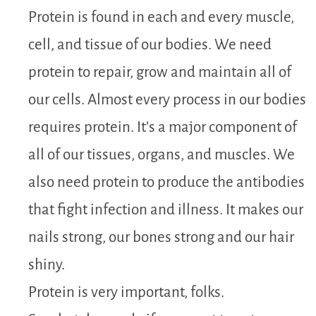
Protein is found in each and every muscle,
cell, and tissue of our bodies. We need
protein to repair, grow and maintain all of
our cells. Almost every process in our bodies
requires protein. It’s a major component of
all of our tissues, organs, and muscles. We
also need protein to produce the antibodies
that fight infection and illness. It makes our
nails strong, our bones strong and our hair
shiny.
Protein is very important, folks.