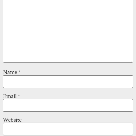
Name
*
Email
*
Website