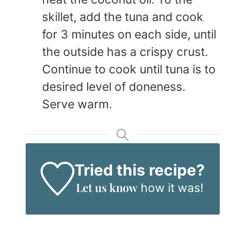
skillet, add the tuna and cook
for 3 minutes on each side, until
the outside has a crispy crust.
Continue to cook until tuna is to
desired level of doneness.
Serve warm.
Tried this recipe?
Let us know
how it was!