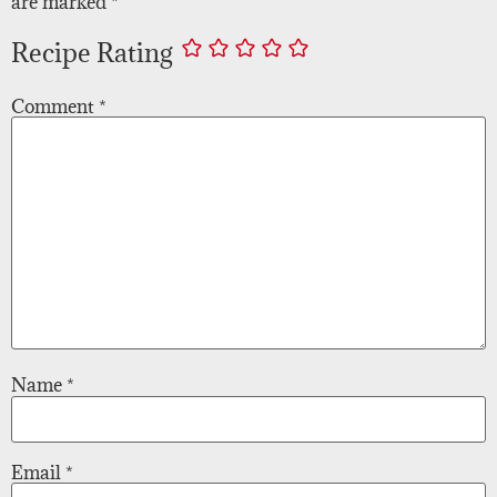
are marked
*
Recipe Rating
Comment
*
Name
*
Email
*