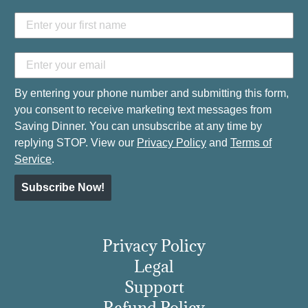
By entering your phone number and submitting this form,
you consent to receive marketing text messages from
Saving Dinner. You can unsubscribe at any time by
replying STOP. View our
Privacy Policy
and
Terms of
Service
.
Subscribe Now!
Privacy Policy
Legal
Support
Refund Policy