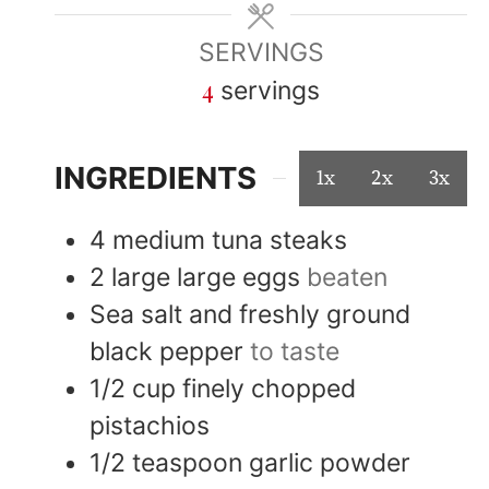
SERVINGS
4
servings
INGREDIENTS
1x
2x
3x
4
medium
tuna steaks
2
large
large eggs
beaten
Sea salt and freshly ground
black pepper
to taste
1/2
cup
finely chopped
pistachios
1/2
teaspoon
garlic powder