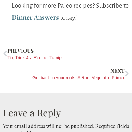
Looking for more Paleo recipes? Subscribe to
Dinner Answers
today!
PREVIOUS
Tip, Trick & a Recipe: Turnips
NEXT
Get back to your roots: A Root Vegetable Primer
Leave a Reply
Your email address will not be published.
Required fields