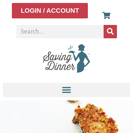
LOGIN / ACCOUNT