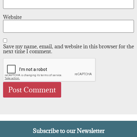
Website
Save my name, email, and website in this browser for the
next time I comment.
Subscribe to our Newsletter