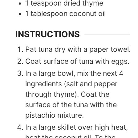
1
teaspoon
dried thyme
1
tablespoon
coconut oil
INSTRUCTIONS
Pat tuna dry with a paper towel.
Coat surface of tuna with eggs.
In a large bowl, mix the next 4
ingredients (salt and pepper
through thyme). Coat the
surface of the tuna with the
pistachio mixture.
In a large skillet over high heat,
heat the coconut oil. To the