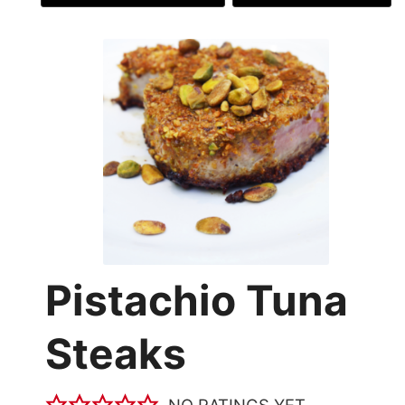
Pistachio Tuna
Steaks
NO RATINGS YET