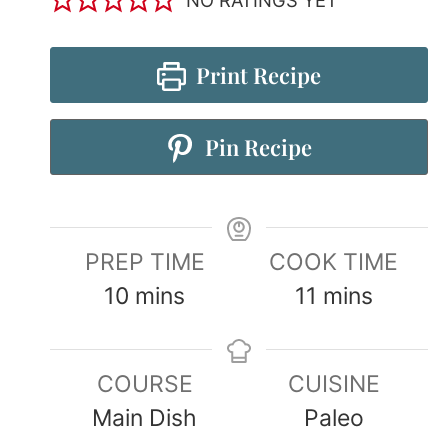
Print Recipe
Pin Recipe
PREP TIME
COOK TIME
10
mins
11
mins
COURSE
CUISINE
Main Dish
Paleo