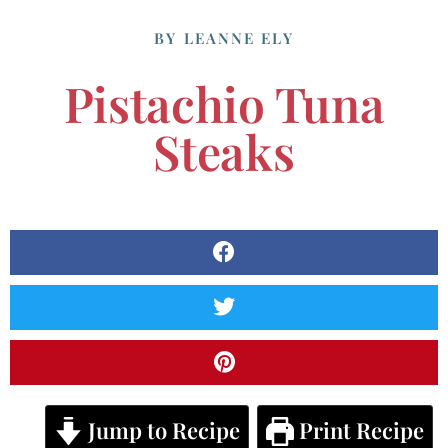
BY
LEANNE ELY
Pistachio Tuna
Steaks
Jump to Recipe
Print Recipe