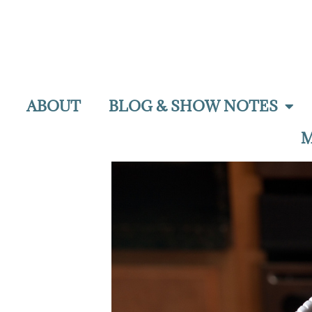
ABOUT
BLOG & SHOW NOTES
M