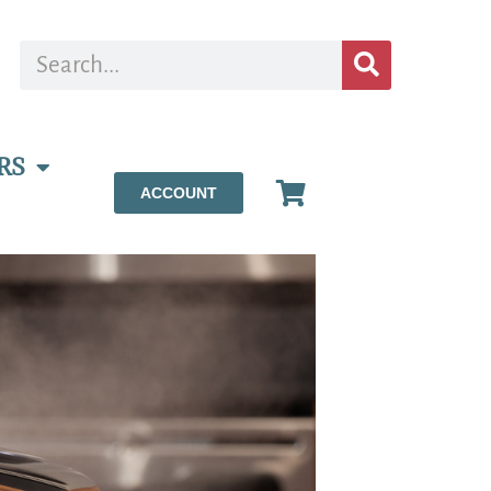
RS
ACCOUNT