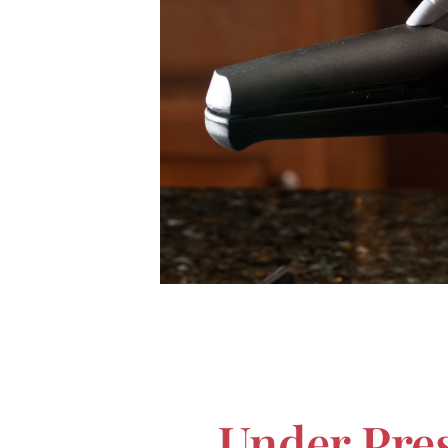
Under Pres