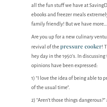
all the fun stuff we have at Savin
ebooks and freezer meals extremely 
family friendly! But we have more…
Are you up for a new culinary ventu
pressure cooker
revival of the
! 
hey day in the 1950’s. In discussing
opinions have been expressed:
1) “I love the idea of being able to 
of the usual time”.
2) “Aren’t those things dangerous?”