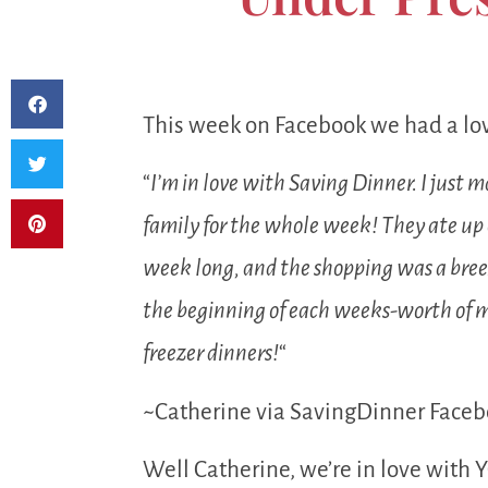
This week on Facebook we had a lov
“
I’m in love with Saving Dinner. I just
family for the whole week! They ate up e
week long, and the shopping was a breez
the beginning of each weeks-worth of me
freezer dinners!
“
~Catherine via SavingDinner Faceb
Well Catherine, we’re in love with Y