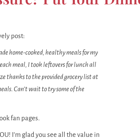
ely post:
 made home-cooked, healthy meals for my
ach meal, I took leftovers for lunch all
e thanks to the provided grocery list at
als. Can’t wait to try some of the
ook fan pages.
OU! I’m glad you see all the value in