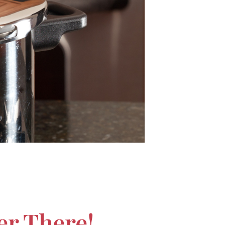
er There!