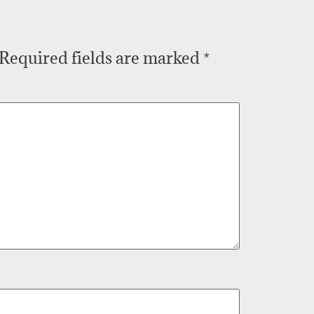
Required fields are marked
*