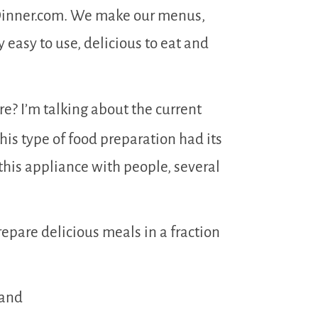
gDinner.com. We make our menus,
easy to use, delicious to eat and
re? I’m talking about the current
This type of food preparation had its
 this appliance with people, several
prepare delicious meals in a fraction
 and