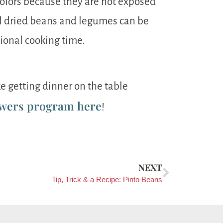
colors because they are not exposed
ul dried beans and legumes can be
tional cooking time.
e getting dinner on the table
wers program here
!
NEXT
Tip, Trick & a Recipe: Pinto Beans