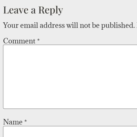
Leave a Reply
Your email address will not be published.
Comment
*
Name
*