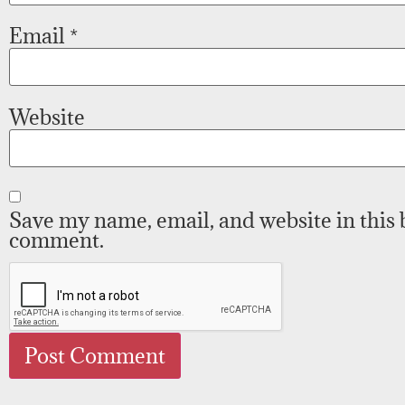
Email
*
Website
Save my name, email, and website in this 
comment.