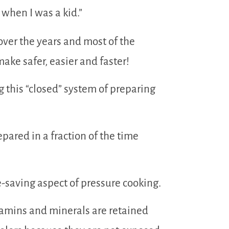
when I was a kid.”
ver the years and most of the
ake safer, easier and faster!
 this “closed” system of preparing
pared in a fraction of the time
-saving aspect of pressure cooking.
itamins and minerals are retained