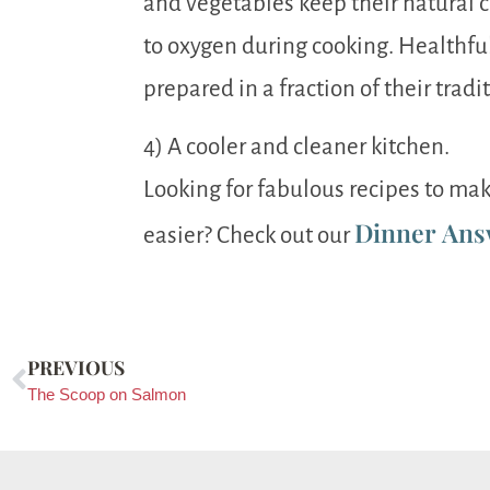
and vegetables keep their natural 
to oxygen during cooking. Healthf
prepared in a fraction of their tradi
4) A cooler and cleaner kitchen.
Looking for fabulous recipes to mak
Dinner Ans
easier? Check out our
PREVIOUS
The Scoop on Salmon