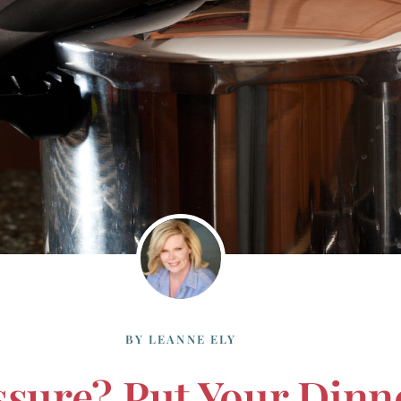
BY
LEANNE ELY
sure? Put Your Dinn