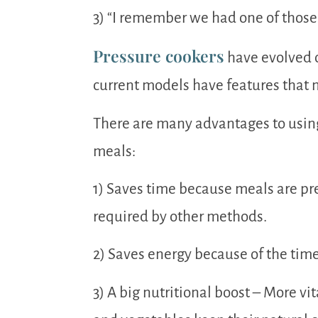
3) “I remember we had one of those 
Pressure cookers
have evolved o
current models have features that m
There are many advantages to using
meals:
1) Saves time because meals are pre
required by other methods.
2) Saves energy because of the time
3) A big nutritional boost – More v