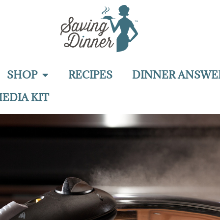
SHOP
RECIPES
DINNER ANSWE
EDIA KIT