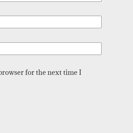
browser for the next time I