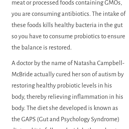
meat or processed foods containing GMOs,
you are consuming antibiotics. The intake of
these foods kills healthy bacteria in the gut
so you have to consume probiotics to ensure
the balance is restored.
A doctor by the name of Natasha Campbell-
McBride actually cured her son of autism by
restoring healthy probiotic levels in his
body, thereby relieving inflammation in his
body. The diet she developed is known as
the GAPS (Gut and Psychology Syndrome)