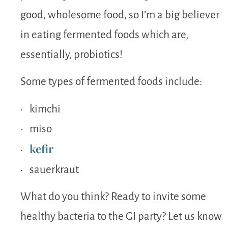
good, wholesome food, so I’m a big believer
in eating fermented foods which are,
essentially, probiotics!
Some types of fermented foods include:
• kimchi
• miso
kefir
•
• sauerkraut
What do you think? Ready to invite some
healthy bacteria to the GI party? Let us know