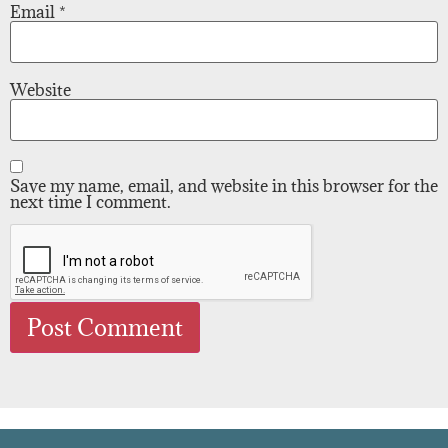
Email
*
Website
Save my name, email, and website in this browser for the
next time I comment.