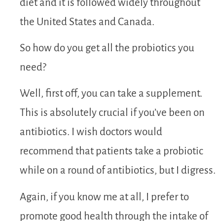
diet and it is followed widely throughout
the United States and Canada.
So how do you get all the probiotics you
need?
Well, first off, you can take a supplement.
This is absolutely crucial if you’ve been on
antibiotics. I wish doctors would
recommend that patients take a probiotic
while on a round of antibiotics, but I digress.
Again, if you know me at all, I prefer to
promote good health through the intake of