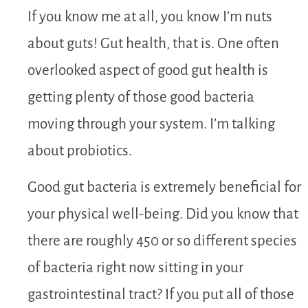
If you know me at all, you know I’m nuts
about guts! Gut health, that is. One often
overlooked aspect of good gut health is
getting plenty of those good bacteria
moving through your system. I’m talking
about probiotics.
Good gut bacteria is extremely beneficial for
your physical well-being. Did you know that
there are roughly 450 or so different species
of bacteria right now sitting in your
gastrointestinal tract? If you put all of those