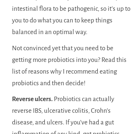
intestinal flora to be pathogenic, so it’s up to
you to do what you can to keep things
balanced in an optimal way.
Not convinced yet that you need to be
getting more probiotics into you? Read this
list of reasons why I recommend eating
probiotics and then decide!
Reverse ulcers.
Probiotics can actually
reverse IBS, ulcerative colitis, Crohn’s
disease, and ulcers. If you’ve had a gut