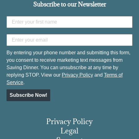
Subscribe to our Newsletter
By entering your phone number and submitting this form,
you consent to receive marketing text messages from
Saving Dinner. You can unsubscribe at any time by
replying STOP. View our
Privacy Policy
and
Terms of
Service
.
Subscribe Now!
Privacy Policy
Legal