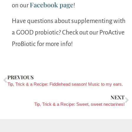
Facebook page
on our
!
Have questions about supplementing with
a GOOD probiotic? Check out our ProActive
ProBiotic for more info!
PREVIOUS
Tip, Trick & a Recipe: Fiddlehead season! Music to my ears.
NEXT
Tip, Trick & a Recipe: Sweet, sweet nectarines!