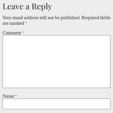
Leave a Reply
Your email address will not be published.
Required fields
are marked
*
Comment
*
Name
*