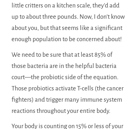
little critters on a kitchen scale, they’d add
up to about three pounds. Now, I don’t know
about you, but that seems like a significant
enough population to be concerned about!
We need to be sure that at least 85% of
those bacteria are in the helpful bacteria
court—the probiotic side of the equation.
Those probiotics activate T-cells (the cancer
fighters) and trigger many immune system
reactions throughout your entire body.
Your body is counting on 15% or less of your