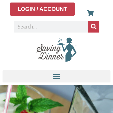
LOGIN / ACCOUNT