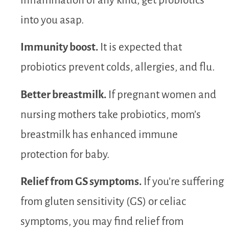
inflammation of any kind, get probiotics
into you asap.
Immunity boost.
It is expected that
probiotics prevent colds, allergies, and flu.
Better breastmilk.
If pregnant women and
nursing mothers take probiotics, mom’s
breastmilk has enhanced immune
protection for baby.
Relief from GS symptoms.
If you’re suffering
from gluten sensitivity (GS) or celiac
symptoms, you may find relief from