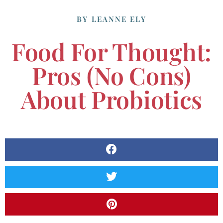
BY
LEANNE ELY
Food For Thought:
Pros (no Cons)
About Probiotics