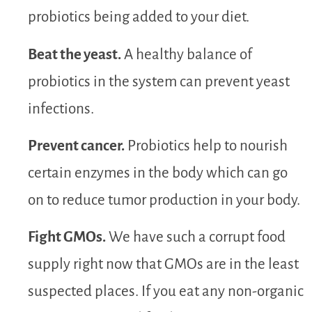
probiotics being added to your diet.
Beat the yeast.
A healthy balance of
probiotics in the system can prevent yeast
infections.
Prevent cancer.
Probiotics help to nourish
certain enzymes in the body which can go
on to reduce tumor production in your body.
Fight GMOs.
We have such a corrupt food
supply right now that GMOs are in the least
suspected places. If you eat any non-organic