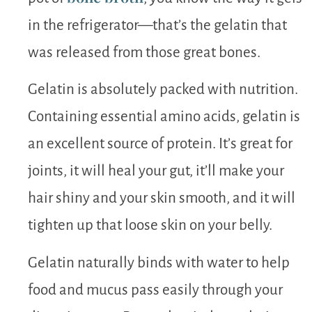
in the refrigerator—that’s the gelatin that
was released from those great bones.
Gelatin is absolutely packed with nutrition.
Containing essential amino acids, gelatin is
an excellent source of protein. It’s great for
joints, it will heal your gut, it’ll make your
hair shiny and your skin smooth, and it will
tighten up that loose skin on your belly.
Gelatin naturally binds with water to help
food and mucus pass easily through your