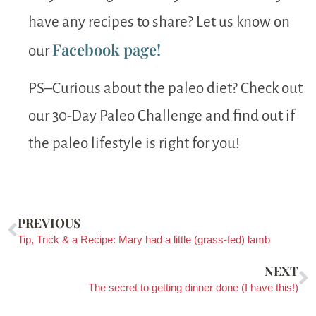
have any recipes to share? Let us know on
Facebook page!
our
PS–Curious about the paleo diet? Check out
our 30-Day Paleo Challenge and find out if
the paleo lifestyle is right for you!
PREVIOUS
Tip, Trick & a Recipe: Mary had a little (grass-fed) lamb
NEXT
The secret to getting dinner done (I have this!)