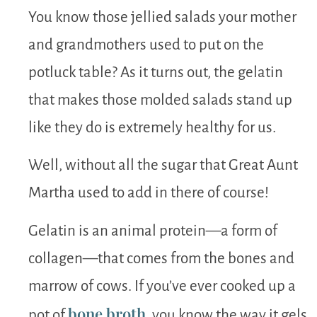
You know those jellied salads your mother
and grandmothers used to put on the
potluck table? As it turns out, the gelatin
that makes those molded salads stand up
like they do is extremely healthy for us.
Well, without all the sugar that Great Aunt
Martha used to add in there of course!
Gelatin is an animal protein—a form of
collagen—that comes from the bones and
marrow of cows. If you’ve ever cooked up a
bone broth
pot of
, you know the way it gels