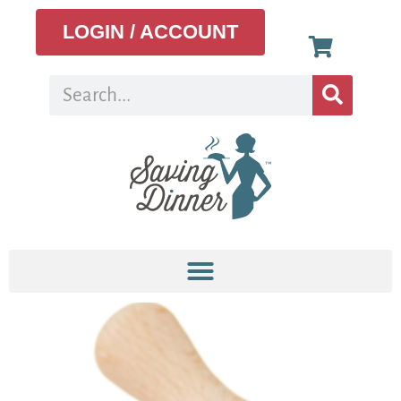
LOGIN / ACCOUNT