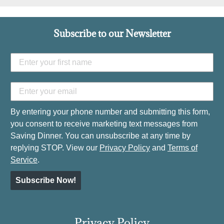
Subscribe to our Newsletter
By entering your phone number and submitting this form,
you consent to receive marketing text messages from
Saving Dinner. You can unsubscribe at any time by
replying STOP. View our
Privacy Policy
and
Terms of
Service
.
Subscribe Now!
Privacy Policy