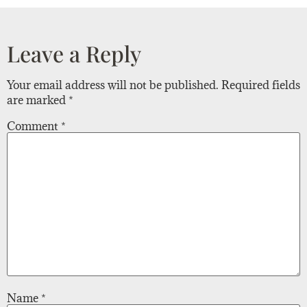
Leave a Reply
Your email address will not be published.
Required fields
are marked
*
Comment
*
Name
*