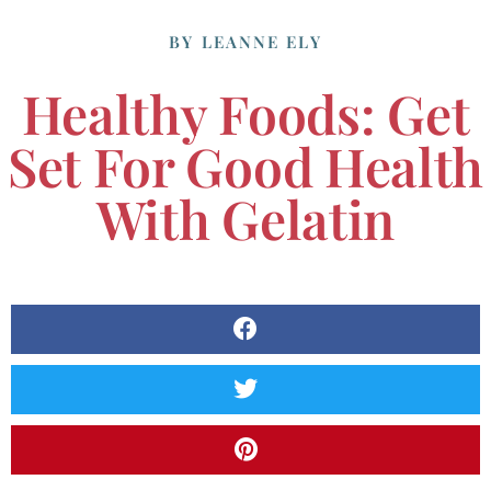
BY
LEANNE ELY
Healthy Foods: Get
Set For Good Health
With Gelatin