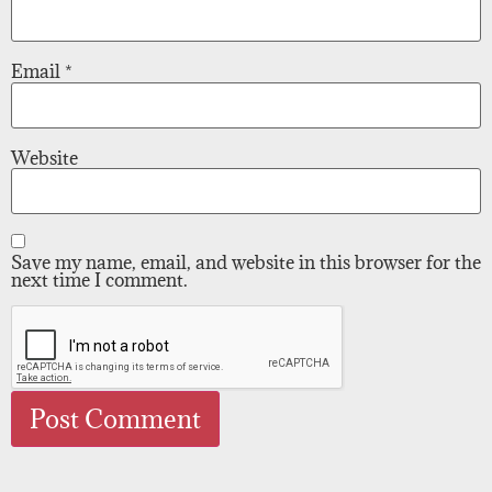
Email
*
Website
Save my name, email, and website in this browser for the
next time I comment.