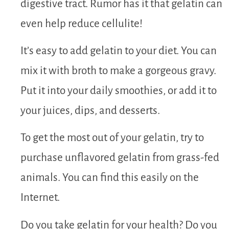
digestive tract. Rumor has it that gelatin can
even help reduce cellulite!
It’s easy to add gelatin to your diet. You can
mix it with broth to make a gorgeous gravy.
Put it into your daily smoothies, or add it to
your juices, dips, and desserts.
To get the most out of your gelatin, try to
purchase unflavored gelatin from grass-fed
animals. You can find this easily on the
Internet.
Do you take gelatin for your health? Do you