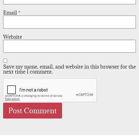
Email
*
Website
Save my name, email, and website in this browser for the
next time I comment.