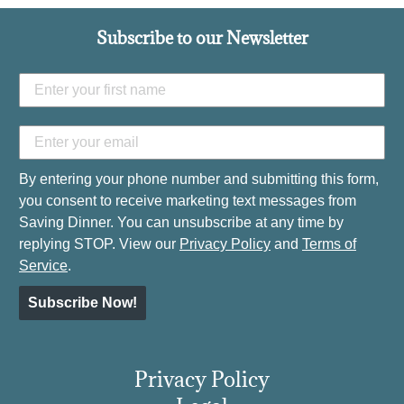
Subscribe to our Newsletter
By entering your phone number and submitting this form,
you consent to receive marketing text messages from
Saving Dinner. You can unsubscribe at any time by
replying STOP. View our
Privacy Policy
and
Terms of
Service
.
Subscribe Now!
Privacy Policy