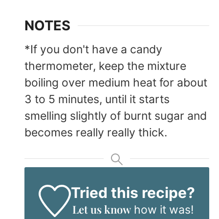
NOTES
*If you don't have a candy
thermometer, keep the mixture
boiling over medium heat for about
3 to 5 minutes, until it starts
smelling slightly of burnt sugar and
becomes really really thick.
Tried this recipe?
Let us know
how it was!