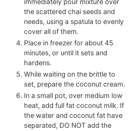
immediately pour mixture over
the scattered chai seeds and
needs, using a spatula to evenly
cover all of them.
Place in freezer for about 45
minutes, or until it sets and
hardens.
While waiting on the brittle to
set, prepare the coconut cream.
In a small pot, over medium low
heat, add full fat coconut milk. If
the water and coconut fat have
separated, DO NOT add the