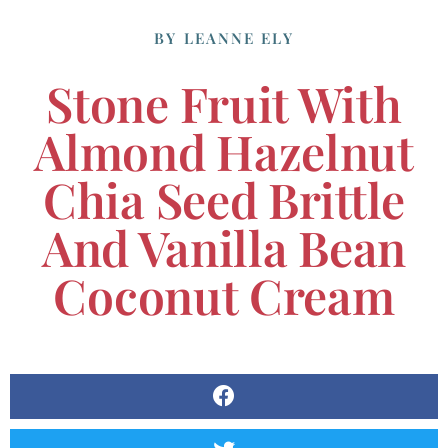
BY
LEANNE ELY
Stone Fruit With
Almond Hazelnut
Chia Seed Brittle
And Vanilla Bean
Coconut Cream