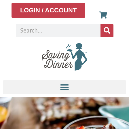
LOGIN / ACCOUNT