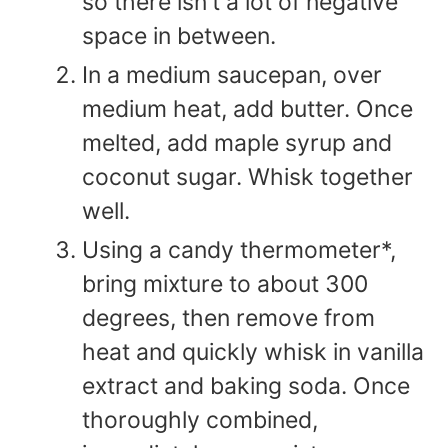
so there isn't a lot of negative
space in between.
In a medium saucepan, over
medium heat, add butter. Once
melted, add maple syrup and
coconut sugar. Whisk together
well.
Using a candy thermometer*,
bring mixture to about 300
degrees, then remove from
heat and quickly whisk in vanilla
extract and baking soda. Once
thoroughly combined,