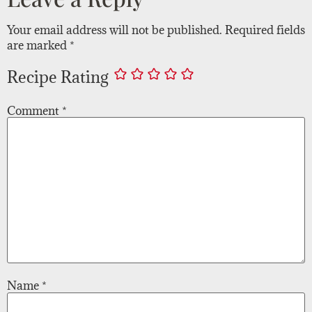
Your email address will not be published.
Required fields
are marked
*
Recipe Rating
Comment
*
Name
*