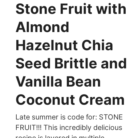
Stone Fruit with
Almond
Hazelnut Chia
Seed Brittle and
Vanilla Bean
Coconut Cream
Late summer is code for: STONE
FRUIT!!! This incredibly delicious
recipe is layered in multiple