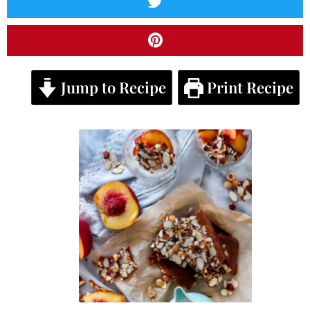
Jump to Recipe
Print Recipe