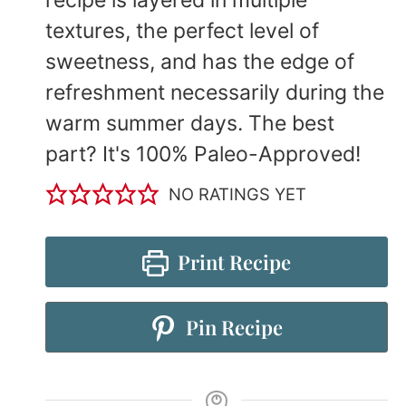
textures, the perfect level of
sweetness, and has the edge of
refreshment necessarily during the
warm summer days. The best
part? It's 100% Paleo-Approved!
NO RATINGS YET
Print Recipe
Pin Recipe