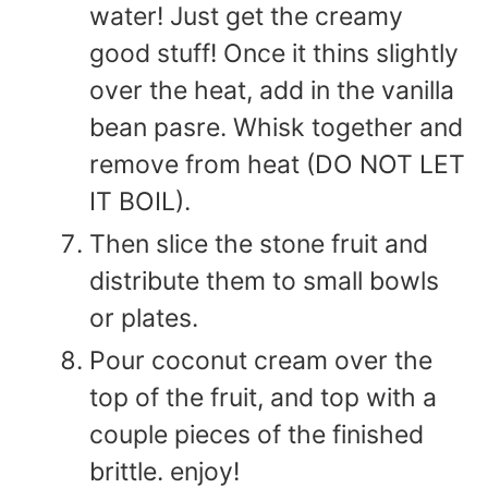
water! Just get the creamy
good stuff! Once it thins slightly
over the heat, add in the vanilla
bean pasre. Whisk together and
remove from heat (DO NOT LET
IT BOIL).
Then slice the stone fruit and
distribute them to small bowls
or plates.
Pour coconut cream over the
top of the fruit, and top with a
couple pieces of the finished
brittle. enjoy!