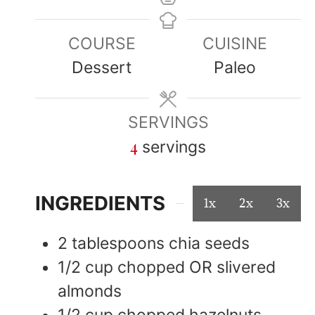
COURSE
CUISINE
Dessert
Paleo
SERVINGS
4
servings
INGREDIENTS
1x
2x
3x
2
tablespoons
chia seeds
1/2
cup
chopped OR slivered
almonds
1/2
cup
chopped hazelnuts