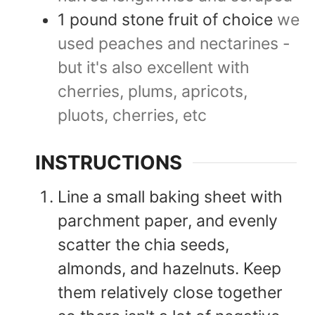
1
pound
stone fruit of choice
we
used peaches and nectarines -
but it's also excellent with
cherries, plums, apricots,
pluots, cherries, etc
INSTRUCTIONS
Line a small baking sheet with
parchment paper, and evenly
scatter the chia seeds,
almonds, and hazelnuts. Keep
them relatively close together