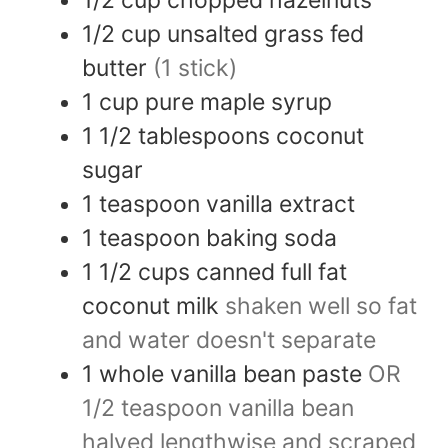
1/2
cup
unsalted grass fed
butter
(1 stick)
1
cup
pure maple syrup
1 1/2
tablespoons
coconut
sugar
1
teaspoon
vanilla extract
1
teaspoon
baking soda
1 1/2
cups
canned full fat
coconut milk
shaken well so fat
and water doesn't separate
1
whole
vanilla bean paste
OR
1/2 teaspoon vanilla bean
halved lengthwise and scraped