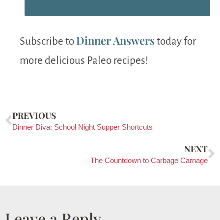
Dinner Answers
Subscribe to
today for
more delicious Paleo recipes!
PREVIOUS
Dinner Diva: School Night Supper Shortcuts
NEXT
The Countdown to Carbage Carnage
Leave a Reply