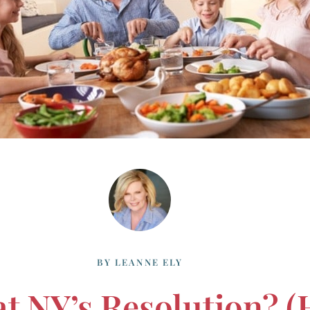
BY
LEANNE ELY
NY’s Resolution? (h