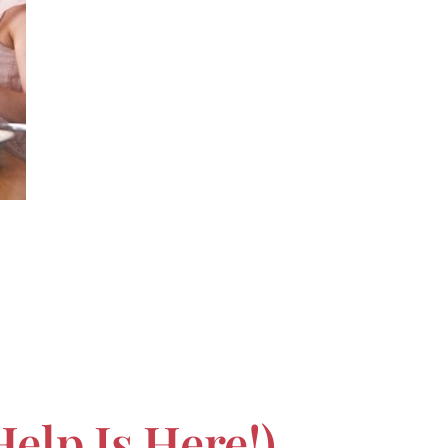
elp Is Here!)