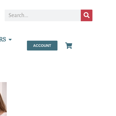
RS
ACCOUNT