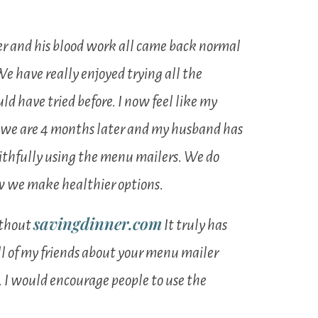
er and his blood work all came back normal
We have really enjoyed trying all the
d have tried before. I now feel like my
re we are 4 months later and my husband has
 faithfully using the menu mailers. We do
ow we make healthier options.
savingdinner.com
ithout
It truly has
all of my friends about your menu mailer
 I would encourage people to use the