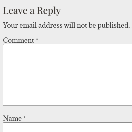
Leave a Reply
Your email address will not be published.
Comment
*
Name
*