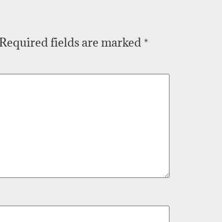
Required fields are marked
*