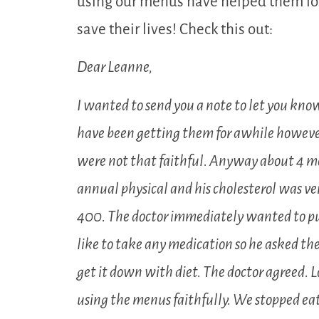
using our menus have helped them los
save their lives! Check this out:
Dear Leanne,
I wanted to send you a note to let you know
have been getting them for awhile howev
were not that faithful. Anyway about 4 m
annual physical and his cholesterol was ver
400. The doctor immediately wanted to p
like to take any medication so he asked the
get it down with diet. The doctor agreed. 
using the menus faithfully. We stopped eat