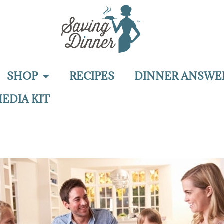
SHOP
RECIPES
DINNER ANSWE
EDIA KIT