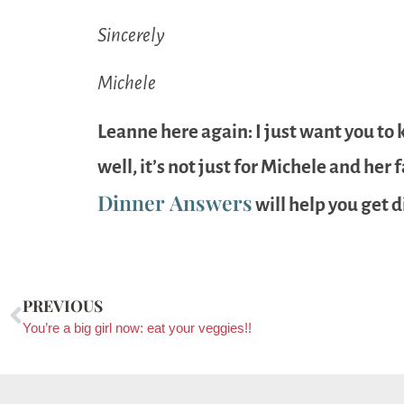
Sincerely
Michele
Leanne here again: I just want you to 
well, it’s not just for Michele and her
Dinner Answers
will help you get d
PREVIOUS
You’re a big girl now: eat your veggies!!