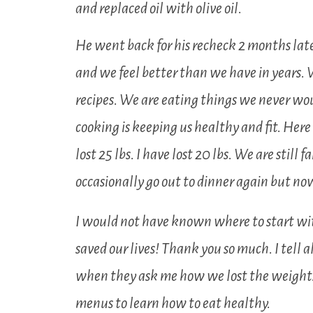
and replaced oil with olive oil.
He went back for his recheck 2 months lat
and we feel better than we have in years. 
recipes. We are eating things we never woul
cooking is keeping us healthy and fit. He
lost 25 lbs. I have lost 20 lbs. We are still
occasionally go out to dinner again but n
I would not have known where to start w
saved our lives! Thank you so much. I tell 
when they ask me how we lost the weight.
menus to learn how to eat healthy.