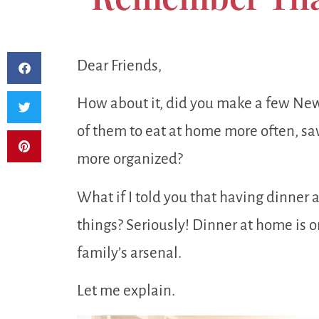
Dear Friends,
How about it, did you make a few New 
of them to eat at home more often, sav
more organized?
What if I told you that having dinner 
things? Seriously! Dinner at home is o
family’s arsenal.
Let me explain.