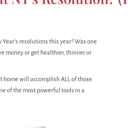
Year’s resolutions this year? Was one
e money or get healthier, thinner or
at home will accomplish ALL of those
ne of the most powerful tools in a