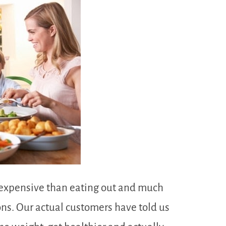
ss expensive than eating out and much
ions. Our actual customers have told us