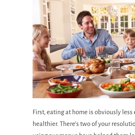
First, eating at home is obviously le
healthier. There’s two of your resolut