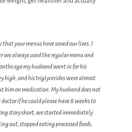
e weight, get healthier and actually
 that your menus have saved our lives. I
er we always used the regular menu and
onths ago my husband went in for his
y high, and his triglycerides were almost
ut him on medication. My husband does not
 doctor if he could please have 8 weeks to
Long story short, we started immediately
ing out, stopped eating processed foods,