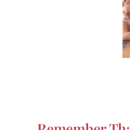
Remember That 