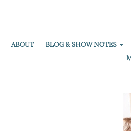
ABOUT
BLOG & SHOW NOTES
M