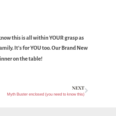
know this is all within YOUR grasp as
 family. It’s for YOU too. Our Brand New
inner on the table!
NEXT
Myth Buster enclosed (you need to know this)