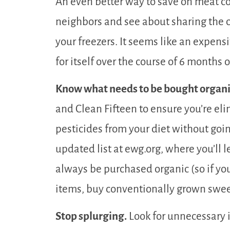
An even better way to save on meat co
neighbors and see about sharing the co
your freezers. It seems like an expensi
for itself over the course of 6 months o
Know what needs to be bought organi
and Clean Fifteen to ensure you’re el
pesticides from your diet without goin
updated list at ewg.org, where you’ll 
always be purchased organic (so if yo
items, buy conventionally grown swe
Stop splurging.
Look for unnecessary 