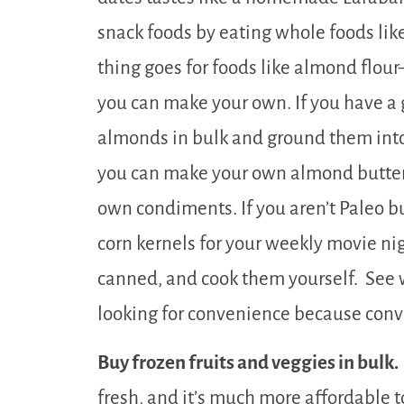
snack foods by eating whole foods lik
thing goes for foods like almond flour
you can make your own. If you have a 
almonds in bulk and ground them into f
you can make your own almond butter
own condiments. If you aren’t Paleo b
corn kernels for your weekly movie ni
canned, and cook them yourself. See w
looking for convenience because conve
Buy frozen fruits and veggies in bulk.
fresh, and it’s much more affordable to