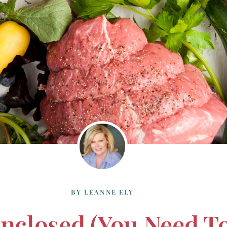
BY
LEANNE ELY
nclosed (you Need T