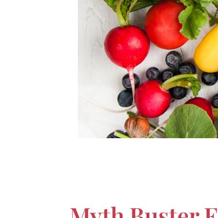
Myth Buster E