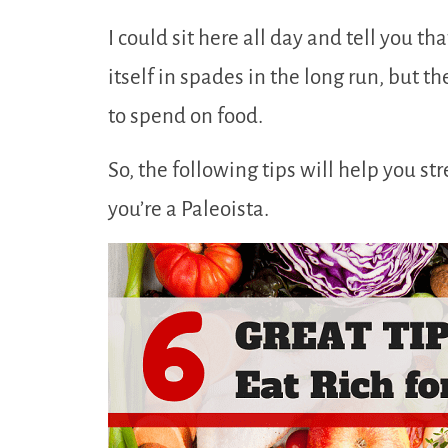
I could sit here all day and tell you th
itself in spades in the long run, but 
to spend on food.
So, the following tips will help you st
you’re a Paleoista.