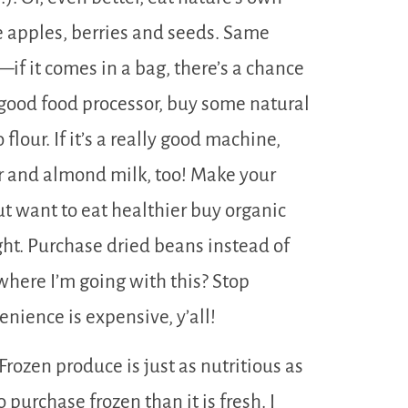
e apples, berries and seeds. Same
—if it comes in a bag, there’s a chance
good food processor, buy some natural
lour. If it’s a really good machine,
 and almond milk, too! Make your
ut want to eat healthier buy organic
ght. Purchase dried beans instead of
here I’m going with this? Stop
nience is expensive, y’all!
Frozen produce is just as nutritious as
 purchase frozen than it is fresh. I