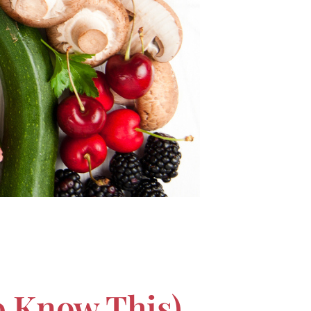
o Know This)