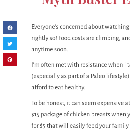
Everyone’s concerned about watching 
rightly so! Food costs are climbing, an
anytime soon.
I’m often met with resistance when I t
(especially as part of a Paleo lifestyl
afford to eat healthy.
To be honest, it can seem expensive at f
$15 package of chicken breasts when 
for $5 that will easily feed your family 