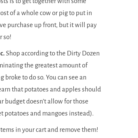
sts is to get together with some
st of a whole cow or pig to put in
ve purchase up front, but it will pay
r so!
c.
Shop according to the Dirty Dozen
iminating the greatest amount of
g broke to do so. You can see an
learn that potatoes and apples should
ur budget doesn’t allow for those
et potatoes and mangoes instead).
items in your cart and remove them!