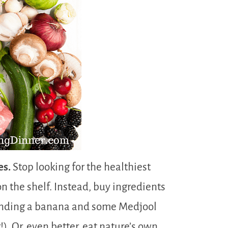
es.
Stop looking for the healthiest
n the shelf. Instead, buy ingredients
ending a banana and some Medjool
. Or, even better, eat nature’s own