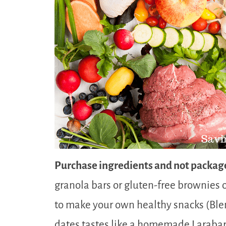
Purchase ingredients and not packag
granola bars or gluten-free brownies o
to make your own healthy snacks (Bl
dates tastes like a homemade Larabar!)