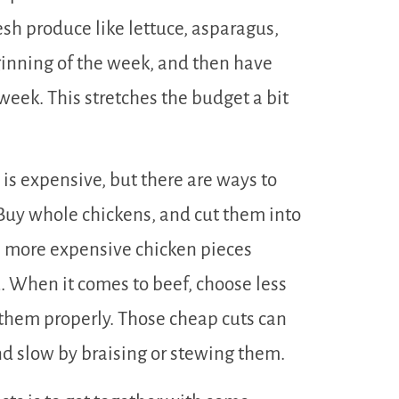
sh produce like lettuce, asparagus,
eginning of the week, and then have
 week. This stretches the budget a bit
 is expensive, but there are ways to
uy whole chickens, and cut them into
e more expensive chicken pieces
. When it comes to beef, choose less
 them properly. Those cheap cuts can
nd slow by braising or stewing them.