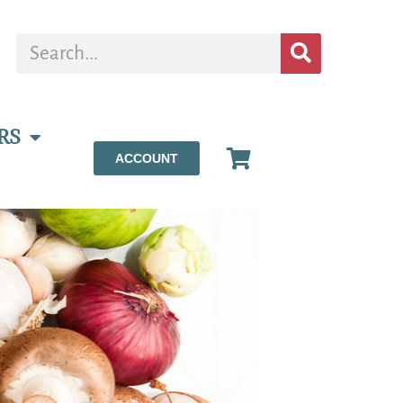
RS
ACCOUNT