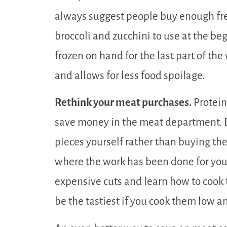
always suggest people buy enough fre
broccoli and zucchini to use at the b
frozen on hand for the last part of the
and allows for less food spoilage.
Rethink your meat purchases.
Protein
save money in the meat department. B
pieces yourself rather than buying th
where the work has been done for you
expensive cuts and learn how to cook
be the tastiest if you cook them low a