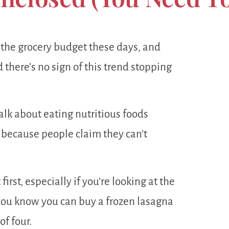
the grocery budget these days, and
d there’s no sign of this trend stopping
alk about eating nutritious foods
e) because people claim they can’t
irst, especially if you’re looking at the
you know you can buy a frozen lasagna
of four.