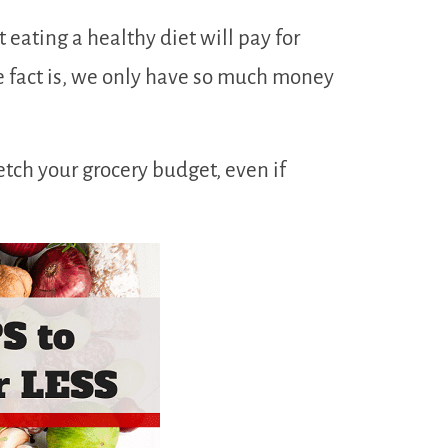
at eating a healthy diet will pay for
the fact is, we only have so much money
retch your grocery budget, even if