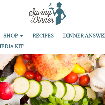
SHOP
RECIPES
DINNER ANSWE
EDIA KIT