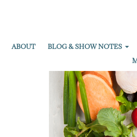
ABOUT
BLOG & SHOW NOTES
M