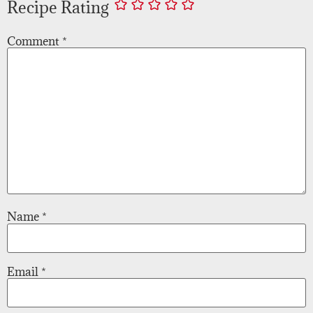
Recipe Rating
Comment
*
Name
*
Email
*