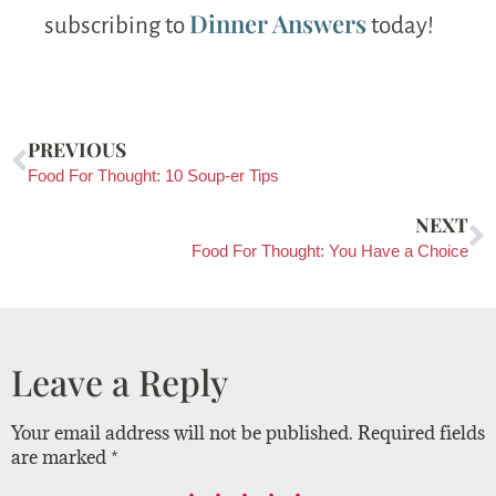
Dinner Answers
subscribing to
today!
PREVIOUS
Food For Thought: 10 Soup-er Tips
NEXT
Food For Thought: You Have a Choice
Leave a Reply
Your email address will not be published.
Required fields
are marked
*