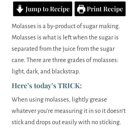
Jump to Recipe
Print Recipe
Molasses is a by-product of sugar making.
Molasses is what is left when the sugar is
separated from the juice from the sugar
cane. There are three grades of molasses:
light, dark, and blackstrap.
Here’s today’s TRICK:
When using molasses, lightly grease
whatever you’re measuring it in so it doesn’t
stick and drops out easily with no sticking.