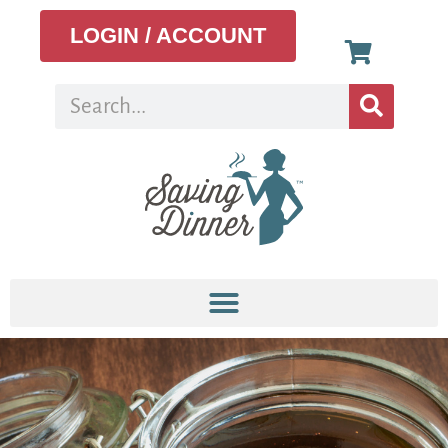
LOGIN / ACCOUNT