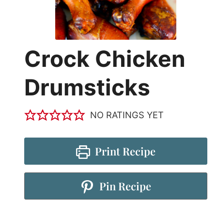
Crock Chicken
Drumsticks
NO RATINGS YET
Print Recipe
Pin Recipe