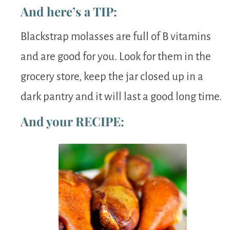
And here’s a TIP:
Blackstrap molasses are full of B vitamins
and are good for you. Look for them in the
grocery store, keep the jar closed up in a
dark pantry and it will last a good long time.
And your RECIPE: