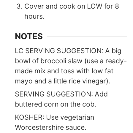
Cover and cook on LOW for 8
hours.
NOTES
LC SERVING SUGGESTION: A big
bowl of broccoli slaw (use a ready-
made mix and toss with low fat
mayo and a little rice vinegar).
SERVING SUGGESTION: Add
buttered corn on the cob.
KOSHER: Use vegetarian
Worcestershire sauce.