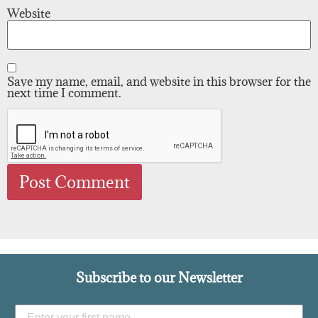
Website
Save my name, email, and website in this browser for the
next time I comment.
Subscribe to our Newsletter