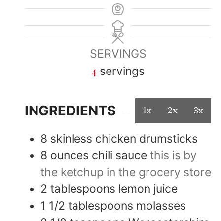
SERVINGS
4
servings
INGREDIENTS
1x
2x
3x
8
skinless chicken drumsticks
8
ounces
chili sauce
this is by
the ketchup in the grocery store
2
tablespoons
lemon juice
1 1/2
tablespoons
molasses