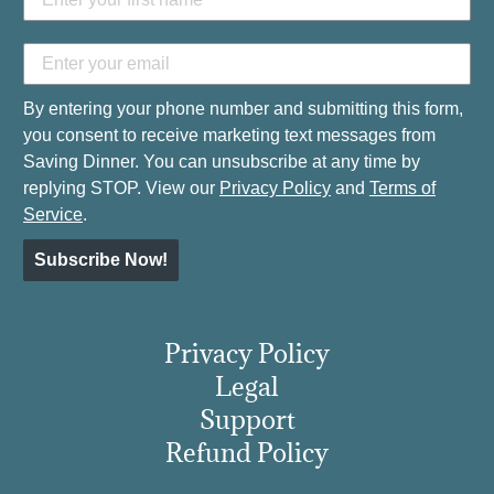
By entering your phone number and submitting this form,
you consent to receive marketing text messages from
Saving Dinner. You can unsubscribe at any time by
replying STOP. View our
Privacy Policy
and
Terms of
Service
.
Subscribe Now!
Privacy Policy
Legal
Support
Refund Policy