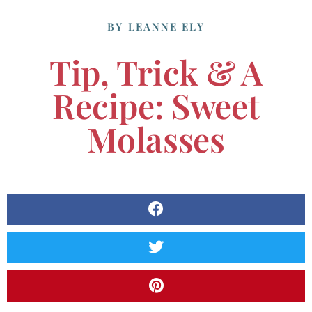
BY
LEANNE ELY
Tip, Trick & A
Recipe: Sweet
Molasses