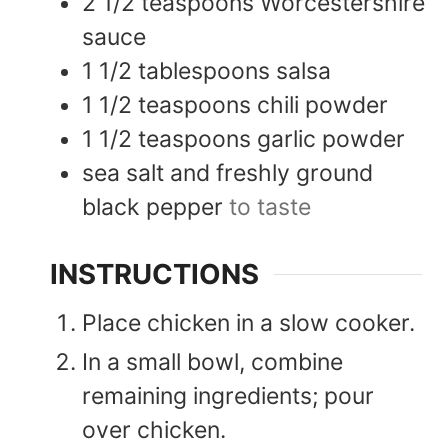
2 1/2
teaspoons
Worcestershire
sauce
1 1/2
tablespoons
salsa
1 1/2
teaspoons
chili powder
1 1/2
teaspoons
garlic powder
sea salt and freshly ground
black pepper
to taste
INSTRUCTIONS
Place chicken in a slow cooker.
In a small bowl, combine
remaining ingredients; pour
over chicken.