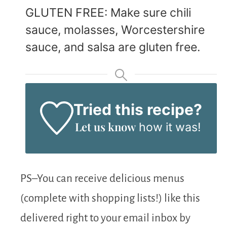
GLUTEN FREE: Make sure chili
sauce, molasses, Worcestershire
sauce, and salsa are gluten free.
Tried this recipe?
Let us know
how it was!
PS–You can receive delicious menus
(complete with shopping lists!) like this
delivered right to your email inbox by