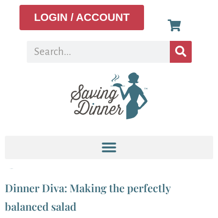
LOGIN / ACCOUNT
Tag:
fast food
Dinner Diva: Making the perfectly
balanced salad