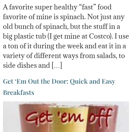
A favorite super healthy “fast” food
favorite of mine is spinach. Not just any
old bunch of spinach, but the stuff in a
big plastic tub (I get mine at Costco). I use
a ton of it during the week and eat it in a
variety of different ways from salads, to
side dishes and […]
Get ‘Em Out the Door: Quick and Easy
Breakfasts