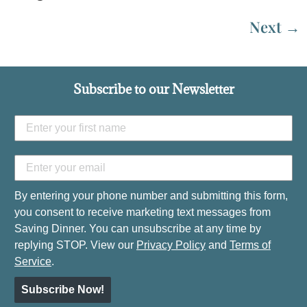
Next
→
Subscribe to our Newsletter
By entering your phone number and submitting this form,
you consent to receive marketing text messages from
Saving Dinner. You can unsubscribe at any time by
replying STOP. View our
Privacy Policy
and
Terms of
Service
.
Subscribe Now!