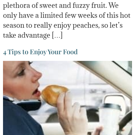
plethora of sweet and fuzzy fruit. We
only have a limited few weeks of this hot
season to really enjoy peaches, so let’s
take advantage […]
4 Tips to Enjoy Your Food