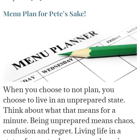
Menu Plan for Pete’s Sake!
When you choose to not plan, you
choose to live in an unprepared state.
Think about what that means for a
minute. Being unprepared means chaos,
confusion and regret. Living life in a