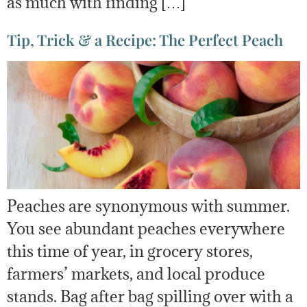
as much with finding […]
Tip, Trick & a Recipe: The Perfect Peach
Peaches are synonymous with summer.
You see abundant peaches everywhere
this time of year, in grocery stores,
farmers’ markets, and local produce
stands. Bag after bag spilling over with a