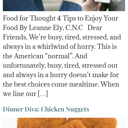
Food for Thought 4 Tips to Enjoy Your
Food By Leanne Ely, C.N.C Dear
Friends, We’re busy, tired, stressed, and
always in a whirlwind of hurry. This is
the American “normal”. And
unfortunately, busy, tired, stressed out
and always in a hurry doesn’t make for
the best choices come mealtime. When
we line our […]
Dinner Diva: Chicken Nuggets