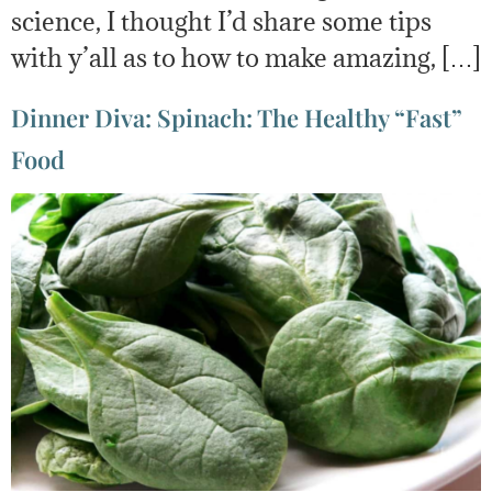
science, I thought I’d share some tips
with y’all as to how to make amazing, […]
Dinner Diva: Spinach: The Healthy “Fast”
Food