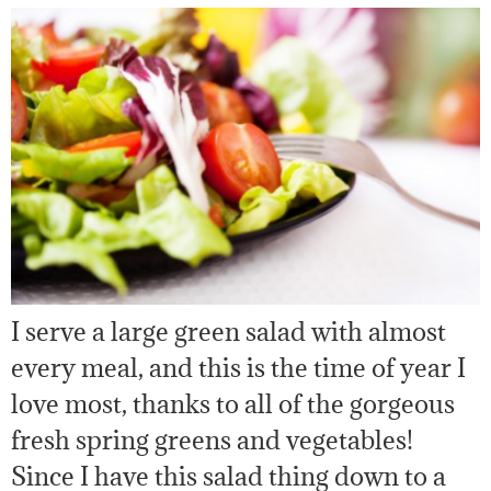
I serve a large green salad with almost
every meal, and this is the time of year I
love most, thanks to all of the gorgeous
fresh spring greens and vegetables!
Since I have this salad thing down to a