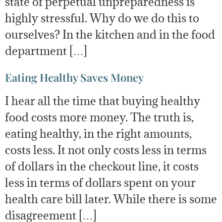
state of perpetual unpreparedness is
highly stressful. Why do we do this to
ourselves? In the kitchen and in the food
department […]
Eating Healthy Saves Money
I hear all the time that buying healthy
food costs more money. The truth is,
eating healthy, in the right amounts,
costs less. It not only costs less in terms
of dollars in the checkout line, it costs
less in terms of dollars spent on your
health care bill later. While there is some
disagreement […]