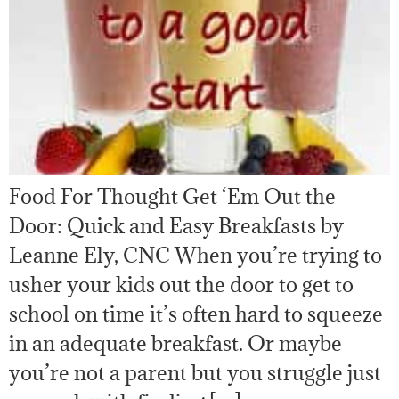
Food For Thought Get ‘Em Out the
Door: Quick and Easy Breakfasts by
Leanne Ely, CNC When you’re trying to
usher your kids out the door to get to
school on time it’s often hard to squeeze
in an adequate breakfast. Or maybe
you’re not a parent but you struggle just