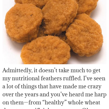
Admittedly, it doesn’t take much to get
my nutritional feathers ruffled. I’ve seen
a lot of things that have made me crazy
over the years and you’ve heard me harp
on them—from “healthy” whole wheat