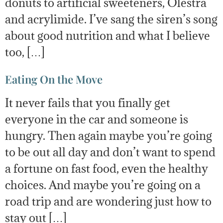
donuts to artificial sweeteners, Olestra
and acrylimide. I’ve sang the siren’s song
about good nutrition and what I believe
too, […]
Eating On the Move
It never fails that you finally get
everyone in the car and someone is
hungry. Then again maybe you’re going
to be out all day and don’t want to spend
a fortune on fast food, even the healthy
choices. And maybe you’re going on a
road trip and are wondering just how to
stay out […]