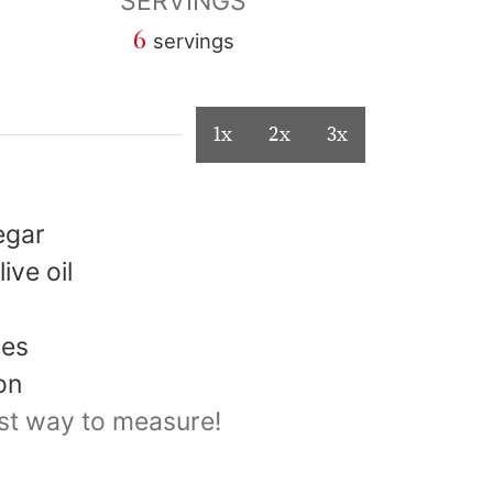
SERVINGS
6
servings
1x
2x
3x
egar
live oil
les
on
st way to measure!