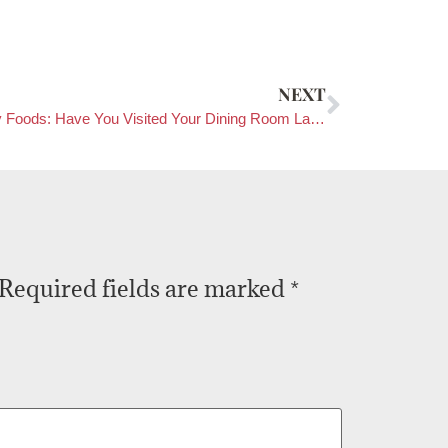
NEXT
Healthy Foods: Have You Visited Your Dining Room Lately?
Required fields are marked
*