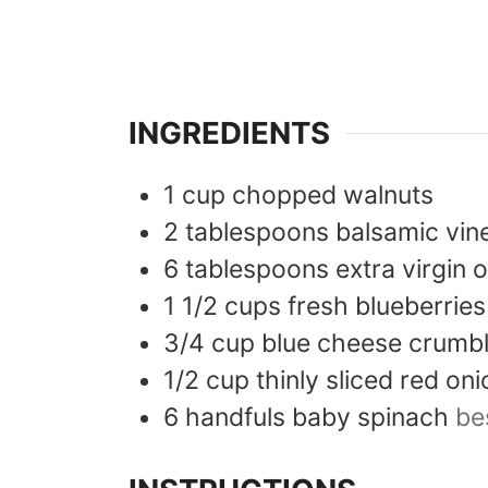
INGREDIENTS
1
cup
chopped walnuts
2
tablespoons
balsamic vin
6
tablespoons
extra virgin o
1 1/2
cups
fresh blueberries
3/4
cup
blue cheese crumb
1/2
cup
thinly sliced red oni
6
handfuls
baby spinach
be