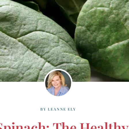
BY
LEANNE ELY
Spinach: The Healthy