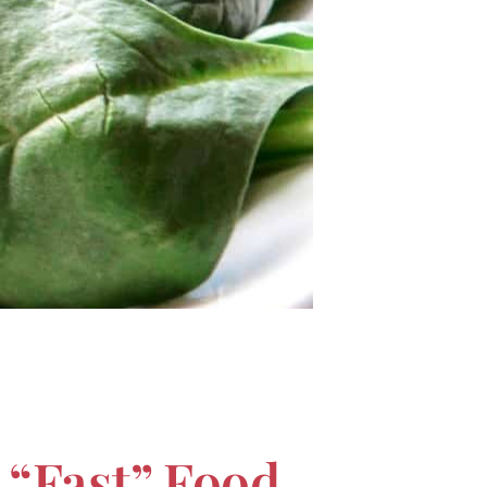
 “Fast” Food