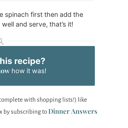
e spinach first then add the
well and serve, that’s it!
this recipe?
now
how it was!
omplete with shopping lists!) like
Dinner Answers
ox by subscribing to