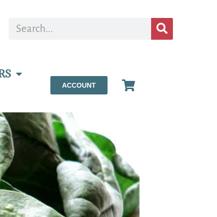
RS
ACCOUNT