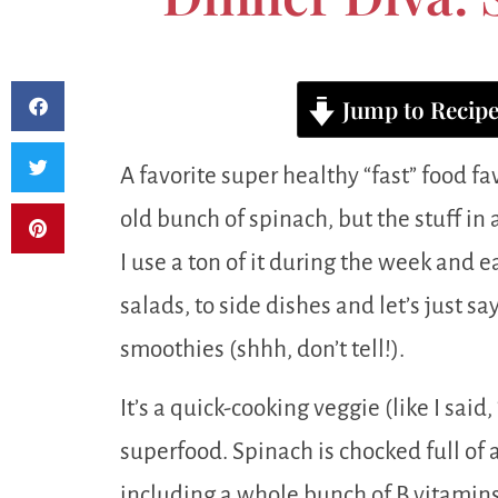
Jump to Recip
A favorite super healthy “fast” food fa
old bunch of spinach, but the stuff in a
I use a ton of it during the week and ea
salads, to side dishes and let’s just say
smoothies (shhh, don’t tell!).
It’s a quick-cooking veggie (like I said,
superfood. Spinach is chocked full of a
including a whole bunch of B vitamins,