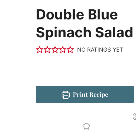
Double Blue
Spinach Salad
NO RATINGS YET
Print Recipe