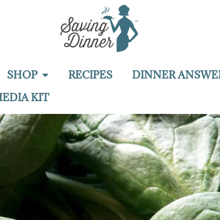
SHOP
RECIPES
DINNER ANSWE
EDIA KIT