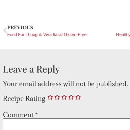
PREVIOUS
Food For Thought: Viva Italia! Gluten-Free!
Leave a Reply
Your email address will not be published.
Recipe Rating
Comment
*