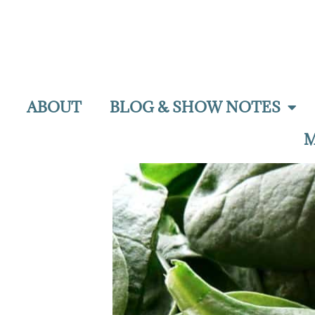
ABOUT
BLOG & SHOW NOTES
M