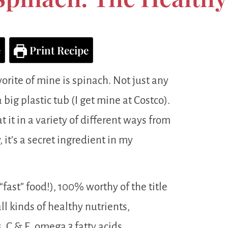
e
Print Recipe
vorite of mine is spinach. Not just any
 big plastic tub (I get mine at Costco).
t it in a variety of different ways from
, it’s a secret ingredient in my
 “fast” food!), 100% worthy of the title
ll kinds of healthy nutrients,
 C & E, omega 3 fatty acids,