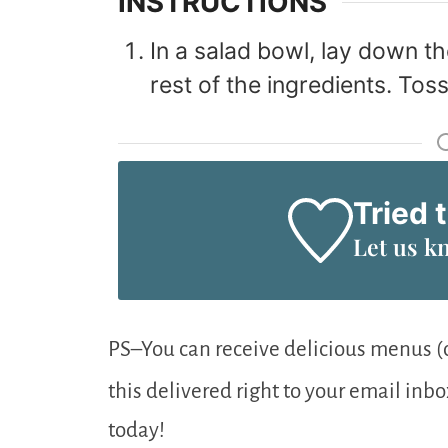
INSTRUCTIONS
In a salad bowl, lay down th
rest of the ingredients. Toss 
Tried 
Let us k
PS–You can receive delicious menus (c
this delivered right to your email inb
today!