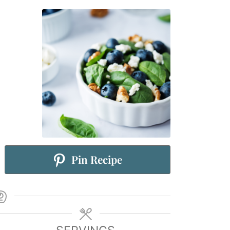
Pin Recipe