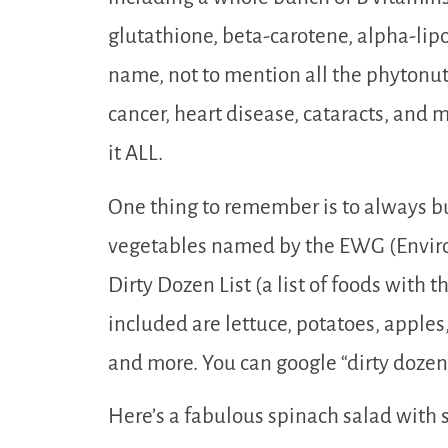
glutathione, beta-carotene, alpha-lip
name, not to mention all the phytonutr
cancer, heart disease, cataracts, and 
it ALL.
One thing to remember is to always bu
vegetables named by the EWG (Envir
Dirty Dozen List (a list of foods with 
included are lettuce, potatoes, apples
and more. You can google “dirty dozen
Here’s a fabulous spinach salad with