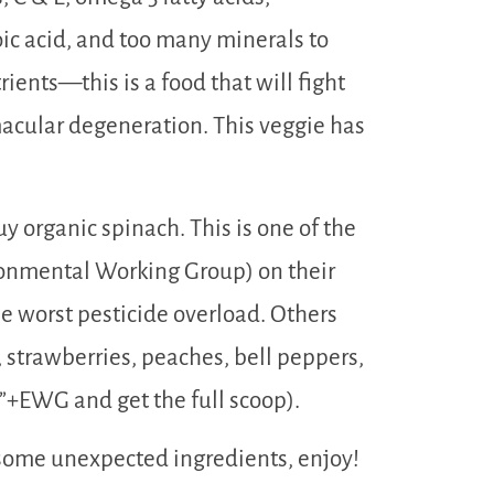
oic acid, and too many minerals to
ients—this is a food that will fight
macular degeneration. This veggie has
y organic spinach. This is one of the
onmental Working Group) on their
the worst pesticide overload. Others
, strawberries, peaches, bell peppers,
”+EWG and get the full scoop).
 some unexpected ingredients, enjoy!