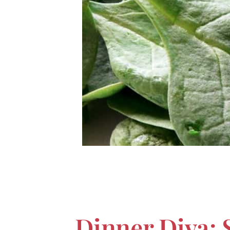
Dinner Diva: 