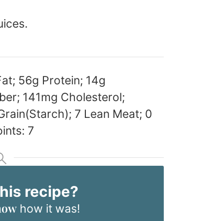
uices.
Fat; 56g Protein; 14g
ber; 141mg Cholesterol;
rain(Starch); 7 Lean Meat; 0
ints: 7
this recipe?
now
how it was!