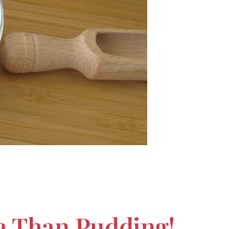
ca Than Pudding!