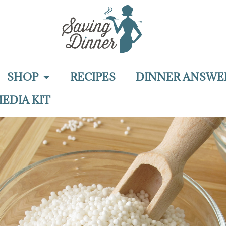
SHOP
RECIPES
DINNER ANSWE
EDIA KIT