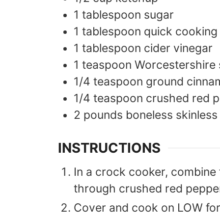
1
tablespoon
sugar
1
tablespoon
quick cooking
1
tablespoon
cider vinegar
1
teaspoon
Worcestershire
1/4
teaspoon
ground cinna
1/4
teaspoon
crushed red p
2
pounds
boneless skinless
INSTRUCTIONS
In a crock cooker, combine f
through crushed red pepper 
Cover and cook on LOW for 