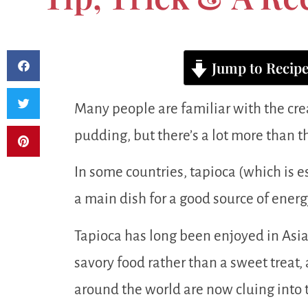
Jump to Recip
Many people are familiar with the cr
pudding, but there’s a lot more than th
In some countries, tapioca (which is es
a main dish for a good source of energy
Tapioca has long been enjoyed in Asia
savory food rather than a sweet treat
around the world are now cluing into t