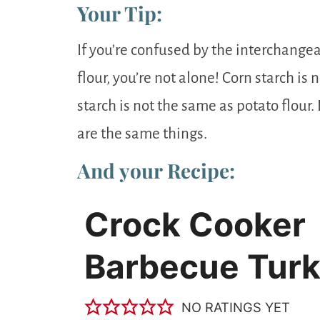
Your Tip:
If you’re confused by the interchangea
flour, you’re not alone! Corn starch is
starch is not the same as potato flour.
are the same things.
And your Recipe:
Crock Cooker
Barbecue Tur
NO RATINGS YET